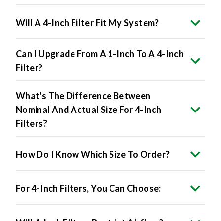
Will A 4-Inch Filter Fit My System?
Can I Upgrade From A 1-Inch To A 4-Inch
Filter?
What's The Difference Between
Nominal And Actual Size For 4-Inch
Filters?
How Do I Know Which Size To Order?
For 4-Inch Filters, You Can Choose:
Will 4-Inch Filters Restrict Airflow?