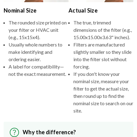
The rounded size printed on
The true, trimmed
your filter or HVAC unit
dimensions of the filter (e.g.,
(e.g., 15x15x4).
15.00x15.00x3.63" inches).
Usually whole numbers to
Filters are manufactured
make identifying and
slightly smaller so they slide
ordering easier.
into the filter slot without
A label for compatibility—
forcing.
not the exact measurement.
If you don't know your
nominal size, measure your
filter to get the actual size,
then round up to find the
nominal size to search on our
site.
Why the difference?
Nominal sizes simplify shopping and standardize