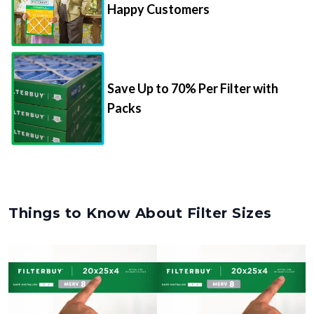
Save Up to 70% Per Filter with
Packs
Things to Know About Filter Sizes
Nominal Size
Actual Size