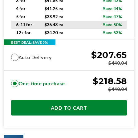
5 for
$
38.92
ea
Save 47%
6-11 for
$
36.43
ea
Save 50%
12+ for
$
34.20
ea
Save 53%
BEST DEAL: SAVE 5%
$
207.65
Auto Delivery
$
440.04
$
218.58
One-time purchase
$
440.04
ADD TO CART
OPTIMAL
RESIDENTIAL AND/OR COMMERCIAL USE