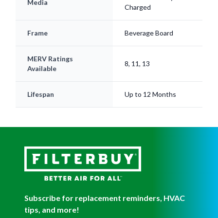
Frame
Beverage Board
MERV Ratings
8, 11, 13
Available
Lifespan
Up to 12 Months
Subscribe for replacement reminders, HVAC
tips, and more!