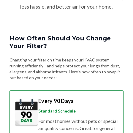
How Often Should You Change
Your Filter?
Changing your filter on time keeps your HVAC system
running efficiently—and helps protect your lungs from dust,
allergens, and airborne irritants. Here's how often to swap it
out based on your needs:
Every 90 Days
Standard Schedule
For most homes without pets or special
air quality concerns. Great for general
upkeep and energy efficiency.