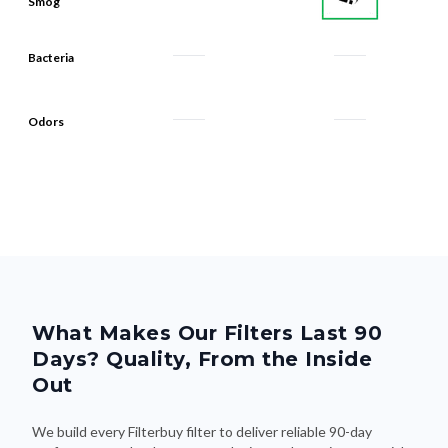
Bacteria
Odors
What Makes Our Filters Last 90
Days? Quality, From the Inside
Out
We build every Filterbuy filter to deliver reliable 90-day
performance—thanks to smart design and premium materials
that do the heavy lifting. Here's what makes the difference: