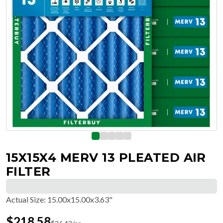
15X15X4 MERV 13 PLEATED AIR
FILTER
Actual Size
:
15.00x15.00x3.63"
$
218.58
$
36.43
/ea