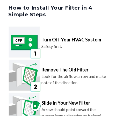
Simple Steps
Turn Off Your HVAC System
Safety first.
Remove The Old Filter
Look for the airflow arrow and make
note of the direction.
Slide In Your New Filter
Arrow should point toward the
system (same direction as before).