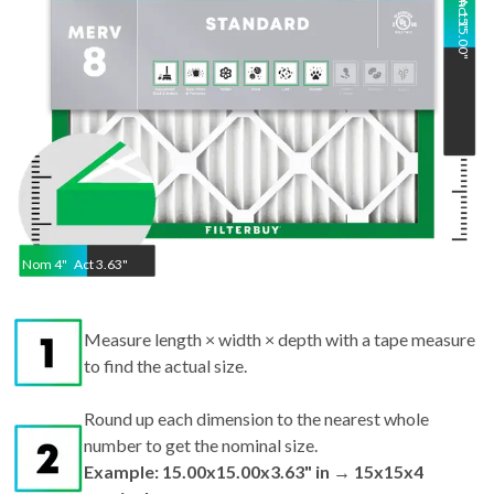
"
Nom
4
"
Act
3.63"
Measure length × width × depth with a tape measure
to find the actual size.
Round up each dimension to the nearest whole
number to get the nominal size.
Example: 15.00x15.00x3.63" in → 15x15x4
nominal.