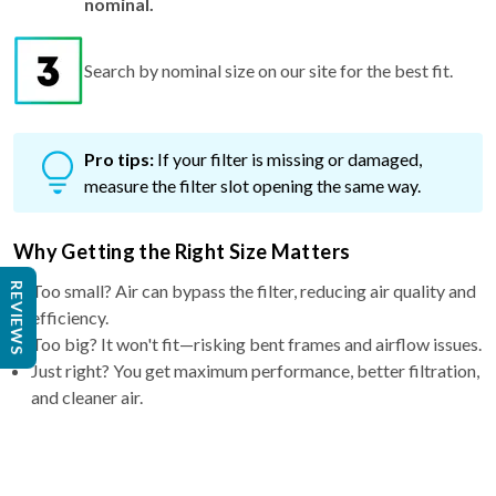
Search by nominal size on our site for the best fit.
Pro tips:
If your filter is missing or damaged,
measure the filter slot opening the same way.
Why Getting the Right Size Matters
Too small? Air can bypass the filter, reducing air quality and
efficiency.
REVIEWS
Too big? It won't fit—risking bent frames and airflow issues.
Just right? You get maximum performance, better filtration,
and cleaner air.
Why Choose a 4″ filter