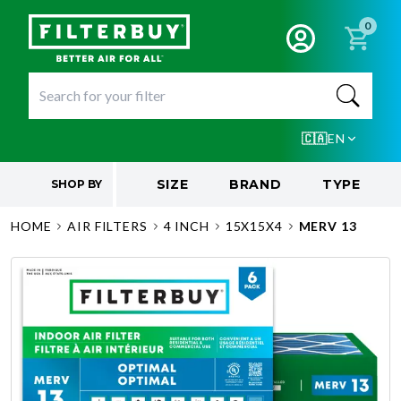
0
🇨🇦
EN
SIZE
BRAND
TYPE
SHOP BY
HOME
AIR FILTERS
4 INCH
15X15X4
MERV 13