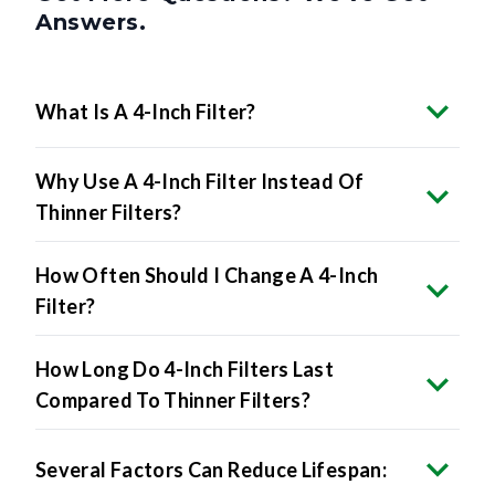
What Is A 4-Inch Filter?
Why Use A 4-Inch Filter Instead Of
Thinner Filters?
How Often Should I Change A 4-Inch
Filter?
How Long Do 4-Inch Filters Last
Compared To Thinner Filters?
Several Factors Can Reduce Lifespan: