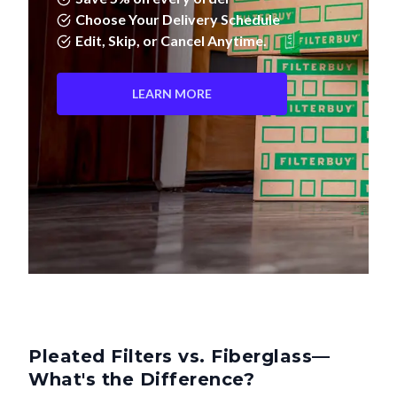
Edit, Skip, or Cancel Anytime.
LEARN MORE
Pleated Filters vs. Fiberglass—
What's the Difference?
Not all air filters are created equal. Pleated filters don't just