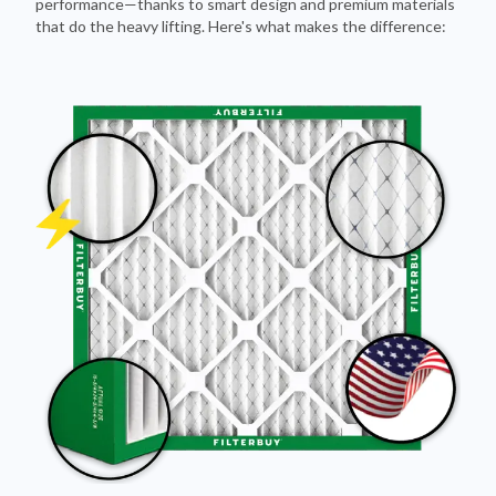
Pleated Design