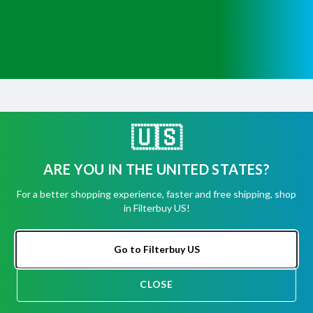
Get Help
Have questions about a product? Need to return
🇺🇸
or exchange
a recent order? We're ready to help you!
ARE YOU IN THE UNITED STATES?
Phone:
(855) 345-8289
For a better shopping experience, faster and free shipping, shop
in Filterbuy US!
Fax:
(256) 761-2565
Email:
info@filterbuy.com
Go to Filterbuy US
Address:
96 Carrier Dr, Toronto, ON M9W 5R1
CLOSE
CHAT
About Filterbuy