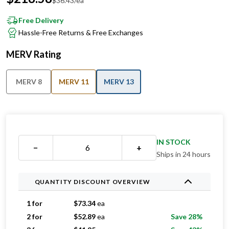
Free Delivery
Hassle-Free Returns & Free Exchanges
MERV Rating
MERV 8
MERV 11
MERV 13
IN STOCK
−
+
Ships in 24 hours
QUANTITY DISCOUNT OVERVIEW
1 for
$
73.34
ea
2 for
$
52.89
ea
Save 28%
3 for
$
41.85
ea
Save 43%
4 for
$
41.25
ea
Save 44%