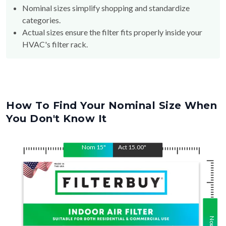
categories.
Actual sizes ensure the filter fits properly inside your
HVAC's filter rack.
How To Find Your Nominal Size When
You Don't Know It
Nom
15
"
Act
15.00
"
Nom
Act
15
15.00
"