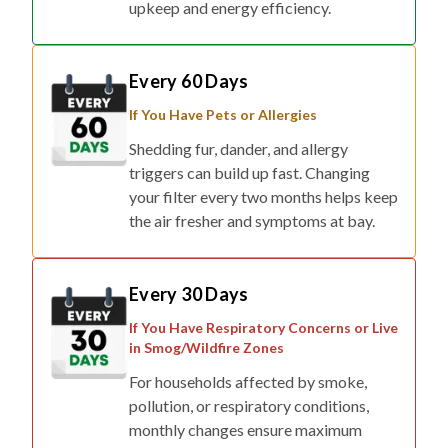
Every 60 Days
If You Have Pets or Allergies
Shedding fur, dander, and allergy
triggers can build up fast. Changing
your filter every two months helps keep
the air fresher and symptoms at bay.
Every 30 Days
If You Have Respiratory Concerns or Live
in Smog/Wildfire Zones
For households affected by smoke,
pollution, or respiratory conditions,
monthly changes ensure maximum
protection.