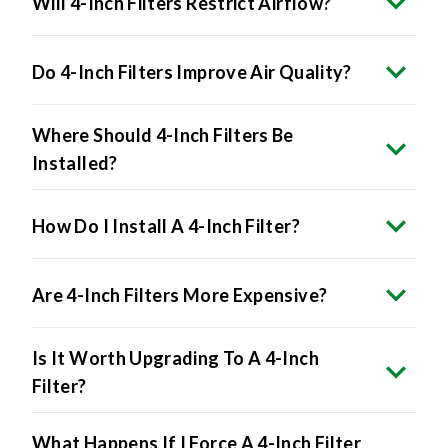
Do 4-Inch Filters Improve Air Quality?
Where Should 4-Inch Filters Be
Installed?
How Do I Install A 4-Inch Filter?
Are 4-Inch Filters More Expensive?
Is It Worth Upgrading To A 4-Inch
Filter?
What Happens If I Force A 4-Inch Filter
Into A 1-Inch Slot?