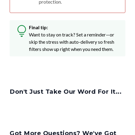
Final tip:
Want to stay on track? Set a reminder—or
skip the stress with auto-delivery so fresh
filters show up right when you need them.
Don't Just Take Our Word For It...
Got More Questions? We've Got
Answers.