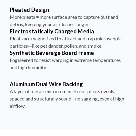
More pleats = more surface area to capture dust and
debris, keeping your air cleaner longer.
Electrostatically Charged Media
Pleats are magnetized to attract and trap microscopic
particles—like pet dander, pollen, and smoke.
Synthetic Beverage Board Frame
Engineered to resist warping in extreme temperatures
and high humidity.
Aluminum Dual Wire Backing
A layer of metal reinforcement keeps pleats evenly
spaced and structurally sound—no sagging, even at high
airflow.
How to Install Your Filter in 4