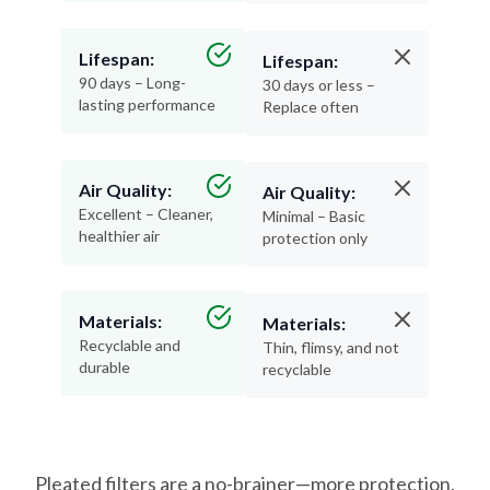
Lifespan:
Lifespan:
90 days – Long-
30 days or less –
lasting performance
Replace often
Air Quality:
Air Quality:
Excellent – Cleaner,
Minimal – Basic
healthier air
protection only
Materials:
Materials:
Recyclable and
Thin, flimsy, and not
durable
recyclable
Pleated filters are a no-brainer—more protection,
less hassle, and better air for your home.