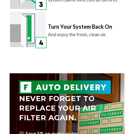
Turn Your System Back On
And enjoy the fresh, clean air.
NEVER FORGET TO
REPLACE YOUR AIR
FILTER AGAIN.
Save 5% on every order
Choose Your Delivery Schedule