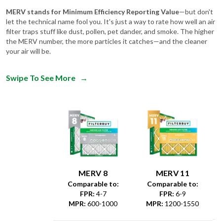
let the technical name fool you. It's just a way to rate how well an air
filter traps stuff like dust, pollen, pet dander, and smoke. The higher
the MERV number, the more particles it catches—and the cleaner
your air will be.
Swipe To See More
→
MERV 8
MERV 11
Comparable to:
Comparable to:
FPR
:
4-7
FPR
:
6-9
MPR
:
600-1000
MPR
:
1200-1550