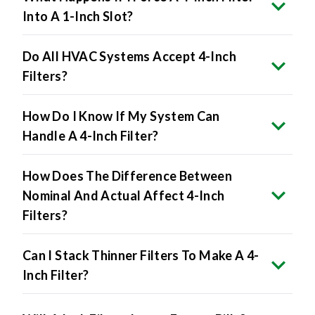
Do All HVAC Systems Accept 4-Inch
Filters?
How Do I Know If My System Can
Handle A 4-Inch Filter?
How Does The Difference Between
Nominal And Actual Affect 4-Inch
Filters?
Can I Stack Thinner Filters To Make A 4-
Inch Filter?
Will 4-Inch Filters Lower Energy Bills?