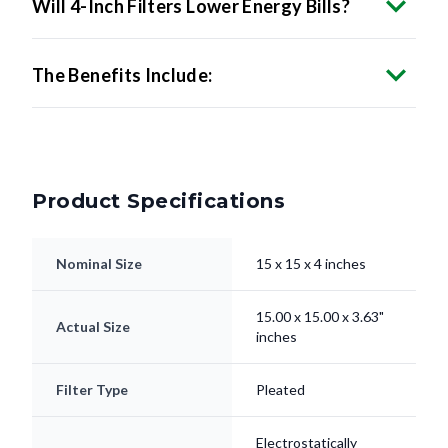
The Benefits Include:
Product Specifications
Nominal Size
15 x 15 x 4 inches
15.00 x 15.00 x 3.63"
Actual Size
inches
Filter Type
Pleated
Electrostatically
Media
Charged