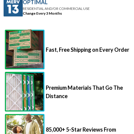
Change Every 3 Months
Fast, Free Shipping on Every Order
Premium Materials That Go The
Distance
85,000+ 5-Star Reviews From
Happy Customers