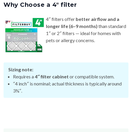
4″ filters offer
better airflow and a
longer life (6–9 months)
than standard
1″ or 2″ filters — ideal for homes with
pets or allergy concerns.
Sizing note:
Requires a
4″ filter cabinet
or compatible system.
″4 inch″ is nominal; actual thickness is typically around
3¾″.