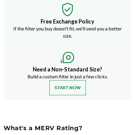
Free Exchange Policy
If the filter you buy doesn't fit, we'll send you a better
size.
Need a Non-Standard Size?
Build a custom filter in just a few clicks.
START NOW
What's a MERV Rating?
MERV stands for Minimum Efficiency Reporting Value
—but don't