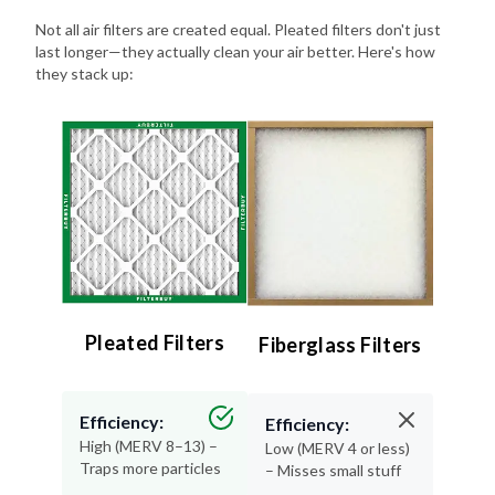
last longer—they actually clean your air better. Here's how
they stack up:
Pleated Filters
Fiberglass Filters
Efficiency:
Efficiency:
High (MERV 8–13) –
Low (MERV 4 or less)
Traps more particles
– Misses small stuff