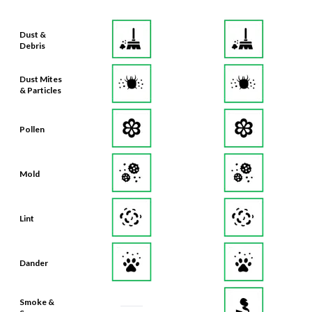
Dust &
Debris
Dust Mites
& Particles
Pollen
Mold
Lint
Dander
Smoke &
Smog