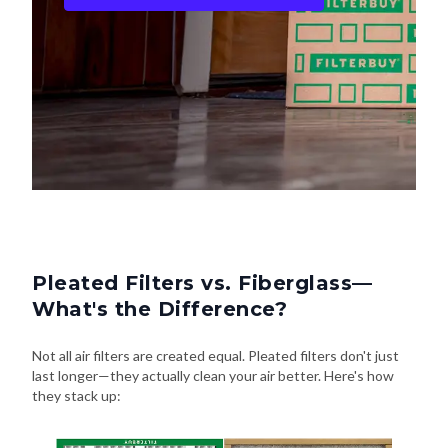
Pleated Filters vs. Fiberglass—
What's the Difference?
Not all air filters are created equal. Pleated filters don't just
last longer—they actually clean your air better. Here's how
they stack up: