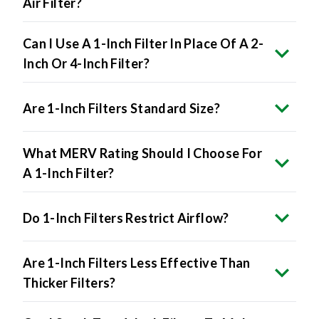
Can I Use A 1-Inch Filter In Place Of A 2-
Inch Or 4-Inch Filter?
Are 1-Inch Filters Standard Size?
What MERV Rating Should I Choose For
A 1-Inch Filter?
Do 1-Inch Filters Restrict Airflow?
Are 1-Inch Filters Less Effective Than
Thicker Filters?
Can I Stack Two 1-Inch Filters To Make
A Thicker One?