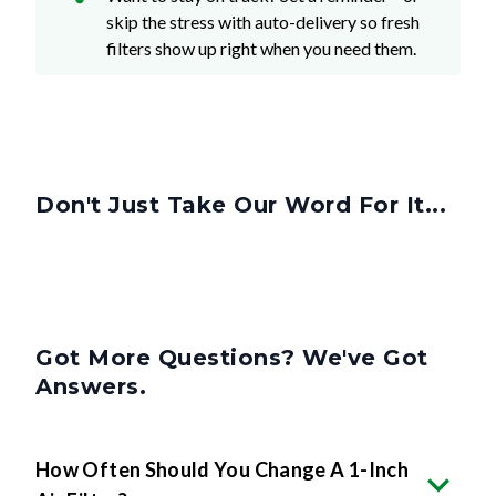
filters show up right when you need them.
Don't Just Take Our Word For It...
Got More Questions? We've Got
Answers.
How Often Should You Change A 1-Inch
Air Filter?