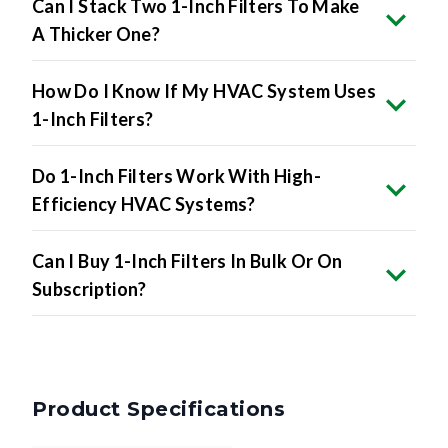
How Do I Know If My HVAC System Uses
1-Inch Filters?
Do 1-Inch Filters Work With High-
Efficiency HVAC Systems?
Can I Buy 1-Inch Filters In Bulk Or On
Subscription?
Product Specifications
Nominal Size
13.5 x 21.5 x 1 inches