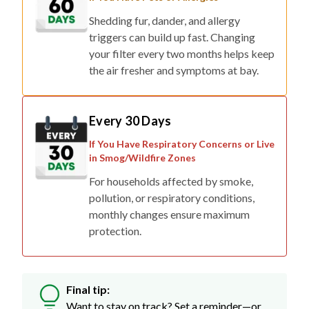
triggers can build up fast. Changing
your filter every two months helps keep
the air fresher and symptoms at bay.
Every 30 Days
If You Have Respiratory Concerns or Live
in Smog/Wildfire Zones
For households affected by smoke,
pollution, or respiratory conditions,
monthly changes ensure maximum
protection.
Final tip:
Want to stay on track? Set a reminder—or
skip the stress with auto-delivery so fresh