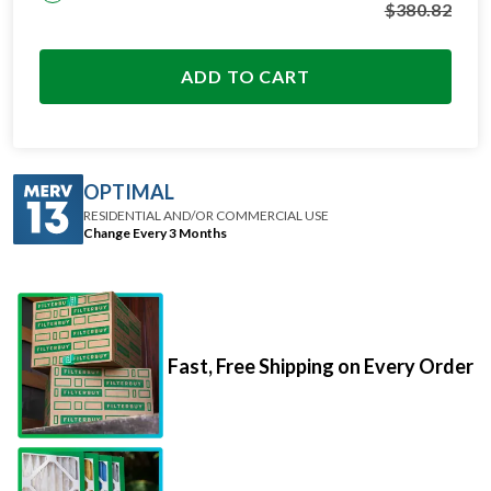
ADD TO CART
OPTIMAL
RESIDENTIAL AND/OR COMMERCIAL USE
Change Every 3 Months
Fast, Free Shipping on Every Order
Premium Materials That Go The