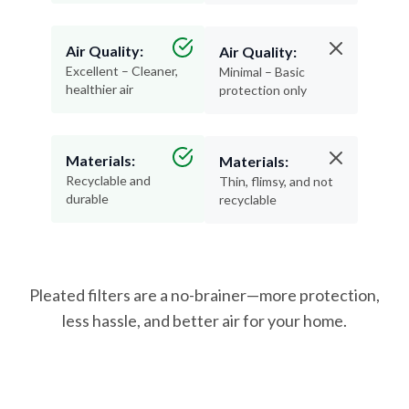
Air Quality:
Air Quality:
Excellent – Cleaner,
Minimal – Basic
healthier air
protection only
Materials:
Materials:
Recyclable and
Thin, flimsy, and not
durable
recyclable
Pleated filters are a no-brainer—more protection,
less hassle, and better air for your home.
How Often Should You Change