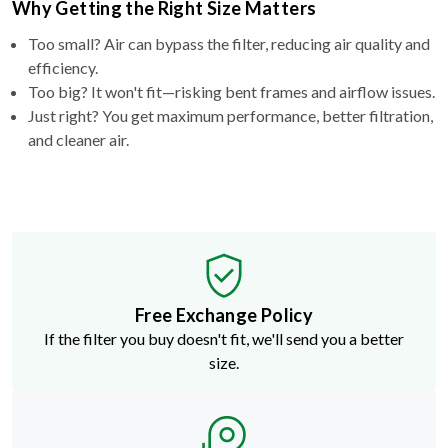
Too small? Air can bypass the filter, reducing air quality and
efficiency.
Too big? It won't fit—risking bent frames and airflow issues.
Just right? You get maximum performance, better filtration,
and cleaner air.
Free Exchange Policy
If the filter you buy doesn't fit, we'll send you a better
size.
Need a Non-Standard Size?