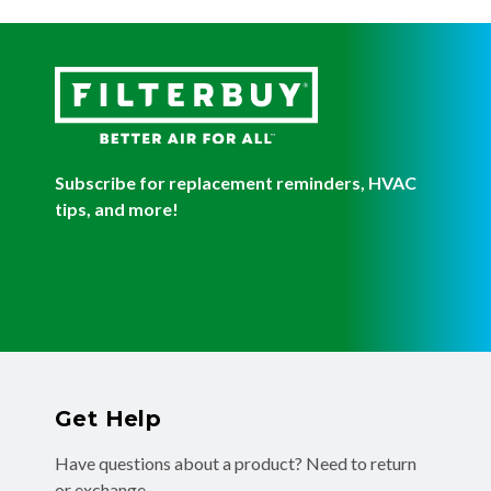
Subscribe for replacement reminders, HVAC
tips, and more!
Get Help
Have questions about a product? Need to return
or exchange
a recent order? We're ready to help you!