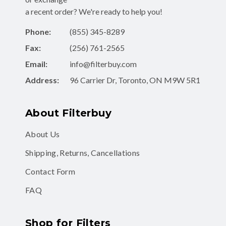
Phone:
(855) 345-8289
Fax:
(256) 761-2565
Email:
info@filterbuy.com
Address:
96 Carrier Dr, Toronto, ON M9W 5R1
About Filterbuy
About Us
Shipping, Returns, Cancellations
Contact Form
FAQ
Shop for Filters