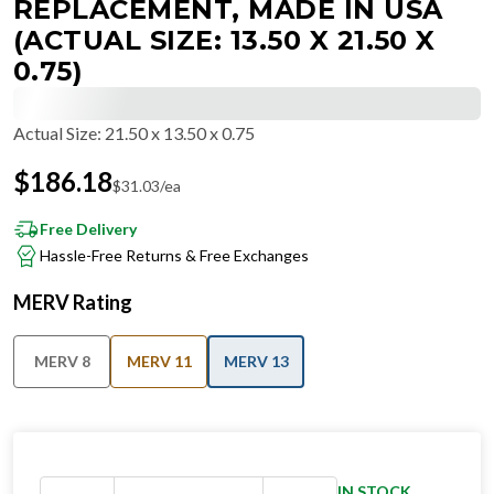
REPLACEMENT, MADE IN USA
(ACTUAL SIZE: 13.50 X 21.50 X
0.75)
Actual Size
:
21.50 x 13.50 x 0.75
$
186.18
$
31.03
/ea
Free Delivery
Hassle-Free Returns & Free Exchanges
MERV Rating
MERV 8
MERV 11
MERV 13
IN STOCK
−
+
Ships in 24 hours