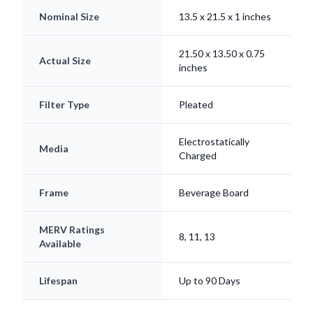
21.50 x 13.50 x 0.75
Actual Size
inches
Filter Type
Pleated
Electrostatically
Media
Charged
Frame
Beverage Board
MERV Ratings
8, 11, 13
Available
Lifespan
Up to 90 Days