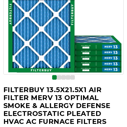
FILTERBUY 13.5X21.5X1 AIR
FILTER MERV 13 OPTIMAL
SMOKE & ALLERGY DEFENSE
ELECTROSTATIC PLEATED
HVAC AC FURNACE FILTERS