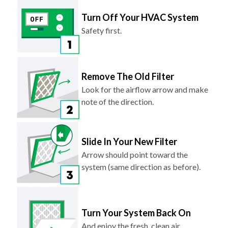
Safety first.
Remove The Old Filter
Look for the airflow arrow and make
note of the direction.
Slide In Your New Filter
Arrow should point toward the
system (same direction as before).
Turn Your System Back On
And enjoy the fresh, clean air.