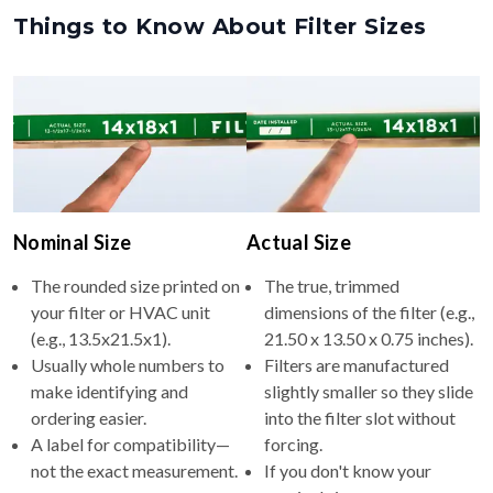
Nominal Size
Actual Size
The rounded size printed on
The true, trimmed
your filter or HVAC unit
dimensions of the filter (e.g.,
(e.g., 13.5x21.5x1).
21.50 x 13.50 x 0.75 inches).
Usually whole numbers to
Filters are manufactured
make identifying and
slightly smaller so they slide
ordering easier.
into the filter slot without
A label for compatibility—
forcing.
not the exact measurement.
If you don't know your
nominal size, measure your
filter to get the actual size,