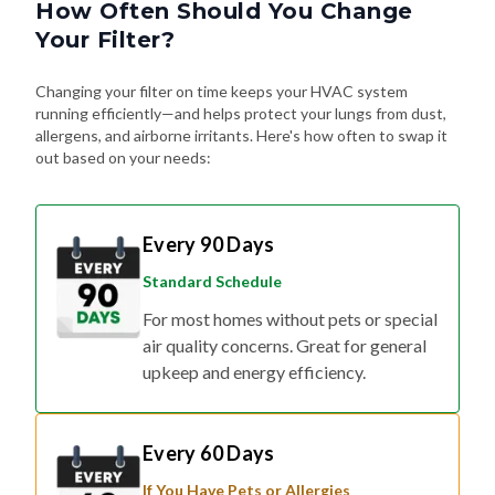
Your Filter?
Changing your filter on time keeps your HVAC system
running efficiently—and helps protect your lungs from dust,
allergens, and airborne irritants. Here's how often to swap it
out based on your needs:
Every 90 Days
Standard Schedule
For most homes without pets or special
air quality concerns. Great for general
upkeep and energy efficiency.
Every 60 Days
If You Have Pets or Allergies
Shedding fur, dander, and allergy