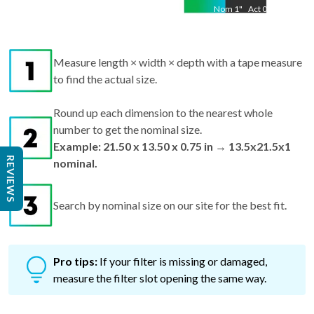
Measure length × width × depth with a tape measure
to find the actual size.
Round up each dimension to the nearest whole
number to get the nominal size.
Example: 21.50 x 13.50 x 0.75 in → 13.5x21.5x1
nominal.
REVIEWS
Search by nominal size on our site for the best fit.
Pro tips:
If your filter is missing or damaged,
measure the filter slot opening the same way.
Why Getting the Right Size Matters