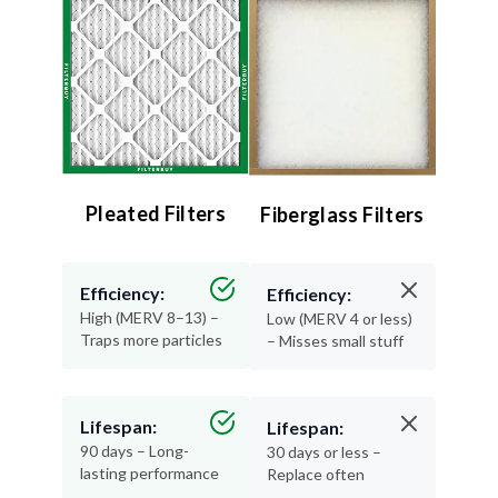
Pleated Filters
Fiberglass Filters
Efficiency:
Efficiency:
High (MERV 8–13) –
Low (MERV 4 or less)
Traps more particles
– Misses small stuff
Lifespan:
Lifespan:
90 days – Long-
30 days or less –
lasting performance
Replace often