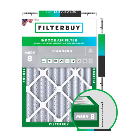
Nom
13.5
"
Act
21.50
"
Nom
21.5
"
Act
13.50
"
Nom
1
"
Act
0.75