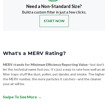
Build a custom filter in just a few clicks.
START NOW
What's a MERV Rating?
MERV stands for Minimum Efficiency Reporting Value
—but don't
let the technical name fool you. It's just a way to rate how well an air
filter traps stuff like dust, pollen, pet dander, and smoke. The higher
the MERV number, the more particles it catches—and the cleaner
your air will be.
Swipe To See More
→