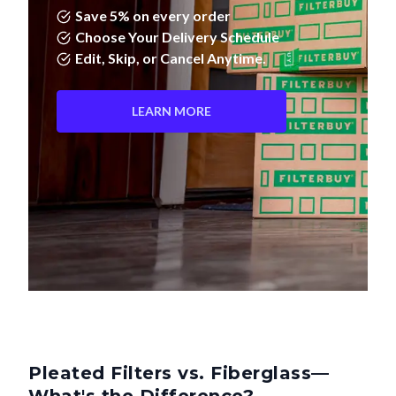
Choose Your Delivery Schedule
Edit, Skip, or Cancel Anytime.
LEARN MORE
Pleated Filters vs. Fiberglass—
What's the Difference?