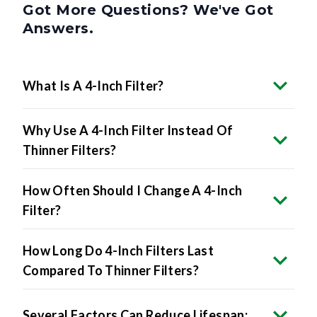
Answers.
What Is A 4-Inch Filter?
Why Use A 4-Inch Filter Instead Of
Thinner Filters?
How Often Should I Change A 4-Inch
Filter?
How Long Do 4-Inch Filters Last
Compared To Thinner Filters?
Several Factors Can Reduce Lifespan: