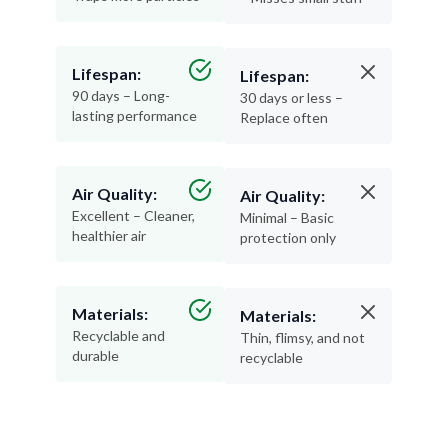
Lifespan:
Lifespan:
90 days – Long-
30 days or less –
lasting performance
Replace often
Air Quality:
Air Quality:
Excellent – Cleaner,
Minimal – Basic
healthier air
protection only
Materials:
Materials:
Recyclable and
Thin, flimsy, and not
durable
recyclable
Pleated filters are a no-brainer—more protection,