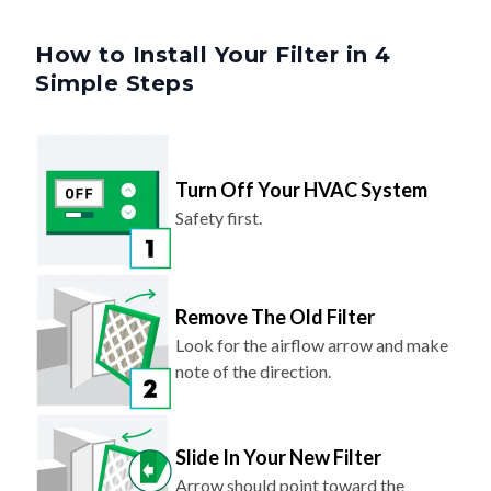
How to Install Your Filter in 4
Simple Steps
Turn Off Your HVAC System
Safety first.
Remove The Old Filter
Look for the airflow arrow and make
note of the direction.
Slide In Your New Filter
Arrow should point toward the
system (same direction as before).