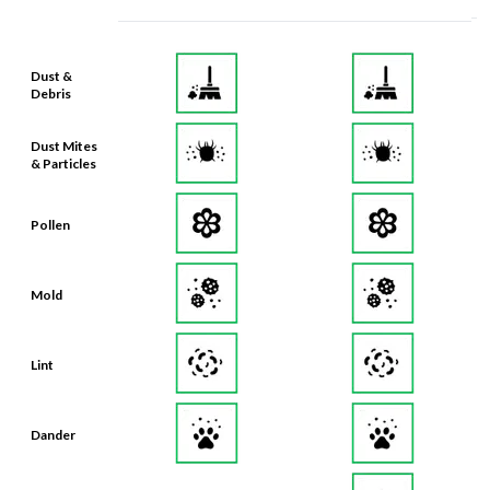
Dust &
Debris
Dust Mites
& Particles
Pollen
Mold
Lint
Dander
Smoke &
Smog