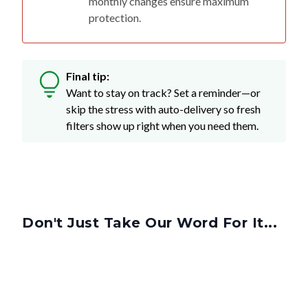
Final tip:
Want to stay on track? Set a reminder—or
skip the stress with auto-delivery so fresh
filters show up right when you need them.
Don't Just Take Our Word For It...
Got More Questions? We've Got