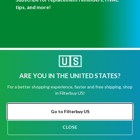
Get Help
🇺🇸
Have questions about a product? Need to return
ARE YOU IN THE UNITED STATES?
or exchange
a recent order? We're ready to help you!
For a better shopping experience, faster and free shipping, shop
in Filterbuy US!
Phone:
(855) 345-8289
Fax:
(256) 761-2565
Go to Filterbuy US
Email:
info@filterbuy.com
Address:
96 Carrier Dr, Toronto, ON M9W 5R1
CLOSE
CHAT