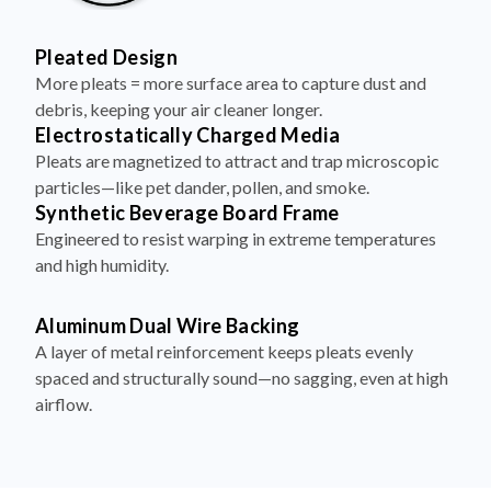
Pleated Design
More pleats = more surface area to capture dust and
debris, keeping your air cleaner longer.
Electrostatically Charged Media
Pleats are magnetized to attract and trap microscopic
particles—like pet dander, pollen, and smoke.
Synthetic Beverage Board Frame
Engineered to resist warping in extreme temperatures
and high humidity.
Aluminum Dual Wire Backing
A layer of metal reinforcement keeps pleats evenly
spaced and structurally sound—no sagging, even at high
airflow.