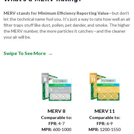
MERV stands for Minimum Efficiency Reporting Value
—but don't
let the technical name fool you. It's just a way to rate how well an air
filter traps stuff like dust, pollen, pet dander, and smoke. The higher
the MERV number, the more particles it catches—and the cleaner
your air will be.
Swipe To See More
→
MERV 8
MERV 11
Comparable to:
Comparable to:
FPR
:
4-7
FPR
:
6-9
MPR
:
600-1000
MPR
:
1200-1550