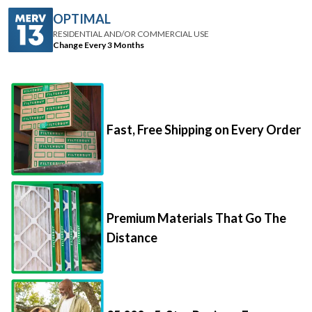
RESIDENTIAL AND/OR COMMERCIAL USE
Change Every 3 Months
Fast, Free Shipping on Every Order
Premium Materials That Go The
Distance
85,000+ 5-Star Reviews From
Happy Customers