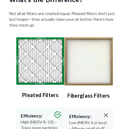
Not all air filters are created equal. Pleated filters don't just
last longer—they actually clean your air better. Here's how
they stack up:
Pleated Filters
Fiberglass Filters
Efficiency:
Efficiency:
High (MERV 8–13) –
Low (MERV 4 or less)
Traps more particles
– Misses small stuff