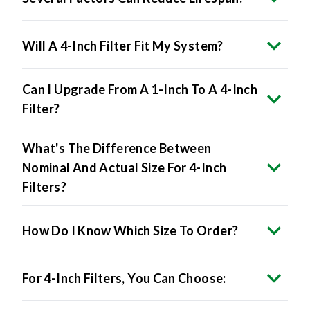
Will A 4-Inch Filter Fit My System?
Can I Upgrade From A 1-Inch To A 4-Inch
Filter?
What's The Difference Between
Nominal And Actual Size For 4-Inch
Filters?
How Do I Know Which Size To Order?
For 4-Inch Filters, You Can Choose:
Will 4-Inch Filters Restrict Airflow?