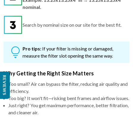
Search by nominal size on our site for the best fit.
Pro tips:
If your filter is missing or damaged,
measure the filter slot opening the same way.
Why Getting the Right Size Matters
Too small? Air can bypass the filter, reducing air quality and
REVIEWS
efficiency.
Too big? It won't fit—risking bent frames and airflow issues.
Just right? You get maximum performance, better filtration,
and cleaner air.