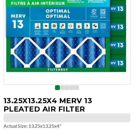
13.25X13.25X4 MERV 13
PLEATED AIR FILTER
Actual Size
:
13.25x13.25x4"
$
218.58
$
36.43
/ea