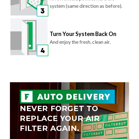
Turn Your System Back On
And enjoy the fresh, clean air.
NEVER FORGET TO
REPLACE YOUR AIR
FILTER AGAIN.
Save 5% on every order