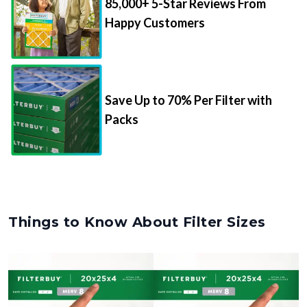
Save Up to 70% Per Filter with
Packs
Things to Know About Filter Sizes