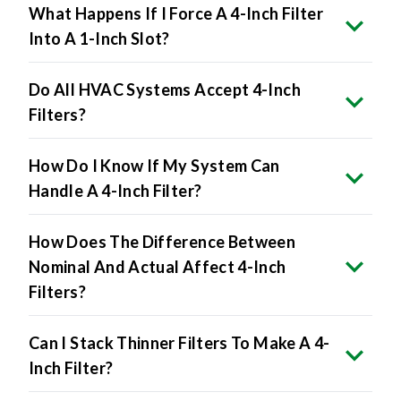
Into A 1-Inch Slot?
Do All HVAC Systems Accept 4-Inch
Filters?
How Do I Know If My System Can
Handle A 4-Inch Filter?
How Does The Difference Between
Nominal And Actual Affect 4-Inch
Filters?
Can I Stack Thinner Filters To Make A 4-
Inch Filter?
Will 4-Inch Filters Lower Energy Bills?