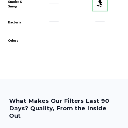
Bacteria
Odors
What Makes Our Filters Last 90
Days? Quality, From the Inside
Out
We build every Filterbuy filter to deliver reliable 90-day
performance—thanks to smart design and premium materials