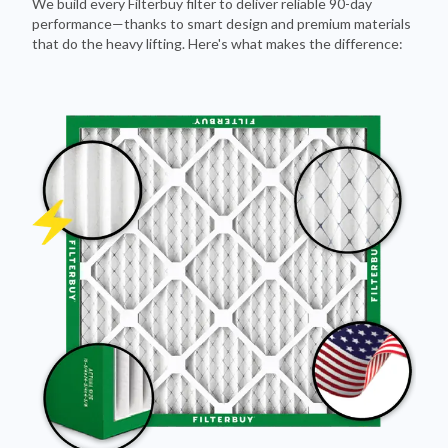
that do the heavy lifting. Here's what makes the difference: