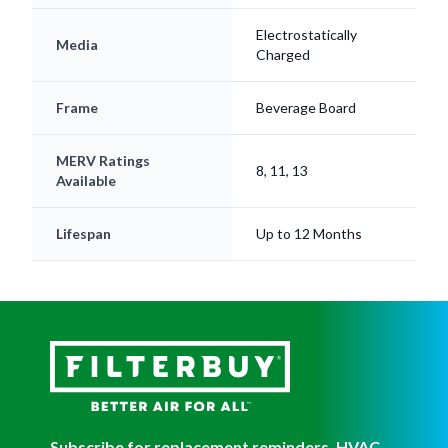
Media
Charged
Frame
Beverage Board
MERV Ratings
8, 11, 13
Available
Lifespan
Up to 12 Months
Subscribe for replacement reminders, HVAC
tips, and more!