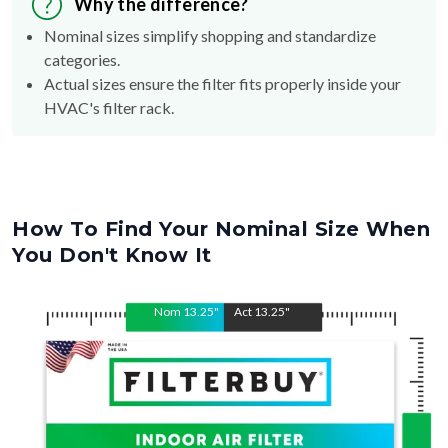
Nominal sizes simplify shopping and standardize
categories.
Actual sizes ensure the filter fits properly inside your
HVAC's filter rack.
How To Find Your Nominal Size When
You Don't Know It
Nom
13.25
"
Act
13.25
"
Nom
Act