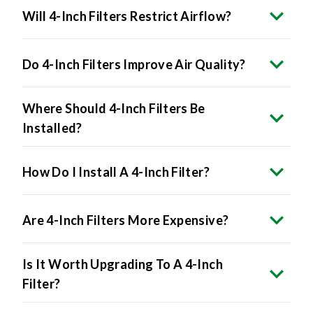
Do 4-Inch Filters Improve Air Quality?
Where Should 4-Inch Filters Be
Installed?
How Do I Install A 4-Inch Filter?
Are 4-Inch Filters More Expensive?
Is It Worth Upgrading To A 4-Inch
Filter?
What Happens If I Force A 4-Inch Filter