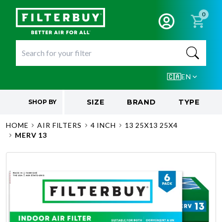
0
🇨🇦
EN
SIZE
BRAND
TYPE
SHOP BY
HOME
AIR FILTERS
4 INCH
13 25X13 25X4
MERV 13