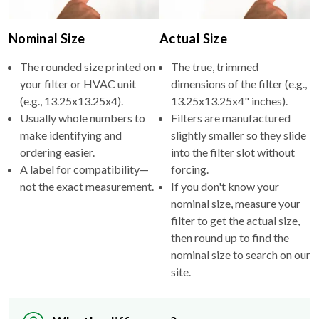
Nominal Size
Actual Size
The rounded size printed on
The true, trimmed
your filter or HVAC unit
dimensions of the filter (e.g.,
(e.g., 13.25x13.25x4).
13.25x13.25x4" inches).
Usually whole numbers to
Filters are manufactured
make identifying and
slightly smaller so they slide
ordering easier.
into the filter slot without
A label for compatibility—
forcing.
not the exact measurement.
If you don't know your
nominal size, measure your
filter to get the actual size,
then round up to find the
nominal size to search on our
site.
Why the difference?