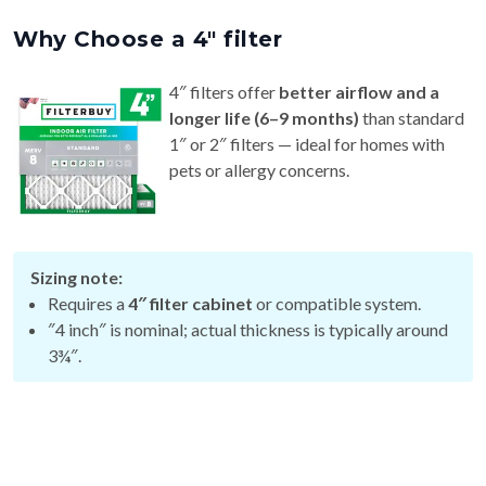
Why Choose a 4″ filter
4″ filters offer
better airflow and a
longer life (6–9 months)
than standard
1″ or 2″ filters — ideal for homes with
pets or allergy concerns.
Sizing note:
Requires a
4″ filter cabinet
or compatible system.
″4 inch″ is nominal; actual thickness is typically around
3¾″.