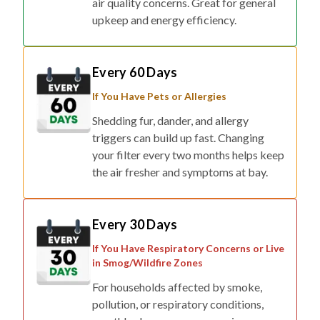
Every 60 Days
If You Have Pets or Allergies
Shedding fur, dander, and allergy
triggers can build up fast. Changing
your filter every two months helps keep
the air fresher and symptoms at bay.
Every 30 Days
If You Have Respiratory Concerns or Live
in Smog/Wildfire Zones
For households affected by smoke,
pollution, or respiratory conditions,
monthly changes ensure maximum
protection.