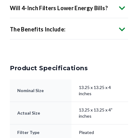
The Benefits Include:
Product Specifications
13.25 x 13.25 x 4
Nominal Size
inches
13.25 x 13.25 x 4"
Actual Size
inches
Filter Type
Pleated
Electrostatically