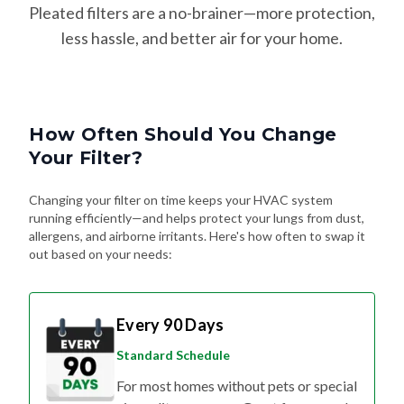
less hassle, and better air for your home.
How Often Should You Change
Your Filter?
Changing your filter on time keeps your HVAC system
running efficiently—and helps protect your lungs from dust,
allergens, and airborne irritants. Here's how often to swap it
out based on your needs:
Every 90 Days
Standard Schedule
For most homes without pets or special
air quality concerns. Great for general
upkeep and energy efficiency.