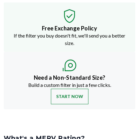
Free Exchange Policy
If the filter you buy doesn't fit, we'll send you a better
size.
Need a Non-Standard Size?
Build a custom filter in just a few clicks.
START NOW
What's a MERV Rating?