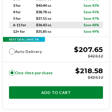
4 for
$
38.78
ea
Save 45%
5 for
$
37.51
ea
Save 47%
6-11 for
$
36.43
ea
Save 48%
12+ for
$
35.85
ea
Save 49%
BEST DEAL: SAVE 5%
$
207.65
Auto Delivery
$
423.12
$
218.58
One-time purchase
$
423.12
ADD TO CART
OPTIMAL