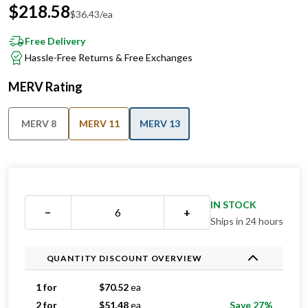
Free Delivery
Hassle-Free Returns & Free Exchanges
MERV Rating
MERV 8
MERV 11
MERV 13
IN STOCK
−
+
Ships in 24 hours
QUANTITY DISCOUNT OVERVIEW
1 for
$
70.52
ea
2 for
$
51.48
ea
Save 27%
3 for
$
40.44
ea
Save 43%