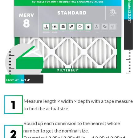
13.25
13.25
"
"
Nom
4
"
Act
4"
Measure length × width × depth with a tape measure
to find the actual size.
Round up each dimension to the nearest whole
number to get the nominal size.
Example: 13.25x13.25x4" in → 13.25x13.25x4
nominal.