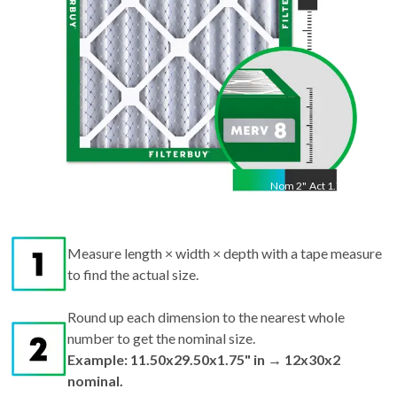
Nom
2
"
Act
1.75"
Measure length × width × depth with a tape measure
to find the actual size.
Round up each dimension to the nearest whole
number to get the nominal size.
Example: 11.50x29.50x1.75" in → 12x30x2
nominal.