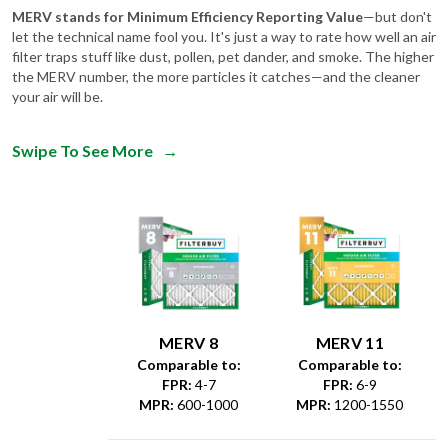
MERV stands for Minimum Efficiency Reporting Value
—but don't
let the technical name fool you. It's just a way to rate how well an air
filter traps stuff like dust, pollen, pet dander, and smoke. The higher
the MERV number, the more particles it catches—and the cleaner
your air will be.
Swipe To See More
→
MERV 8
MERV 11
Comparable to:
Comparable to:
FPR
:
4-7
FPR
:
6-9
MPR
:
600-1000
MPR
:
1200-1550