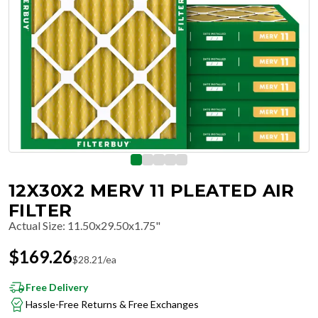
12X30X2 MERV 11 PLEATED AIR
FILTER
Actual Size
:
11.50x29.50x1.75"
$
169.26
$
28.21
/ea
Free Delivery
Hassle-Free Returns & Free Exchanges