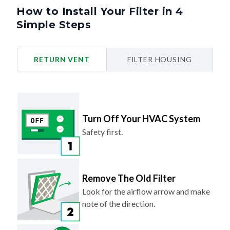
How to Install Your Filter in 4
Simple Steps
RETURN VENT
FILTER HOUSING
Turn Off Your HVAC System
Safety first.
Remove The Old Filter
Look for the airflow arrow and make
note of the direction.