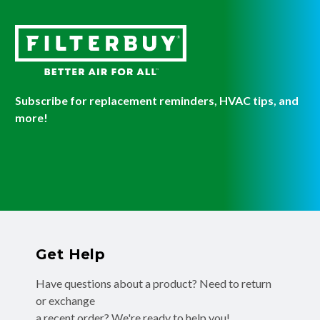
Subscribe for replacement reminders, HVAC tips, and
more!
Get Help
Have questions about a product? Need to return
or exchange
a recent order? We're ready to help you!