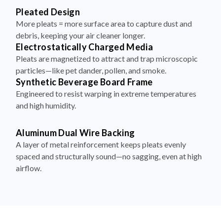
Pleated Design
More pleats = more surface area to capture dust and
debris, keeping your air cleaner longer.
Electrostatically Charged Media
Pleats are magnetized to attract and trap microscopic
particles—like pet dander, pollen, and smoke.
Synthetic Beverage Board Frame
Engineered to resist warping in extreme temperatures
and high humidity.
Aluminum Dual Wire Backing
A layer of metal reinforcement keeps pleats evenly
spaced and structurally sound—no sagging, even at high
airflow.