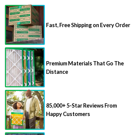
Fast, Free Shipping on Every Order
Premium Materials That Go The
Distance
85,000+ 5-Star Reviews From
Happy Customers