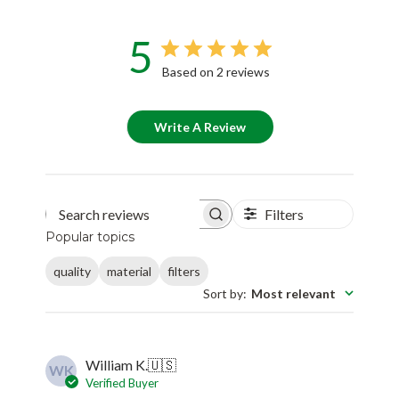
5
Based on 2 reviews
Write A Review
Filters
Search reviews
Popular topics
quality
material
filters
Sort by
:
Most relevant
William K.
🇺🇸
WK
Verified Buyer