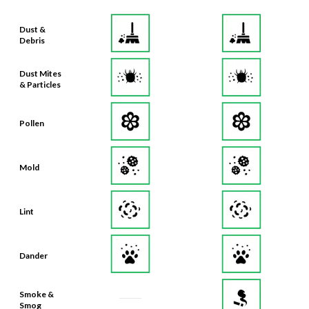
Dust &
Debris
Dust Mites
& Particles
Pollen
Mold
Lint
Dander
Smoke &
Smog