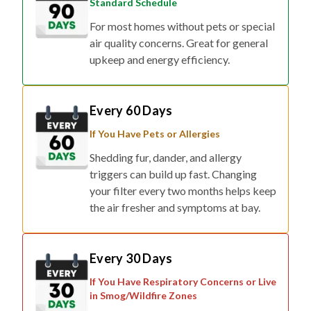
Standard Schedule
For most homes without pets or special
air quality concerns. Great for general
upkeep and energy efficiency.
Every 60 Days
If You Have Pets or Allergies
Shedding fur, dander, and allergy
triggers can build up fast. Changing
your filter every two months helps keep
the air fresher and symptoms at bay.
Every 30 Days
If You Have Respiratory Concerns or Live
in Smog/Wildfire Zones