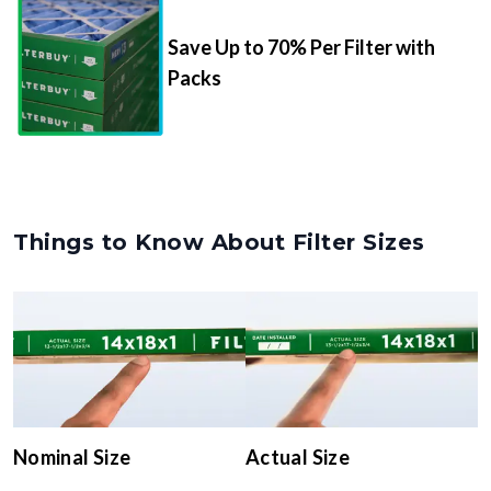
Save Up to 70% Per Filter with
Packs
Things to Know About Filter Sizes
Nominal Size
Actual Size