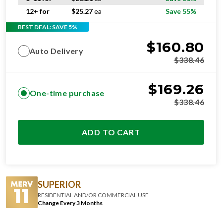
12+ for
$
25.27
ea
Save 55%
BEST DEAL: SAVE 5%
$
160.80
Auto Delivery
$
338.46
$
169.26
One-time purchase
$
338.46
ADD TO CART
SUPERIOR
RESIDENTIAL AND/OR COMMERCIAL USE
Change Every 3 Months