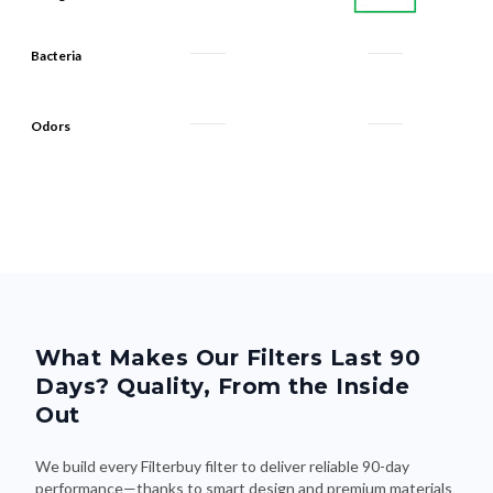
Bacteria
Odors
What Makes Our Filters Last 90
Days? Quality, From the Inside
Out
We build every Filterbuy filter to deliver reliable 90-day
performance—thanks to smart design and premium materials