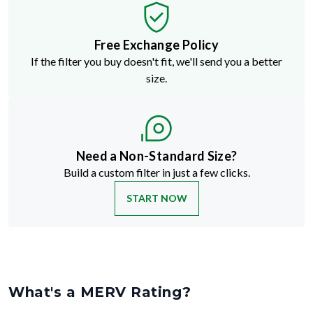
Free Exchange Policy
If the filter you buy doesn't fit, we'll send you a better
size.
Need a Non-Standard Size?
Build a custom filter in just a few clicks.
START NOW
What's a MERV Rating?