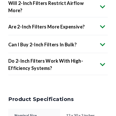
Will 2-Inch Filters Restrict Airflow
More?
Are 2-Inch Filters More Expensive?
Can I Buy 2-Inch Filters In Bulk?
Do 2-Inch Filters Work With High-
Efficiency Systems?
Product Specifications
Nominal Size
12 x 30 x 2 inches