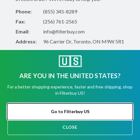
Phone:
(855) 345-8289
Fax:
(256) 761-2565
Email:
info@filterbuy.com
Address:
96 Carrier Dr, Toronto, ON M9W 5R1
🇺🇸
About Filterbuy
ARE YOU IN THE UNITED STATES?
About Us
Shipping, Returns, Cancellations
For a better shopping experience, faster and free shipping, shop
in Filterbuy US!
Contact Form
FAQ
Go to Filterbuy US
CLOSE
Shop for Filters
CHAT