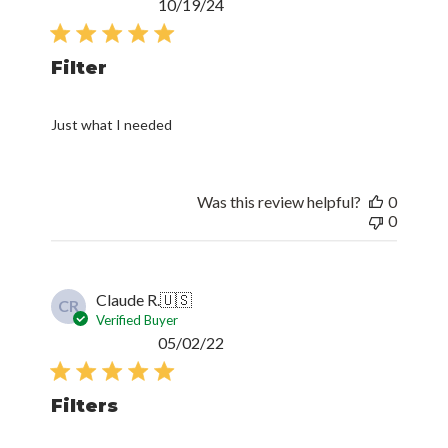
Published
10/19/24
date
Filter
Just what I needed
Was this review helpful?
0
0
Claude R.
🇺🇸
CR
Verified Buyer
Published
05/02/22
date
Filters