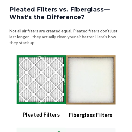
Pleated Filters vs. Fiberglass—
What's the Difference?
Not all air filters are created equal. Pleated filters don't just
last longer—they actually clean your air better. Here's how
they stack up:
Pleated Filters
Fiberglass Filters