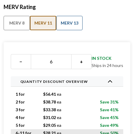
MERV Rating
MERV 8
MERV 11
MERV 13
IN STOCK
−
+
Ships in 24 hours
QUANTITY DISCOUNT OVERVIEW
1 for
$
56.41
ea
2 for
$
38.78
ea
Save 31%
3 for
$
33.38
ea
Save 41%
4 for
$
31.02
ea
Save 45%
5 for
$
29.05
ea
Save 49%
6-11 for
$
28.21
ea
Save 50%