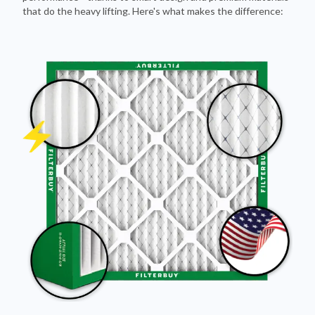
that do the heavy lifting. Here's what makes the difference: