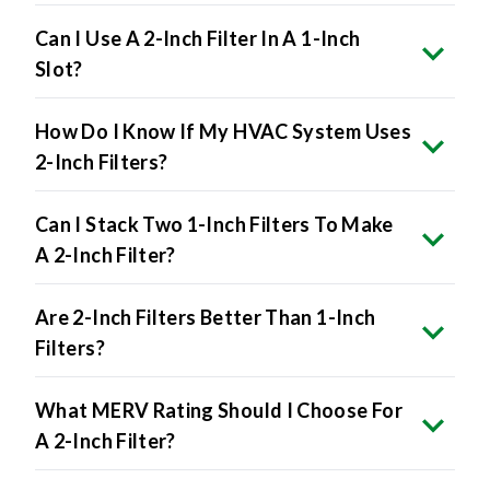
Can I Use A 2-Inch Filter In A 1-Inch
Slot?
How Do I Know If My HVAC System Uses
2-Inch Filters?
Can I Stack Two 1-Inch Filters To Make
A 2-Inch Filter?
Are 2-Inch Filters Better Than 1-Inch
Filters?
What MERV Rating Should I Choose For
A 2-Inch Filter?