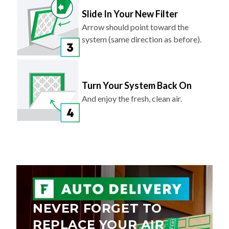
Slide In Your New Filter
Arrow should point toward the
system (same direction as before).
Turn Your System Back On
And enjoy the fresh, clean air.
NEVER FORGET TO
REPLACE YOUR AIR