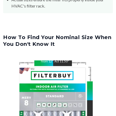
HVAC's filter rack.
How To Find Your Nominal Size When
You Don't Know It
Nom
12
"
Act
11.50
"
Nom
30
"
Act
29.50
"