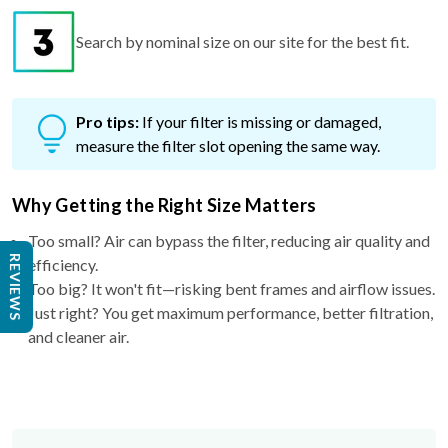
Search by nominal size on our site for the best fit.
Pro tips:
If your filter is missing or damaged,
measure the filter slot opening the same way.
Why Getting the Right Size Matters
Too small? Air can bypass the filter, reducing air quality and
REVIEWS
efficiency.
Too big? It won't fit—risking bent frames and airflow issues.
Just right? You get maximum performance, better filtration,
and cleaner air.