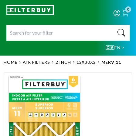
0
🇨🇦
EN
HOME
AIR FILTERS
2 INCH
12X30X2
MERV 11