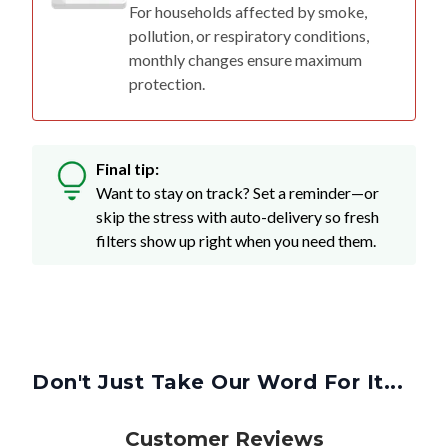
For households affected by smoke,
pollution, or respiratory conditions,
monthly changes ensure maximum
protection.
Final tip:
Want to stay on track? Set a reminder—or
skip the stress with auto-delivery so fresh
filters show up right when you need them.
Don't Just Take Our Word For It...
Customer Reviews