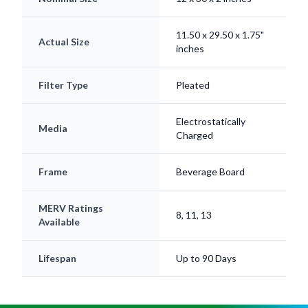
11.50 x 29.50 x 1.75"
Actual Size
inches
Filter Type
Pleated
Electrostatically
Media
Charged
Frame
Beverage Board
MERV Ratings
8, 11, 13
Available
Lifespan
Up to 90 Days