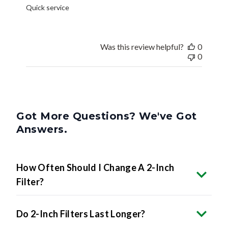
Quick service
Was this review helpful?
0
0
Got More Questions? We've Got
Answers.
How Often Should I Change A 2-Inch
Filter?
Do 2-Inch Filters Last Longer?