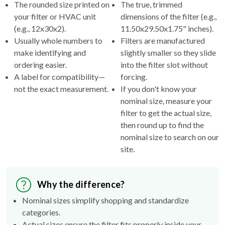
The rounded size printed on
The true, trimmed
your filter or HVAC unit
dimensions of the filter (e.g.,
(e.g., 12x30x2).
11.50x29.50x1.75" inches).
Usually whole numbers to
Filters are manufactured
make identifying and
slightly smaller so they slide
ordering easier.
into the filter slot without
A label for compatibility—
forcing.
not the exact measurement.
If you don't know your
nominal size, measure your
filter to get the actual size,
then round up to find the
nominal size to search on our
site.
Why the difference?
Nominal sizes simplify shopping and standardize
categories.
Actual sizes ensure the filter fits properly inside your