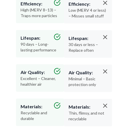
Efficiency:
Efficiency:
High (MERV 8–13) –
Low (MERV 4 or less)
Traps more particles
– Misses small stuff
Lifespan:
Lifespan:
90 days – Long-
30 days or less –
lasting performance
Replace often
Air Quality:
Air Quality:
Excellent – Cleaner,
Minimal – Basic
healthier air
protection only
Materials:
Materials:
Recyclable and
Thin, flimsy, and not
durable
recyclable