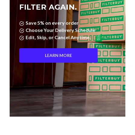
FILTER AGAIN.
Save 5% on every order
Choose Your Delivery Schedule
Edit, Skip, or Cancel Anytime.
LEARN MORE