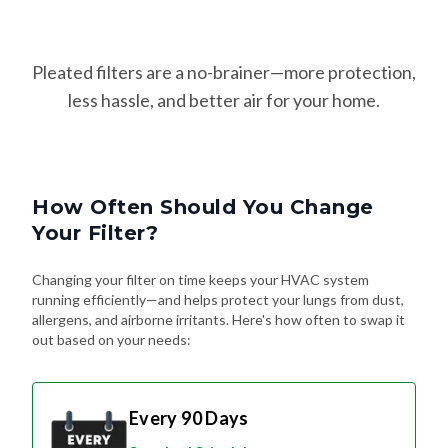
Pleated filters are a no-brainer—more protection,
less hassle, and better air for your home.
How Often Should You Change
Your Filter?
Changing your filter on time keeps your HVAC system
running efficiently—and helps protect your lungs from dust,
allergens, and airborne irritants. Here's how often to swap it
out based on your needs:
Every 90 Days