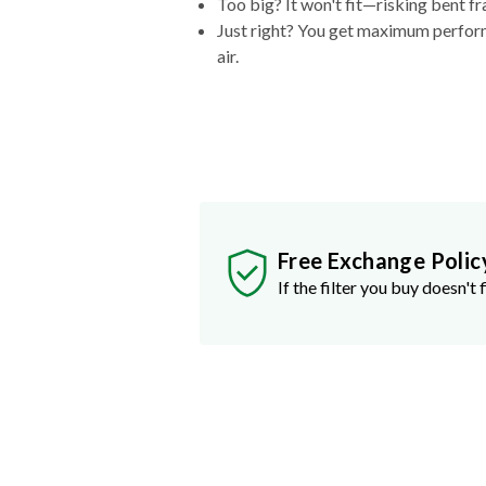
Too big? It won't fit—risking bent fr
Just right? You get maximum performa
air.
Free Exchange Polic
If the filter you buy doesn't f