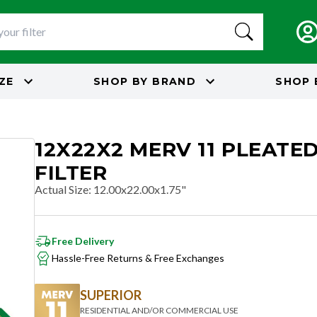
IZE
SHOP BY
BRAND
SHOP 
12X22X2 MERV 11 PLEATED
FILTER
Actual Size
:
12.00x22.00x1.75"
Free Delivery
Hassle-Free Returns & Free Exchanges
SUPERIOR
RESIDENTIAL AND/OR COMMERCIAL USE