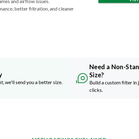
ames and airflow issues.
nce, better filtration, and cleaner
Need a Non-Sta
y
Size?
it, we'll send you a better size.
Build a custom filter in 
clicks.