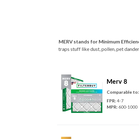
MERV stands for Minimum Efficien
traps stuff like dust, pollen, pet dan
Merv 8
Comparable to:
FPR
:
4-7
MPR
:
600-1000