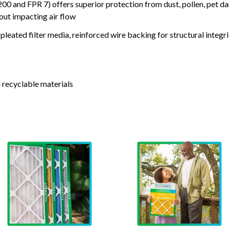
nd FPR 7) offers superior protection from dust, pollen, pet da
out impacting air flow
leated filter media, reinforced wire backing for structural integri
 recyclable materials