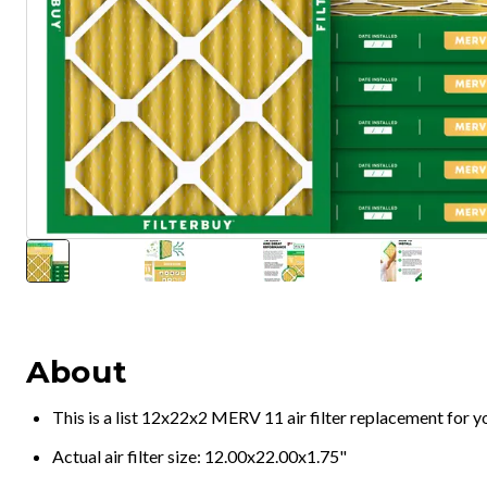
About
This is a list 12x22x2 MERV 11 air filter replacement for 
Actual air filter size: 12.00x22.00x1.75"