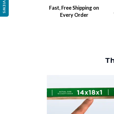
REVIEWS
Fast, Free Shipping on
Every Order
Th