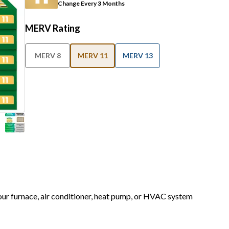
Change Every 3 Months
MERV Rating
MERV 8
MERV 11
MERV 13
your furnace, air conditioner, heat pump, or HVAC system