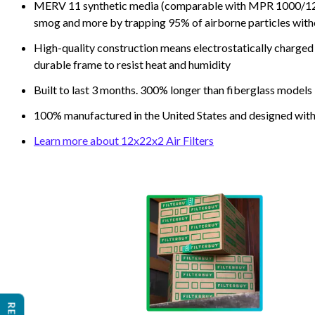
MERV 11 synthetic media (comparable with MPR 1000/1200 a
smog and more by trapping 95% of airborne particles with
High-quality construction means electrostatically charged p
durable frame to resist heat and humidity
Built to last 3 months. 300% longer than fiberglass models
100% manufactured in the United States and designed with
Learn more about 12x22x2 Air Filters