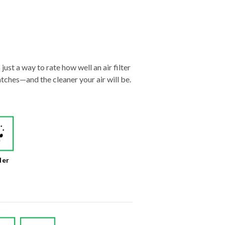
just a way to rate how well an air filter
tches—and the cleaner your air will be.
der