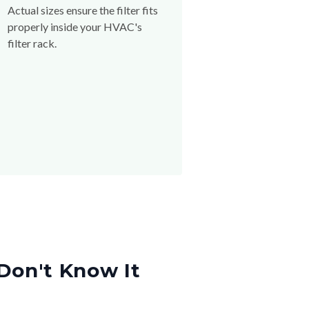
Actual sizes ensure the filter fits
properly inside your HVAC's
filter rack.
Don't Know It