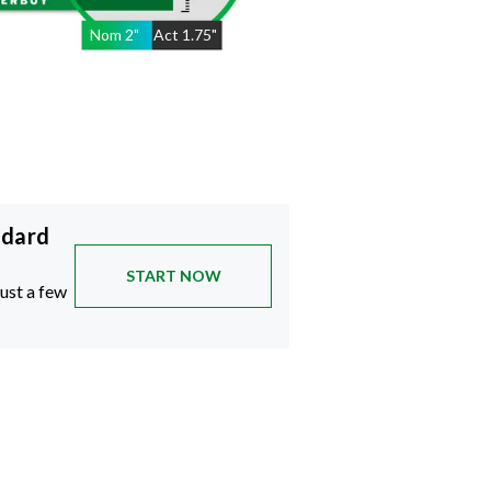
Nom
2
"
Act
1.75"
ndard
START NOW
just a few