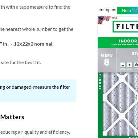
th with a tape measure to find the
Nom
12
he nearest whole number to get the
" in → 12x22x2 nominal.
ite for the best fit.
ssing or damaged, measure the filter
 Matters
reducing air quality and efficiency.