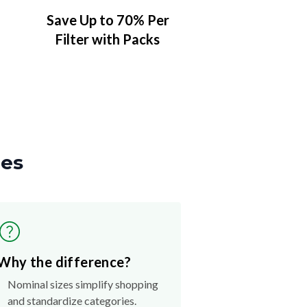
Save Up to 70% Per
Filter with Packs
zes
Why the difference?
Nominal sizes simplify shopping
and standardize categories.