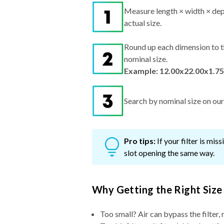
Measure length × width × dep
actual size.
Round up each dimension to t
nominal size.
Example: 12.00x22.00x1.75
Search by nominal size on our s
Pro tips:
If your filter is mi
slot opening the same way.
Why Getting the Right Size
Too small? Air can bypass the filter, 