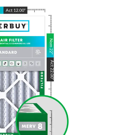
"
Act
12.00
"
Nom
22
"
Act
22.00
"