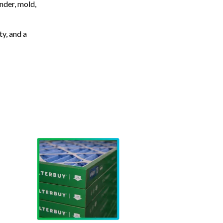
nder, mold,
ty, and a