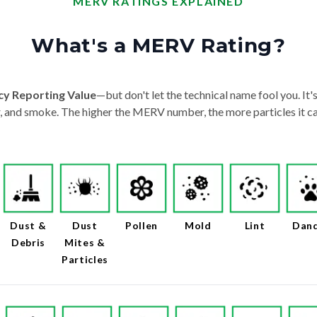
MERV RATINGS EXPLAINED
What's a MERV Rating?
cy Reporting Value
—but don't let the technical name fool you. It's 
der, and smoke. The higher the MERV number, the more particles it ca
Dust &
Dust
Pollen
Mold
Lint
Dan
Debris
Mites &
Particles