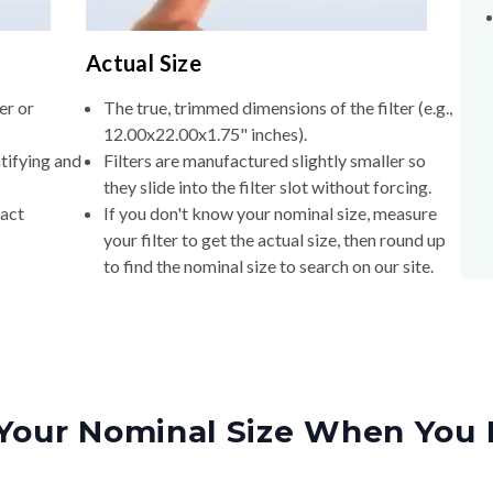
Actual Size
er or
The true, trimmed dimensions of the filter (e.g.,
12.00x22.00x1.75" inches).
tifying and
Filters are manufactured slightly smaller so
they slide into the filter slot without forcing.
xact
If you don't know your nominal size, measure
your filter to get the actual size, then round up
to find the nominal size to search on our site.
Your Nominal Size When You 