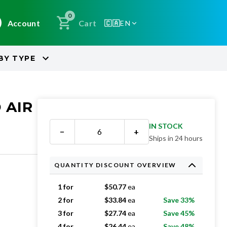
0
Account
Cart
🇨🇦
EN
BY
TYPE
 AIR
IN STOCK
−
+
Ships in 24 hours
QUANTITY DISCOUNT OVERVIEW
1 for
$
50.77
ea
2 for
$
33.84
ea
Save 33%
3 for
$
27.74
ea
Save 45%
4 for
$
26.44
ea
Save 48%