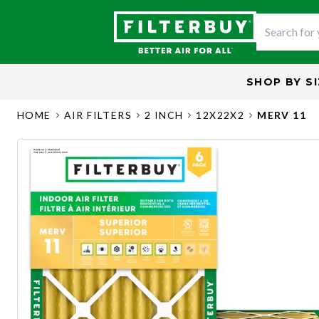
SHOP BY
S
HOME
AIR FILTERS
2 INCH
12X22X2
MERV 11