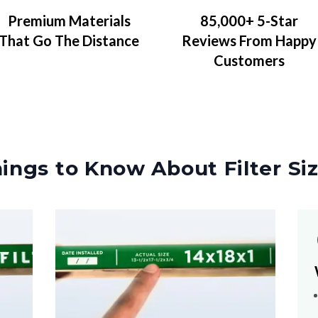
Premium Materials
85,000+ 5-Star
That Go The Distance
Reviews From Happy
Customers
ings to Know About Filter Si