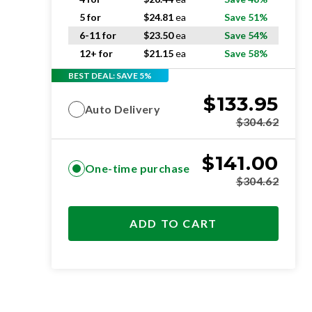
5 for
$
24.81
ea
Save 51%
6-11 for
$
23.50
ea
Save 54%
12+ for
$
21.15
ea
Save 58%
BEST DEAL: SAVE 5%
$
133.95
Auto Delivery
$
304.62
$
141.00
One-time purchase
$
304.62
ADD TO CART