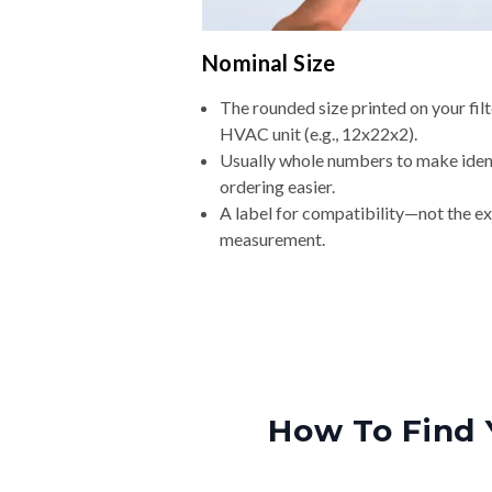
Nominal Size
The rounded size printed on your filt
HVAC unit (e.g., 12x22x2).
Usually whole numbers to make iden
ordering easier.
A label for compatibility—not the e
measurement.
How To Find 