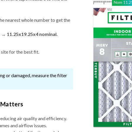
Nom
11.2
he nearest whole number to get the
n → 11.25x19.25x4 nominal.
ite for the best fit.
ssing or damaged, measure the filter
 Matters
reducing air quality and efficiency.
ames and airflow issues.