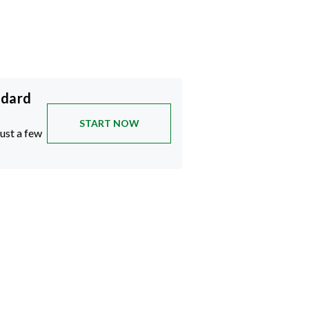
ndard
START NOW
just a few