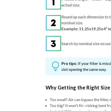
actual size.
Round up each dimension to t
nominal size.
Example: 11.25x19.25x4" i
Search by nominal size on our s
Pro tips:
If your filter is mi
slot opening the same way.
Why Getting the Right Size
Too small? Air can bypass the filter, 
Too big? It won't fit—risking bent fr