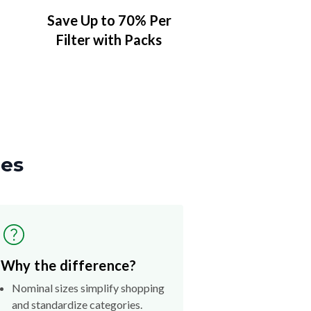
Save Up to 70% Per
Filter with Packs
zes
Why the difference?
Nominal sizes simplify shopping
and standardize categories.