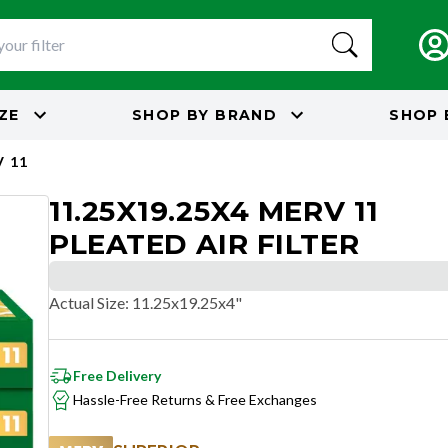
IZE
SHOP BY
BRAND
SHOP 
 11
11.25X19.25X4 MERV 11
PLEATED AIR FILTER
Actual Size
:
11.25x19.25x4"
Free Delivery
Hassle-Free Returns & Free Exchanges