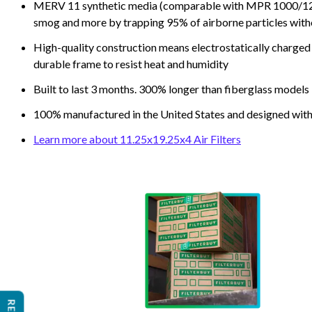
MERV 11 synthetic media (comparable with MPR 1000/1200 a
smog and more by trapping 95% of airborne particles with
High-quality construction means electrostatically charged p
durable frame to resist heat and humidity
Built to last 3 months. 300% longer than fiberglass models
100% manufactured in the United States and designed with
Learn more about 11.25x19.25x4 Air Filters