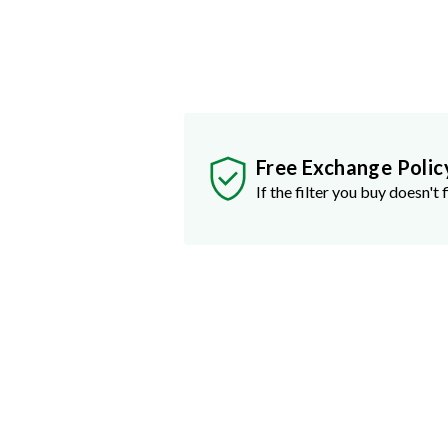
Free Exchange Polic
If the filter you buy doesn't f