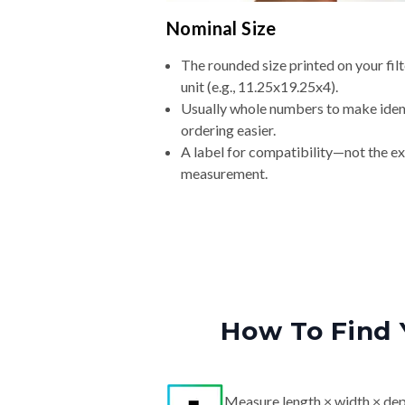
Nominal Size
The rounded size printed on your fi
unit (e.g., 11.25x19.25x4).
Usually whole numbers to make iden
ordering easier.
A label for compatibility—not the e
measurement.
How To Find 
Measure length × width × dep