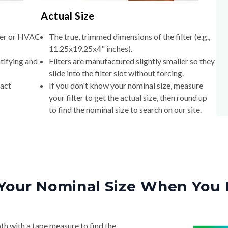
Actual Size
lter or HVAC
The true, trimmed dimensions of the filter (e.g.,
11.25x19.25x4" inches).
tifying and
Filters are manufactured slightly smaller so they
slide into the filter slot without forcing.
xact
If you don't know your nominal size, measure
your filter to get the actual size, then round up
to find the nominal size to search on our site.
Your Nominal Size When You 
th with a tape measure to find the