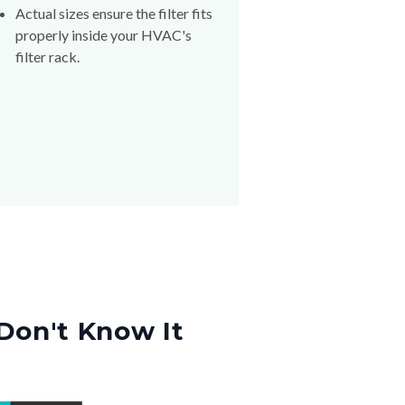
Actual sizes ensure the filter fits
properly inside your HVAC's
filter rack.
Don't Know It