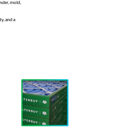
nder, mold,
ty, and a