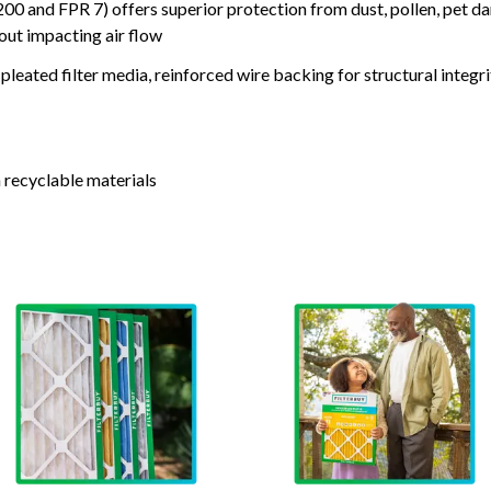
nd FPR 7) offers superior protection from dust, pollen, pet da
out impacting air flow
leated filter media, reinforced wire backing for structural integri
 recyclable materials