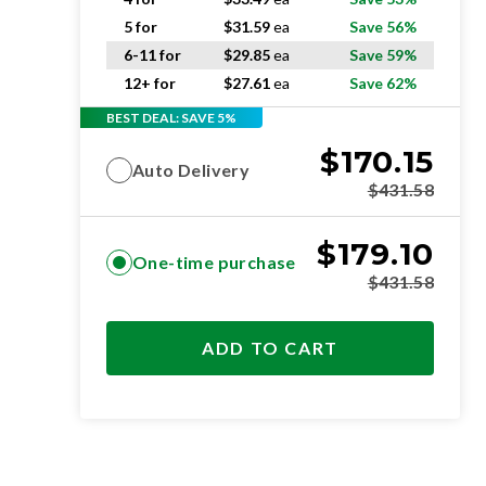
5 for
$
31.59
ea
Save 56%
6-11 for
$
29.85
ea
Save 59%
12+ for
$
27.61
ea
Save 62%
BEST DEAL: SAVE 5%
$
170.15
Auto Delivery
$
431.58
$
179.10
One-time purchase
$
431.58
ADD TO CART