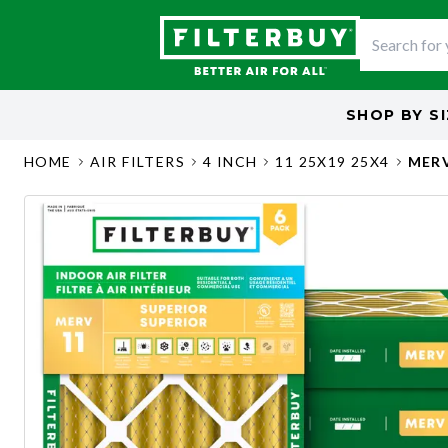
SHOP BY
S
HOME
AIR FILTERS
4 INCH
11 25X19 25X4
MERV