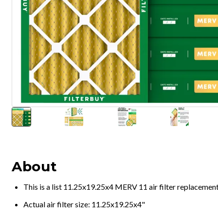
About
This is a list 11.25x19.25x4 MERV 11 air filter replacemen
Actual air filter size: 11.25x19.25x4"