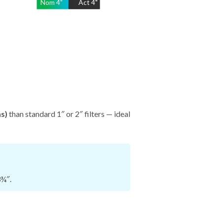
Nom
4
"
Act
4"
hs)
than standard 1″ or 2″ filters — ideal
3¾″.