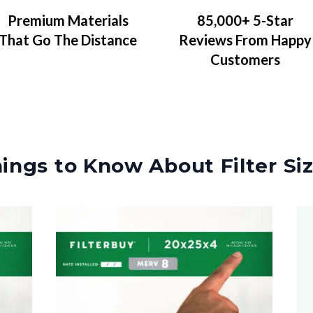
Premium Materials
85,000+ 5-Star
That Go The Distance
Reviews From Happy
Customers
ings to Know About Filter Si