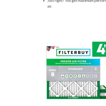
Just right? You get maximum performa
air.