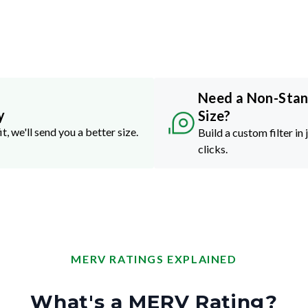
Need a Non-Sta
y
Size?
it, we'll send you a better size.
Build a custom filter in 
clicks.
MERV RATINGS EXPLAINED
What's a MERV Rating?