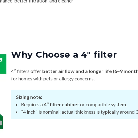
nce, better filtration, and cleaner
Why Choose a 4″ filter
4″ filters offer
better airflow and a longer life (6–9 mont
for homes with pets or allergy concerns.
Sizing note:
Requires a
4″ filter cabinet
or compatible system.
″4 inch″ is nominal; actual thickness is typically around 