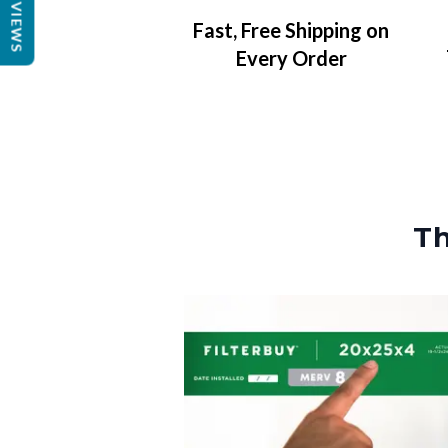
REVIEWS
Fast, Free Shipping on
Every Order
Th