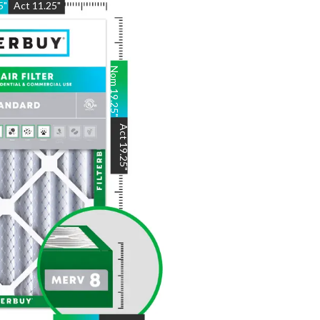
5
"
Act
11.25
"
Nom
19.25
"
Act
19.25
"