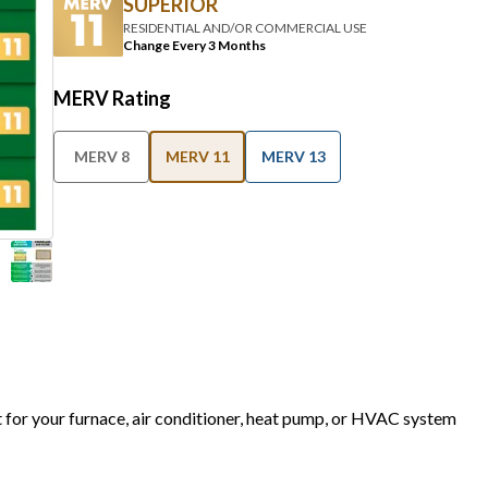
SUPERIOR
RESIDENTIAL AND/OR COMMERCIAL USE
Change Every 3 Months
MERV Rating
MERV 8
MERV 11
MERV 13
t for your furnace, air conditioner, heat pump, or HVAC system