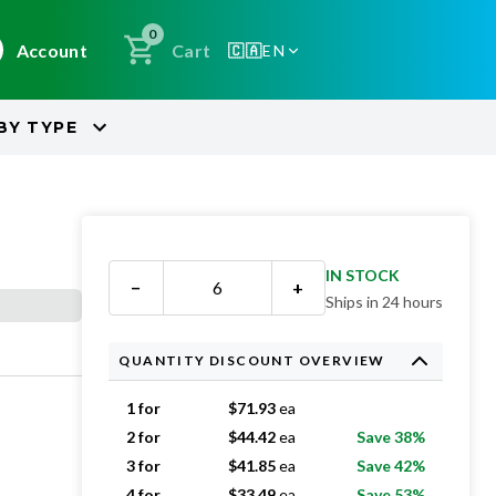
0
Account
Cart
🇨🇦
EN
BY
TYPE
IN STOCK
−
+
Ships in 24 hours
QUANTITY DISCOUNT OVERVIEW
1 for
$
71.93
ea
2 for
$
44.42
ea
Save 38%
3 for
$
41.85
ea
Save 42%
4 for
$
33.49
ea
Save 53%