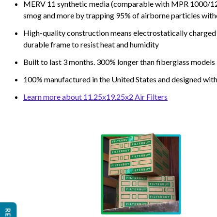
MERV 11 synthetic media (comparable with MPR 1000/1200 a
smog and more by trapping 95% of airborne particles with
High-quality construction means electrostatically charged p
durable frame to resist heat and humidity
Built to last 3 months. 300% longer than fiberglass models
100% manufactured in the United States and designed with
Learn more about 11.25x19.25x2 Air Filters