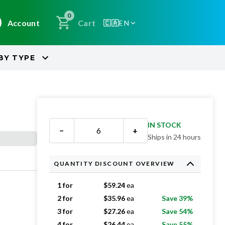
0
Account
Cart
🇨🇦
EN
BY
TYPE
IN STOCK
−
+
Ships in 24 hours
QUANTITY DISCOUNT OVERVIEW
1 for
$
59.24
ea
2 for
$
35.96
ea
Save 39%
3 for
$
27.26
ea
Save 54%
4 for
$
26.44
ea
Save 55%