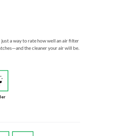
just a way to rate how well an air filter
tches—and the cleaner your air will be.
der