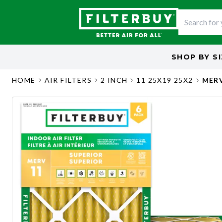
SHOP BY
S
HOME
AIR FILTERS
2 INCH
11 25X19 25X2
MERV