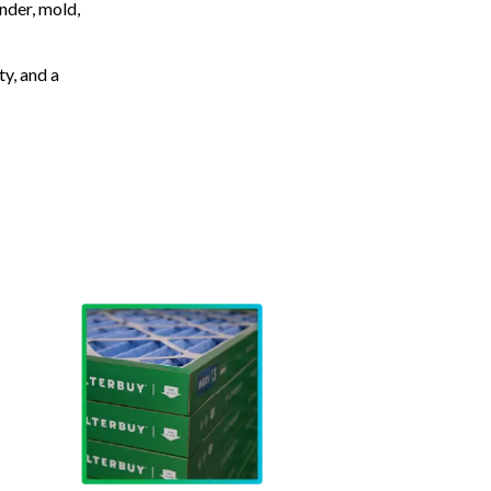
nder, mold,
ty, and a