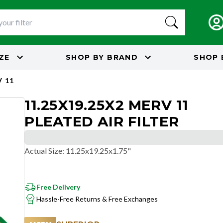
IZE
SHOP BY
BRAND
SHOP 
 11
11.25X19.25X2 MERV 11
PLEATED AIR FILTER
Actual Size
:
11.25x19.25x1.75"
Free Delivery
Hassle-Free Returns & Free Exchanges