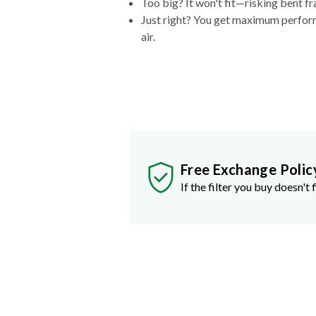
Too big? It won't fit—risking bent fr
Just right? You get maximum performa
air.
Free Exchange Polic
If the filter you buy doesn't f