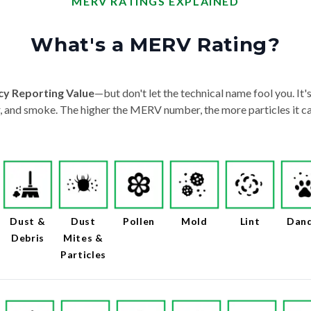
MERV RATINGS EXPLAINED
What's a MERV Rating?
cy Reporting Value
—but don't let the technical name fool you. It's 
der, and smoke. The higher the MERV number, the more particles it ca
Dust &
Dust
Pollen
Mold
Lint
Dan
Debris
Mites &
Particles