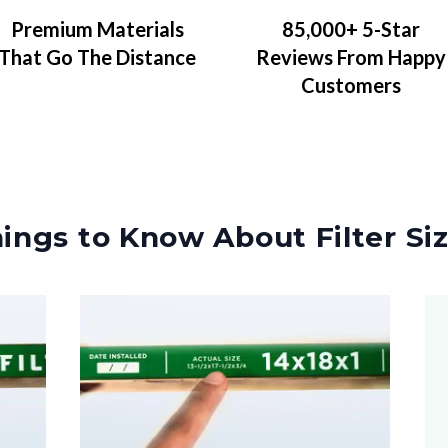
Premium Materials
85,000+ 5-Star
That Go The Distance
Reviews From Happy
Customers
ings to Know About Filter Si