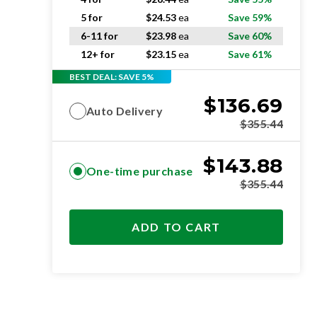
5 for
$
24.53
ea
Save 59%
6-11 for
$
23.98
ea
Save 60%
12+ for
$
23.15
ea
Save 61%
BEST DEAL: SAVE 5%
$
136.69
Auto Delivery
$
355.44
$
143.88
One-time purchase
$
355.44
ADD TO CART