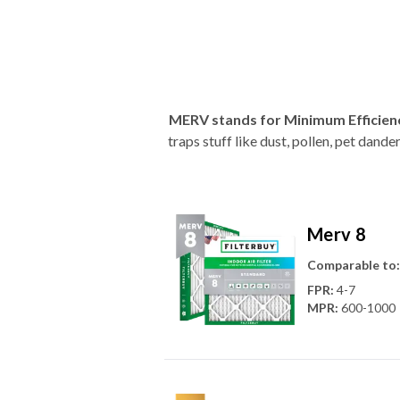
MERV stands for Minimum Efficien
traps stuff like dust, pollen, pet dan
Merv 8
Comparable to:
FPR
:
4-7
MPR
:
600-1000