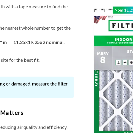
th with a tape measure to find the
Nom
11.2
he nearest whole number to get the
" in → 11.25x19.25x2 nominal.
ite for the best fit.
ssing or damaged, measure the filter
 Matters
reducing air quality and efficiency.