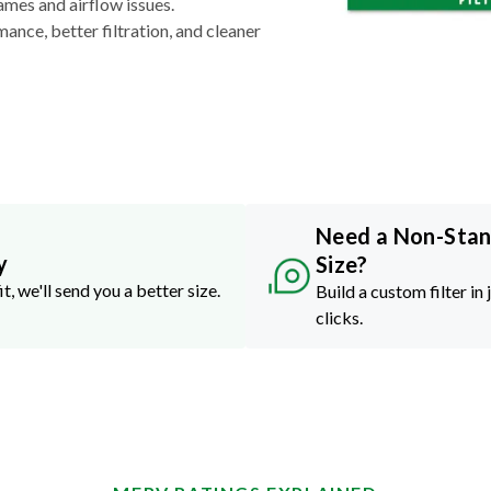
ames and airflow issues.
nce, better filtration, and cleaner
Need a Non-Sta
y
Size?
it, we'll send you a better size.
Build a custom filter in 
clicks.