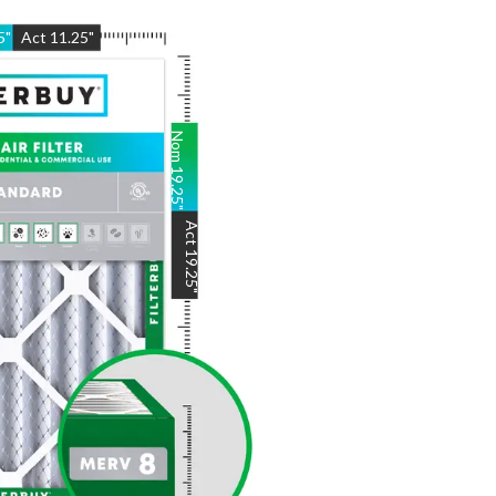
5
"
Act
11.25
"
Nom
19.25
"
Act
19.25
"