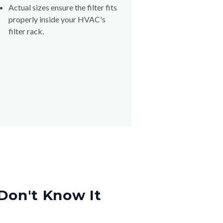
Actual sizes ensure the filter fits
properly inside your HVAC's
filter rack.
Don't Know It