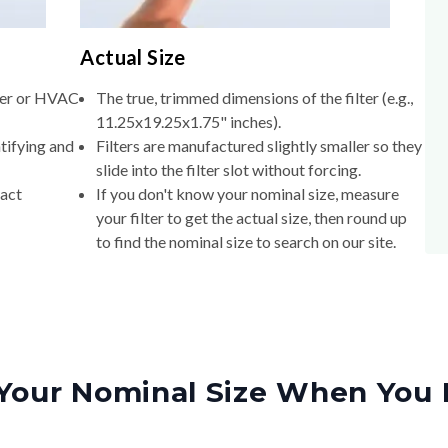
Actual Size
lter or HVAC
The true, trimmed dimensions of the filter (e.g.,
11.25x19.25x1.75" inches).
tifying and
Filters are manufactured slightly smaller so they
slide into the filter slot without forcing.
xact
If you don't know your nominal size, measure
your filter to get the actual size, then round up
to find the nominal size to search on our site.
Your Nominal Size When You 