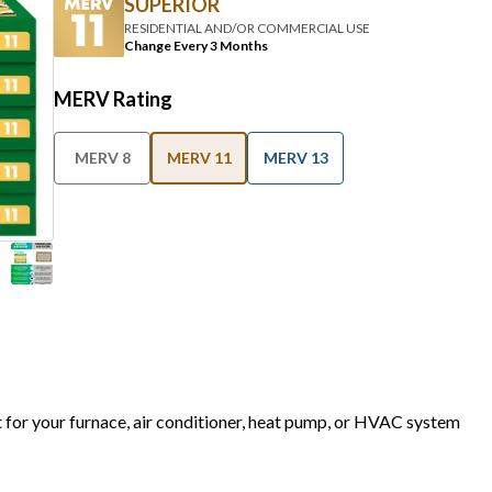
SUPERIOR
RESIDENTIAL AND/OR COMMERCIAL USE
Change Every 3 Months
MERV Rating
MERV 8
MERV 11
MERV 13
t for your furnace, air conditioner, heat pump, or HVAC system