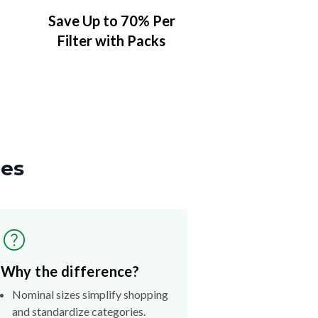
Save Up to 70% Per
Filter with Packs
zes
Why the difference?
Nominal sizes simplify shopping
and standardize categories.