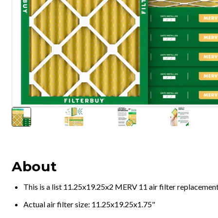
About
This is a list 11.25x19.25x2 MERV 11 air filter replacemen
Actual air filter size: 11.25x19.25x1.75"