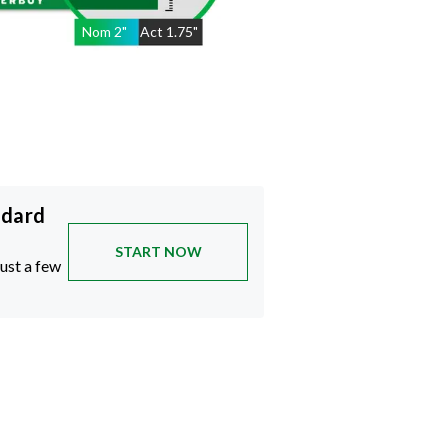
Nom
2
"
Act
1.75"
ndard
START NOW
just a few