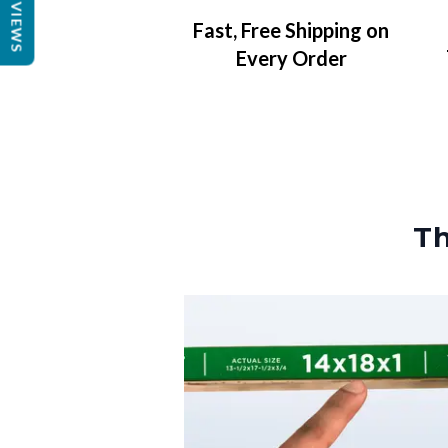
REVIEWS
Fast, Free Shipping on
Every Order
Th