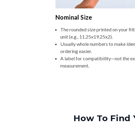
Nominal Size
The rounded size printed on your fi
unit (e.g., 11.25x19.25x2).
Usually whole numbers to make iden
ordering easier.
A label for compatibility—not the e
measurement.
How To Find 