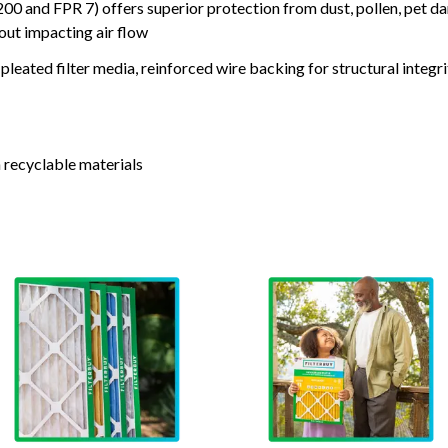
nd FPR 7) offers superior protection from dust, pollen, pet da
out impacting air flow
leated filter media, reinforced wire backing for structural integri
 recyclable materials