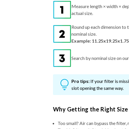
Measure length × width × dep
actual size.
Round up each dimension to t
nominal size.
Example: 11.25x19.25x1.75
Search by nominal size on our s
Pro tips:
If your filter is mi
slot opening the same way.
Why Getting the Right Size
Too small? Air can bypass the filter, 