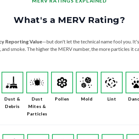
MERV RATINGS EXPLAINED
What's a MERV Rating?
cy Reporting Value
—but don't let the technical name fool you. It's 
der, and smoke. The higher the MERV number, the more particles it ca
Dust &
Dust
Pollen
Mold
Lint
Dan
Debris
Mites &
Particles