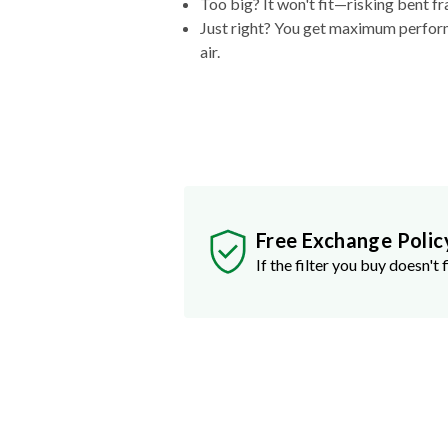
Too big? It won't fit—risking bent fr
Just right? You get maximum performa
air.
Free Exchange Polic
If the filter you buy doesn't f