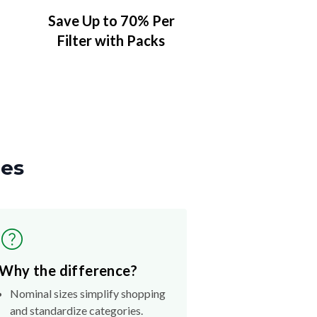
Save Up to 70% Per
Filter with Packs
zes
Why the difference?
Nominal sizes simplify shopping
and standardize categories.