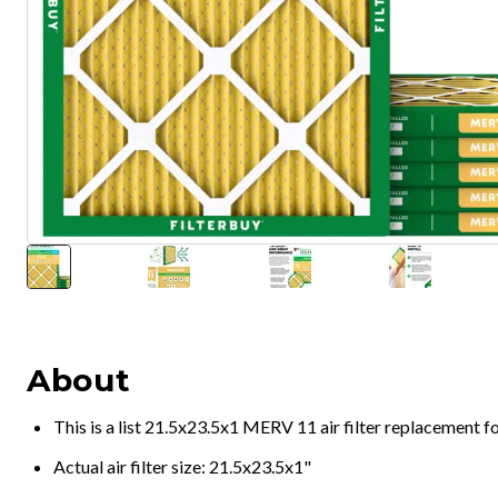
About
This is a list 21.5x23.5x1 MERV 11 air filter replacement 
Actual air filter size: 21.5x23.5x1"