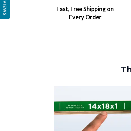
REVIEWS
Fast, Free Shipping on
Every Order
Th