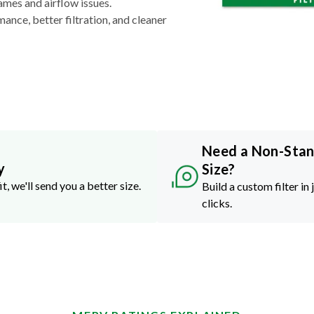
ames and airflow issues.
nce, better filtration, and cleaner
Need a Non-Sta
y
Size?
it, we'll send you a better size.
Build a custom filter in 
clicks.