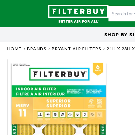
SHOP BY
S
HOME
BRANDS
BRYANT AIR FILTERS
21H X 23H X