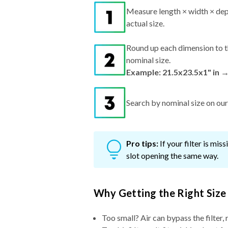
Measure length × width × dep
actual size.
Round up each dimension to t
nominal size.
Example: 21.5x23.5x1" in →
Search by nominal size on our s
Pro tips:
If your filter is mi
slot opening the same way.
Why Getting the Right Size
Too small? Air can bypass the filter, 