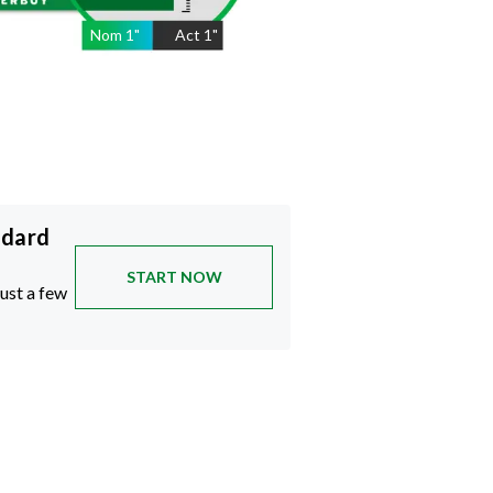
Nom
1
"
Act
1"
ndard
START NOW
just a few