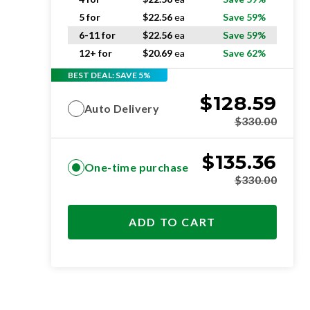
5 for
$
22.56
ea
Save 59%
6-11 for
$
22.56
ea
Save 59%
12+ for
$
20.69
ea
Save 62%
BEST DEAL: SAVE 5%
$
128.59
Auto Delivery
$
330.00
$
135.36
One-time purchase
$
330.00
ADD TO CART