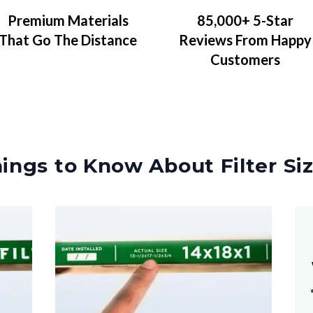
Premium Materials
85,000+ 5-Star
That Go The Distance
Reviews From Happy
Customers
ings to Know About Filter Si