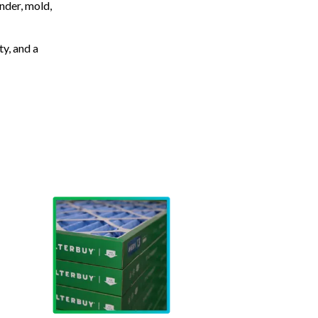
nder, mold,
ty, and a