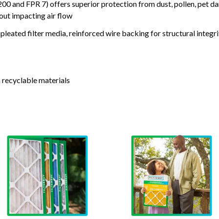
nd FPR 7) offers superior protection from dust, pollen, pet da
out impacting air flow
leated filter media, reinforced wire backing for structural integri
 recyclable materials