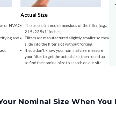
Actual Size
lter or HVAC
The true, trimmed dimensions of the filter (e.g.,
21.5x23.5x1" inches).
tifying and
Filters are manufactured slightly smaller so they
slide into the filter slot without forcing.
xact
If you don't know your nominal size, measure
your filter to get the actual size, then round up
to find the nominal size to search on our site.
Your Nominal Size When You 