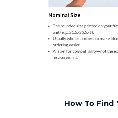
Nominal Size
The rounded size printed on your fi
unit (e.g., 21.5x23.5x1).
Usually whole numbers to make iden
ordering easier.
A label for compatibility—not the e
measurement.
How To Find 