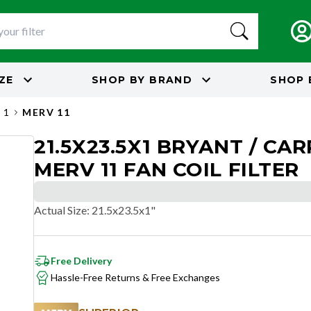
IZE
SHOP BY
BRAND
SHOP 
 1
MERV 11
21.5X23.5X1 BRYANT / CAR
MERV 11 FAN COIL FILTER
Actual Size
:
21.5x23.5x1"
Free Delivery
Hassle-Free Returns & Free Exchanges