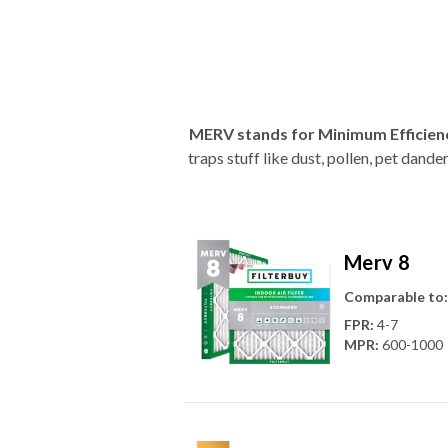
MERV stands for Minimum Efficien
traps stuff like dust, pollen, pet dan
Merv 8
Comparable to:
FPR
:
4-7
MPR
:
600-1000