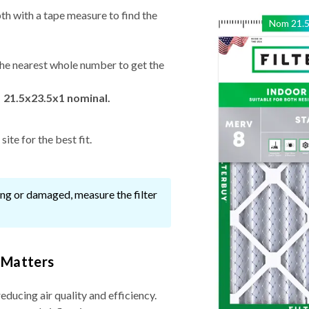
th with a tape measure to find the
Nom
21.
he nearest whole number to get the
 21.5x23.5x1 nominal.
ite for the best fit.
ssing or damaged, measure the filter
 Matters
reducing air quality and efficiency.