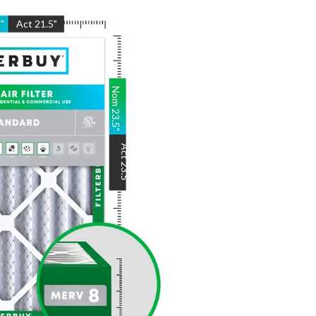
5
"
Act
21.5
"
Nom
23.5
"
Act
23.5
"