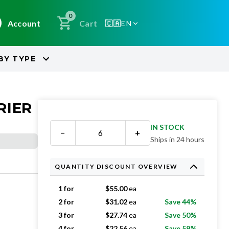
0
Account
Cart
🇨🇦
EN
BY
TYPE
RIER
IN STOCK
−
+
Ships in 24 hours
QUANTITY DISCOUNT OVERVIEW
1 for
$
55.00
ea
2 for
$
31.02
ea
Save 44%
3 for
$
27.74
ea
Save 50%
4 for
$
22.56
ea
Save 59%