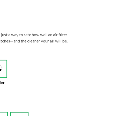
just a way to rate how well an air filter
tches—and the cleaner your air will be.
der