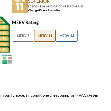
SUPERIOR
RESIDENTIAL AND/OR COMMERCIAL USE
Change Every 3 Months
MERV Rating
MERV 8
MERV 11
MERV 13
for your furnace, air conditioner, heat pump, or HVAC system