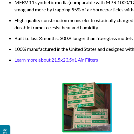
MERV 11 synthetic media (comparable with MPR 1000/1200 a
smog and more by trapping 95% of airborne particles with
High-quality construction means electrostatically charged p
durable frame to resist heat and humidity
Built to last 3 months. 300% longer than fiberglass models
100% manufactured in the United States and designed with
Learn more about 21.5x23.5x1 Air Filters