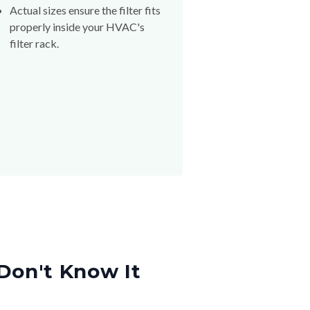
Actual sizes ensure the filter fits
properly inside your HVAC's
filter rack.
Don't Know It