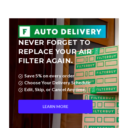
NEVER FORGET TO
REPLACE YOUR AIR
FILTER AGAIN.
Save 5% on every order
Choose Your Delivery Schedule
Edit, Skip, or Cancel Anytime.
LEARN MORE