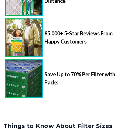
Distance
85,000+ 5-Star Reviews From
Happy Customers
Save Up to 70% Per Filter with
Packs
Things to Know About Filter Sizes