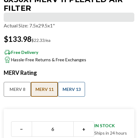
FILTER
Actual Size
:
7.5x29.5x1"
$
133.98
$
22.33
/ea
Free Delivery
Hassle-Free Returns & Free Exchanges
MERV Rating
MERV 8
MERV 11
MERV 13
IN STOCK
−
+
Ships in 24 hours