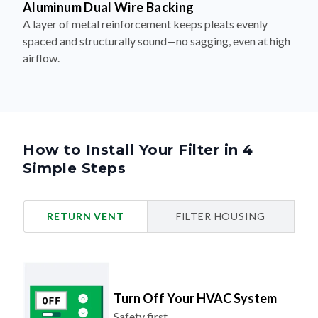
Aluminum Dual Wire Backing
A layer of metal reinforcement keeps pleats evenly
spaced and structurally sound—no sagging, even at high
airflow.
How to Install Your Filter in 4
Simple Steps
RETURN VENT
FILTER HOUSING
Turn Off Your HVAC System
Safety first.