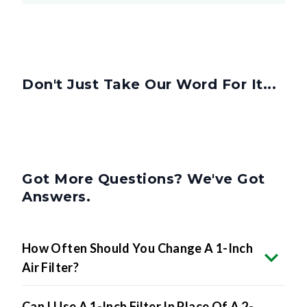
Don't Just Take Our Word For It...
Got More Questions? We've Got
Answers.
How Often Should You Change A 1-Inch
Air Filter?
Can I Use A 1-Inch Filter In Place Of A 2-