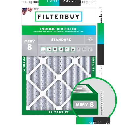
Nom
8
"
Act
7.5
"
Nom
30
"
Act
29.5
"
Nom
1
"
Act
1"