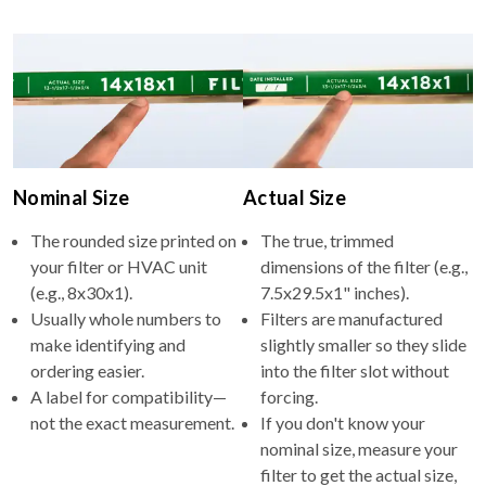
Nominal Size
Actual Size
The rounded size printed on
The true, trimmed
your filter or HVAC unit
dimensions of the filter (e.g.,
(e.g., 8x30x1).
7.5x29.5x1" inches).
Usually whole numbers to
Filters are manufactured
make identifying and
slightly smaller so they slide
ordering easier.
into the filter slot without
A label for compatibility—
forcing.
not the exact measurement.
If you don't know your
nominal size, measure your
filter to get the actual size,