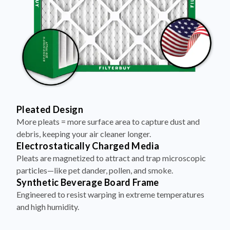
Pleated Design
More pleats = more surface area to capture dust and
debris, keeping your air cleaner longer.
Electrostatically Charged Media
Pleats are magnetized to attract and trap microscopic
particles—like pet dander, pollen, and smoke.
Synthetic Beverage Board Frame
Engineered to resist warping in extreme temperatures
and high humidity.