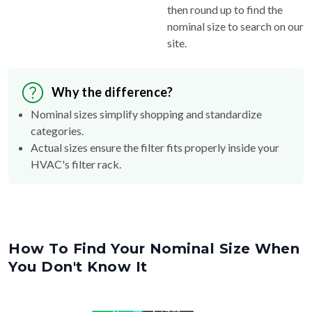
then round up to find the
nominal size to search on our
site.
Why the difference?
Nominal sizes simplify shopping and standardize
categories.
Actual sizes ensure the filter fits properly inside your
HVAC's filter rack.
How To Find Your Nominal Size When
You Don't Know It