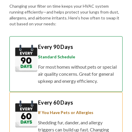
Changing your filter on time keeps your HVAC system
running efficiently—and helps protect your lungs from dust,
allergens, and airborne irritants. Here's how often to swap it
out based on your needs:
Every 90 Days
Standard Schedule
For most homes without pets or special
air quality concerns. Great for general
upkeep and energy efficiency.
Every 60 Days
If You Have Pets or Allergies
Shedding fur, dander, and allergy
triggers can build up fast. Changing