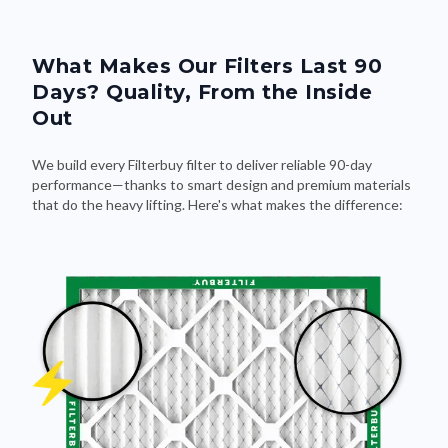
What Makes Our Filters Last 90
Days? Quality, From the Inside
Out
We build every Filterbuy filter to deliver reliable 90-day
performance—thanks to smart design and premium materials
that do the heavy lifting. Here's what makes the difference: