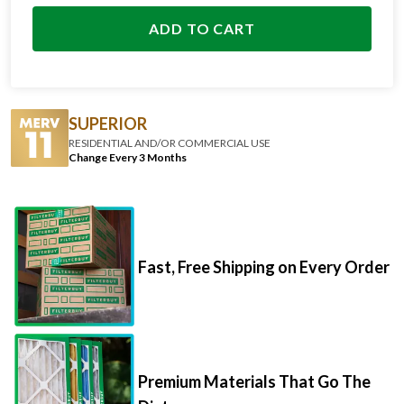
ADD TO CART
SUPERIOR
RESIDENTIAL AND/OR COMMERCIAL USE
Change Every 3 Months
Fast, Free Shipping on Every Order
Premium Materials That Go The