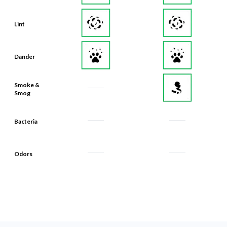
Lint
Dander
Smoke &
Smog
Bacteria
Odors