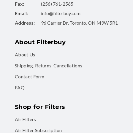
Fax:
(256) 761-2565
Email:
info@filterbuy.com
Address:
96 Carrier Dr, Toronto, ON M9W 5R1
About Filterbuy
About Us
Shipping, Returns, Cancellations
Contact Form
FAQ
Shop for Filters
Air Filters
Air Filter Subscription