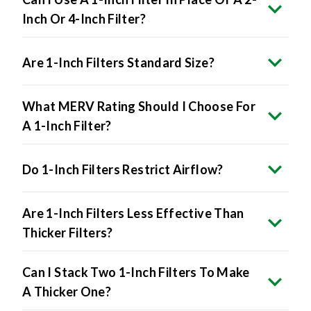
Inch Or 4-Inch Filter?
Are 1-Inch Filters Standard Size?
What MERV Rating Should I Choose For
A 1-Inch Filter?
Do 1-Inch Filters Restrict Airflow?
Are 1-Inch Filters Less Effective Than
Thicker Filters?
Can I Stack Two 1-Inch Filters To Make
A Thicker One?