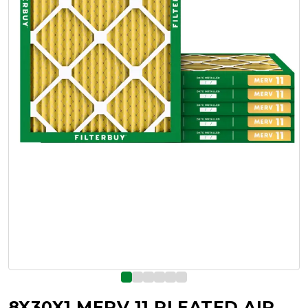
8X30X1 MERV 11 PLEATED AIR