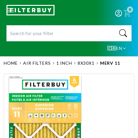
0
🇨🇦
EN
HOME
AIR FILTERS
1 INCH
8X30X1
MERV 11