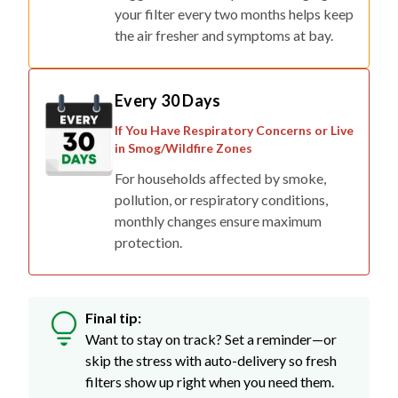
your filter every two months helps keep
the air fresher and symptoms at bay.
Every 30 Days
If You Have Respiratory Concerns or Live
in Smog/Wildfire Zones
For households affected by smoke,
pollution, or respiratory conditions,
monthly changes ensure maximum
protection.
Final tip:
Want to stay on track? Set a reminder—or
skip the stress with auto-delivery so fresh
filters show up right when you need them.