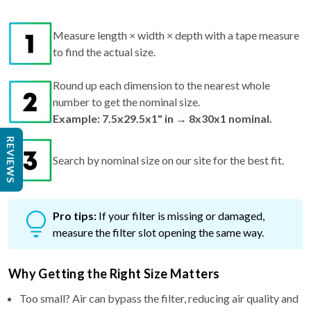
Measure length × width × depth with a tape measure
to find the actual size.
Round up each dimension to the nearest whole
number to get the nominal size.
Example: 7.5x29.5x1" in → 8x30x1 nominal.
REVIEWS
Search by nominal size on our site for the best fit.
Pro tips:
If your filter is missing or damaged,
measure the filter slot opening the same way.
Why Getting the Right Size Matters
Too small? Air can bypass the filter, reducing air quality and