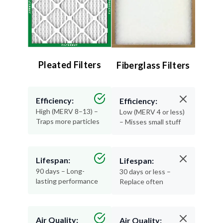
Pleated Filters
Fiberglass Filters
Efficiency:
Efficiency:
High (MERV 8–13) –
Low (MERV 4 or less)
Traps more particles
– Misses small stuff
Lifespan:
Lifespan:
90 days – Long-
30 days or less –
lasting performance
Replace often
Air Quality:
Air Quality: