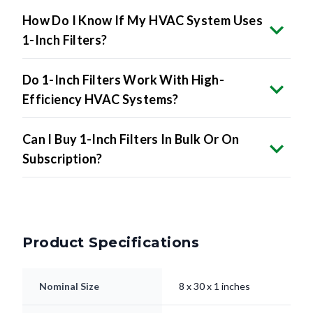
How Do I Know If My HVAC System Uses
1-Inch Filters?
Do 1-Inch Filters Work With High-
Efficiency HVAC Systems?
Can I Buy 1-Inch Filters In Bulk Or On
Subscription?
Product Specifications
Nominal Size
8 x 30 x 1 inches