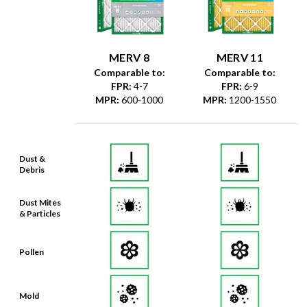
MERV 8
MERV 11
Comparable to:
Comparable to:
FPR
:
4-7
FPR
:
6-9
MPR
:
600-1000
MPR
:
1200-1550
Dust &
Debris
Dust Mites
& Particles
Pollen
Mold