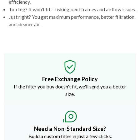
efficiency.
Too big? It won't fit—risking bent frames and airflow issues.
Just right? You get maximum performance, better filtration,
and cleaner air.
Free Exchange Policy
If the filter you buy doesn't fit, we'll send you a better
size.
Need a Non-Standard Size?
Build a custom filter in just a few clicks.