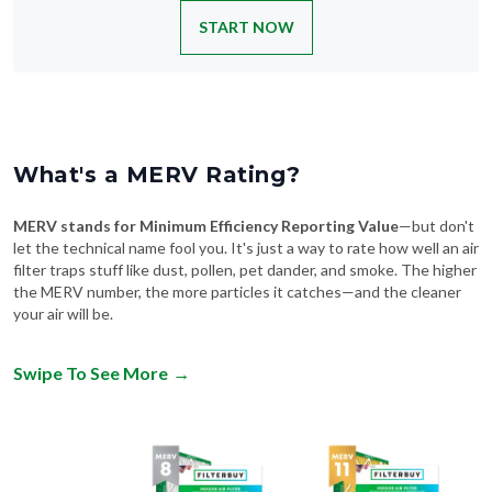
START NOW
What's a MERV Rating?
MERV stands for Minimum Efficiency Reporting Value
—but don't
let the technical name fool you. It's just a way to rate how well an air
filter traps stuff like dust, pollen, pet dander, and smoke. The higher
the MERV number, the more particles it catches—and the cleaner
your air will be.
Swipe To See More
→