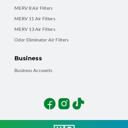
MERV 8 Air Filters
MERV 11 Air Filters
MERV 13 Air Filters
Odor Eliminator Air Filters
Business
Business Accounts
Facebook
Instagram
TikTok