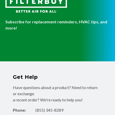
Subscribe for replacement reminders, HVAC tips, and
more!
Get Help
Have questions about a product? Need to return
or exchange
a recent order? We're ready to help you!
Phone:
(855) 345-8289