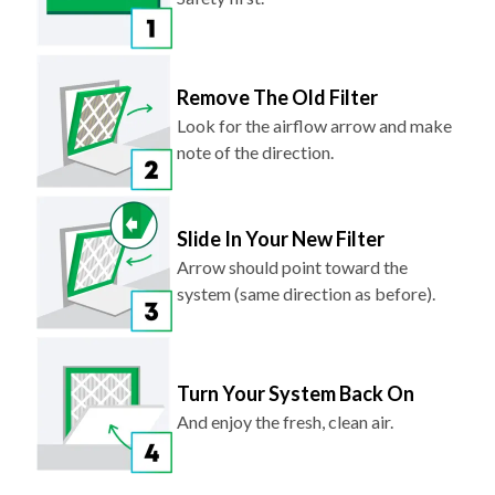
Remove The Old Filter
Look for the airflow arrow and make
note of the direction.
Slide In Your New Filter
Arrow should point toward the
system (same direction as before).
Turn Your System Back On
And enjoy the fresh, clean air.