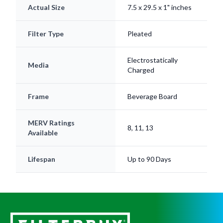
Actual Size
7.5 x 29.5 x 1" inches
Filter Type
Pleated
Electrostatically
Media
Charged
Frame
Beverage Board
MERV Ratings
8, 11, 13
Available
Lifespan
Up to 90 Days