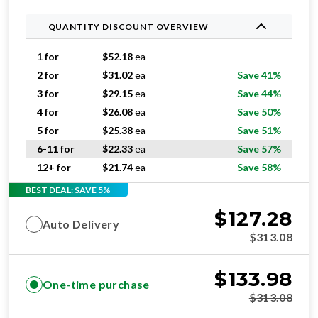
QUANTITY DISCOUNT OVERVIEW
1 for
$
52.18
ea
2 for
$
31.02
ea
Save 41%
3 for
$
29.15
ea
Save 44%
4 for
$
26.08
ea
Save 50%
5 for
$
25.38
ea
Save 51%
6-11 for
$
22.33
ea
Save 57%
12+ for
$
21.74
ea
Save 58%
BEST DEAL: SAVE 5%
$
127.28
Auto Delivery
$
313.08
$
133.98
One-time purchase
$
313.08