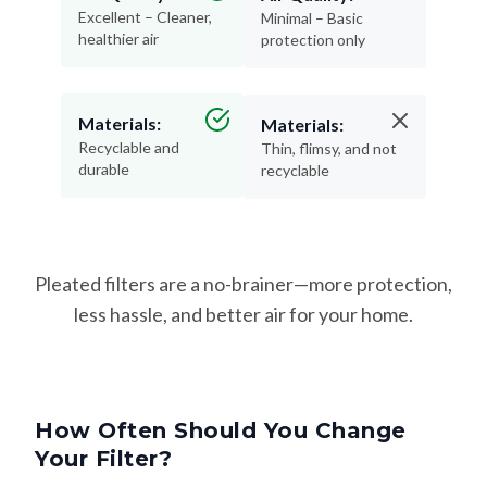
Excellent – Cleaner,
Minimal – Basic
healthier air
protection only
Materials:
Materials:
Recyclable and
Thin, flimsy, and not
durable
recyclable
Pleated filters are a no-brainer—more protection,
less hassle, and better air for your home.
How Often Should You Change
Your Filter?