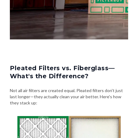
Pleated Filters vs. Fiberglass—
What's the Difference?
Not all air filters are created equal. Pleated filters don't just
last longer—they actually clean your air better. Here's how
they stack up: