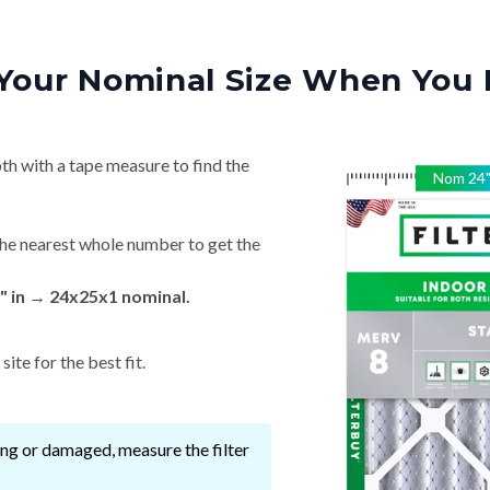
Your Nominal Size When You 
th with a tape measure to find the
Nom
24
he nearest whole number to get the
" in → 24x25x1 nominal.
ite for the best fit.
ssing or damaged, measure the filter