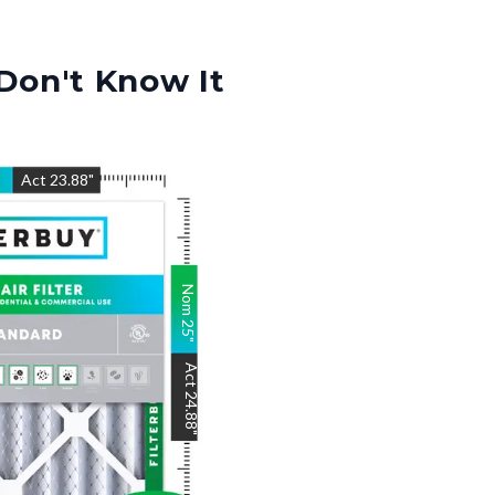
Don't Know It
"
Act
23.88
"
Nom
25
"
Act
24.88
"