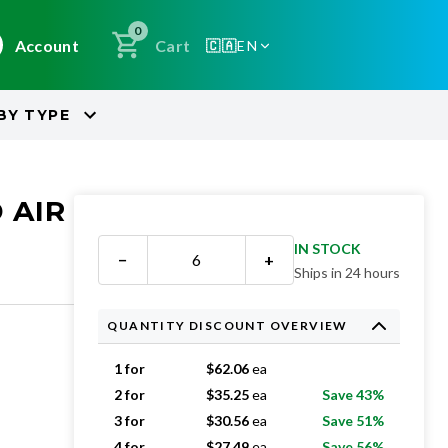
0
Account
Cart
🇨🇦
EN
BY
TYPE
 AIR
IN STOCK
−
+
Ships in 24 hours
QUANTITY DISCOUNT OVERVIEW
1 for
$
62.06
ea
2 for
$
35.25
ea
Save 43%
3 for
$
30.56
ea
Save 51%
4 for
$
27.49
ea
Save 56%