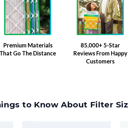
Premium Materials
85,000+ 5-Star
That Go The Distance
Reviews From Happy
Customers
ings to Know About Filter Si