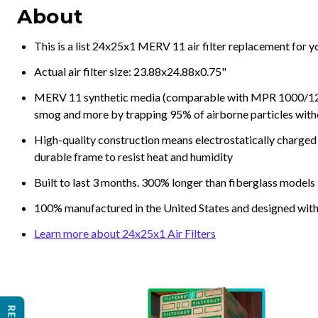
About
This is a list 24x25x1 MERV 11 air filter replacement for 
Actual air filter size: 23.88x24.88x0.75"
MERV 11 synthetic media (comparable with MPR 1000/1200 a
smog and more by trapping 95% of airborne particles with
High-quality construction means electrostatically charged p
durable frame to resist heat and humidity
Built to last 3 months. 300% longer than fiberglass models
100% manufactured in the United States and designed with
Learn more about 24x25x1 Air Filters