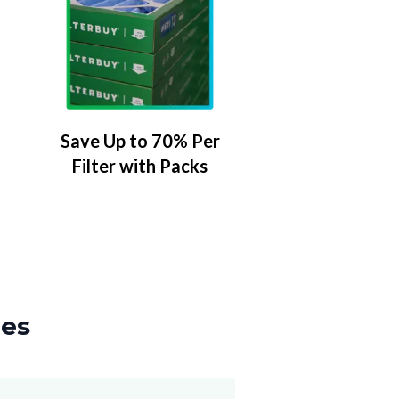
Save Up to 70% Per
Filter with Packs
zes