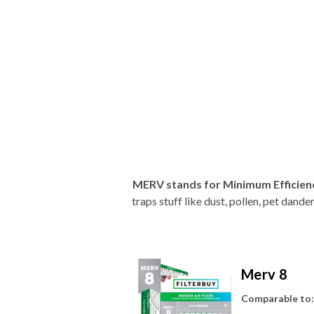
MERV stands for Minimum Efficien
traps stuff like dust, pollen, pet dan
Merv 8
Comparable to: