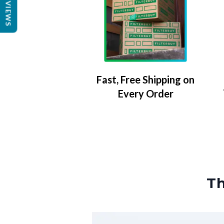
REVIEWS
Fast, Free Shipping on
Every Order
Th