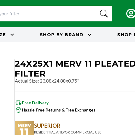
IZE
SHOP BY
BRAND
SHOP 
24X25X1 MERV 11 PLEATED
FILTER
Actual Size
:
23.88x24.88x0.75"
Free Delivery
Hassle-Free Returns & Free Exchanges
SUPERIOR
RESIDENTIAL AND/OR COMMERCIAL USE