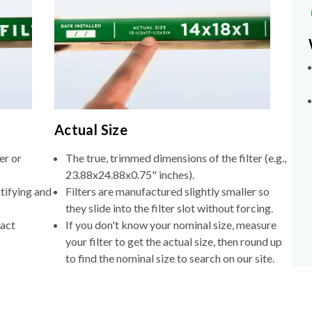
Actual Size
er or
The true, trimmed dimensions of the filter (e.g.,
23.88x24.88x0.75" inches).
tifying and
Filters are manufactured slightly smaller so
they slide into the filter slot without forcing.
xact
If you don't know your nominal size, measure
your filter to get the actual size, then round up
to find the nominal size to search on our site.