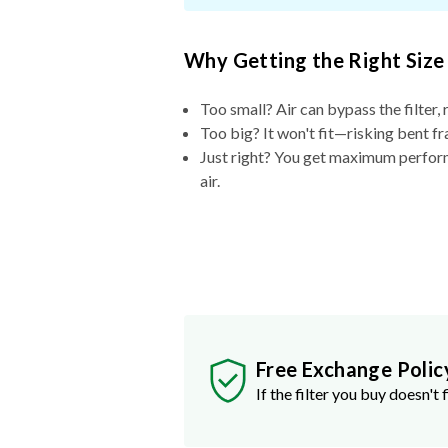
Why Getting the Right Size
Too small? Air can bypass the filter, 
Too big? It won't fit—risking bent fr
Just right? You get maximum performa
air.
Free Exchange Polic
If the filter you buy doesn't f