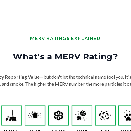
MERV RATINGS EXPLAINED
What's a MERV Rating?
cy Reporting Value
—but don't let the technical name fool you. It's 
der, and smoke. The higher the MERV number, the more particles it ca
Dust &
Dust
Pollen
Mold
Lint
Dan