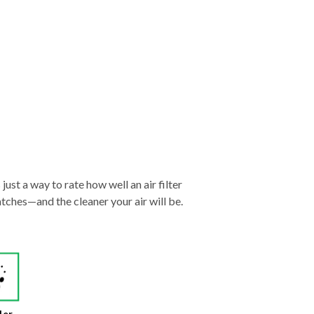
just a way to rate how well an air filter
tches—and the cleaner your air will be.
der