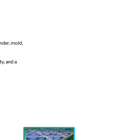
nder, mold,
ty, and a