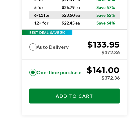
5 for
$
26.79
ea
Save 57%
6-11 for
$
23.50
ea
Save 62%
12+ for
$
22.45
ea
Save 64%
BEST DEAL: SAVE 5%
$
133.95
Auto Delivery
$
372.36
$
141.00
One-time purchase
$
372.36
ADD TO CART