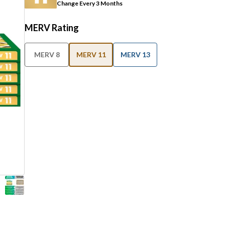
Change Every 3 Months
MERV Rating
MERV 8
MERV 11
MERV 13