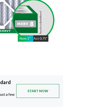
Nom
1
"
Act
0.75"
ndard
START NOW
just a few