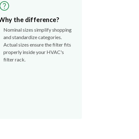
Why the difference?
Nominal sizes simplify shopping
and standardize categories.
Actual sizes ensure the filter fits
properly inside your HVAC's
filter rack.