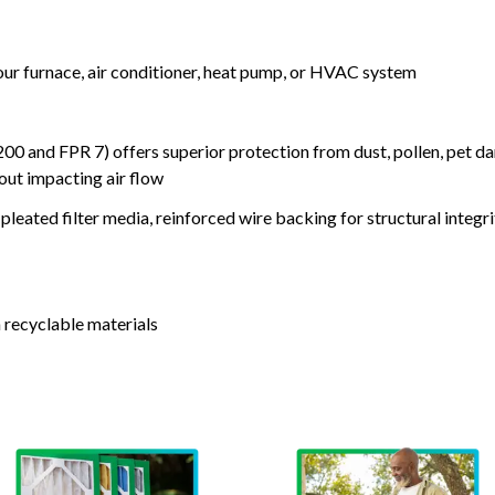
your furnace, air conditioner, heat pump, or HVAC system
nd FPR 7) offers superior protection from dust, pollen, pet da
out impacting air flow
leated filter media, reinforced wire backing for structural integri
 recyclable materials