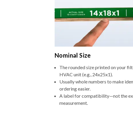
Nominal Size
The rounded size printed on your filt
HVAC unit (e.g., 24x25x1).
Usually whole numbers to make iden
ordering easier.
A label for compatibility—not the e
measurement.