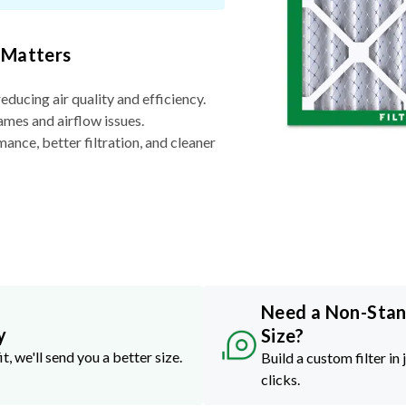
 Matters
reducing air quality and efficiency.
ames and airflow issues.
nce, better filtration, and cleaner
Need a Non-Sta
y
Size?
it, we'll send you a better size.
Build a custom filter in 
clicks.