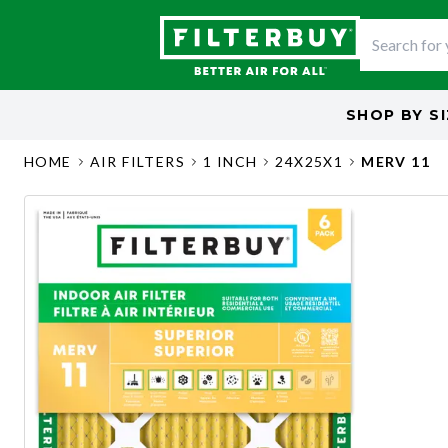
SHOP BY
S
HOME
AIR FILTERS
1 INCH
24X25X1
MERV 11