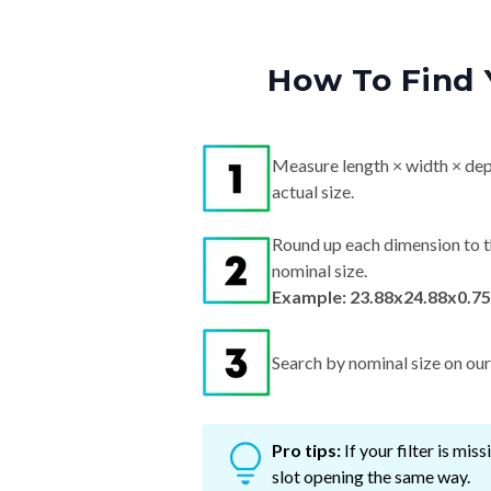
How To Find 
Measure length × width × dep
actual size.
Round up each dimension to t
nominal size.
Example: 23.88x24.88x0.75
Search by nominal size on our s
Pro tips:
If your filter is mi
slot opening the same way.