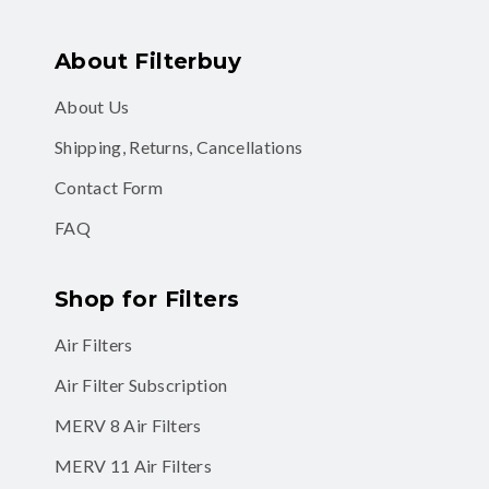
About Filterbuy
About Us
Shipping, Returns, Cancellations
Contact Form
FAQ
Shop for Filters
Air Filters
Air Filter Subscription
MERV 8 Air Filters
MERV 11 Air Filters