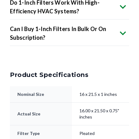
Do 1-Inch Filters Work With High-
Efficiency HVAC Systems?
Can I Buy 1-Inch Filters In Bulk Or On
Subscription?
Product Specifications
Nominal Size
16 x 21.5 x 1 inches
16.00 x 21.50 x 0.75"
Actual Size
inches
Filter Type
Pleated