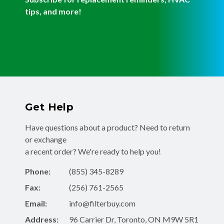
tips, and more!
Get Help
Have questions about a product? Need to return
or exchange
a recent order? We're ready to help you!
Phone:
(855) 345-8289
Fax:
(256) 761-2565
Email:
info@filterbuy.com
Address:
96 Carrier Dr, Toronto, ON M9W 5R1