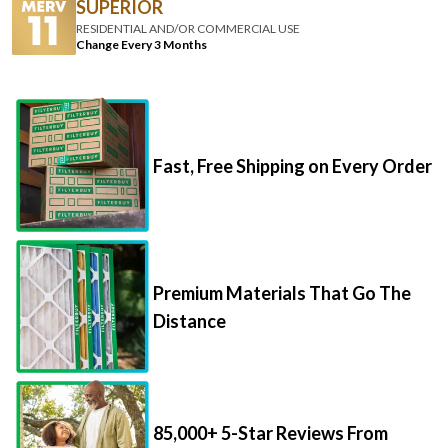
SUPERIOR
RESIDENTIAL AND/OR COMMERCIAL USE
Change Every 3 Months
Fast, Free Shipping on Every Order
Premium Materials That Go The
Distance
85,000+ 5-Star Reviews From