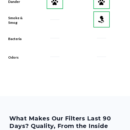
Dander
Smoke &
Smog
Bacteria
Odors
What Makes Our Filters Last 90
Days? Quality, From the Inside