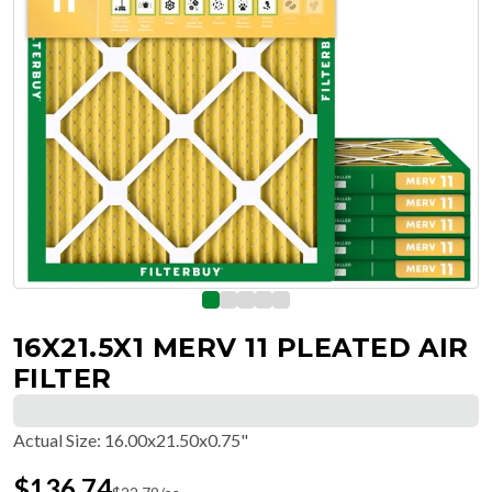
16X21.5X1 MERV 11 PLEATED AIR
FILTER
Actual Size
:
16.00x21.50x0.75"
$
136.74