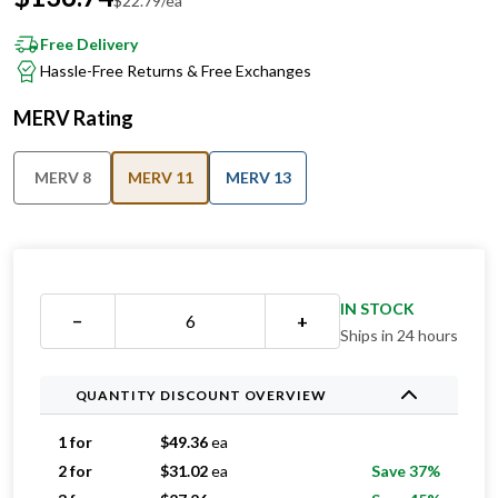
$
22.79
/ea
Free Delivery
Hassle-Free Returns & Free Exchanges
MERV Rating
MERV 8
MERV 11
MERV 13
IN STOCK
−
+
Ships in 24 hours
QUANTITY DISCOUNT OVERVIEW
1 for
$
49.36
ea
2 for
$
31.02
ea
Save 37%