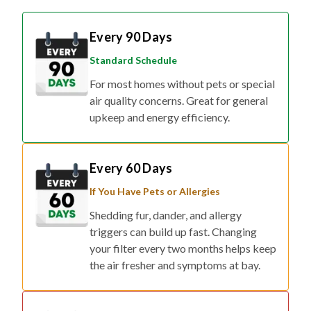
Every 90 Days
Standard Schedule
For most homes without pets or special
air quality concerns. Great for general
upkeep and energy efficiency.
Every 60 Days
If You Have Pets or Allergies
Shedding fur, dander, and allergy
triggers can build up fast. Changing
your filter every two months helps keep
the air fresher and symptoms at bay.