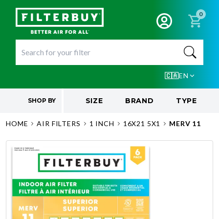
0
🇨🇦
EN
SIZE
BRAND
TYPE
SHOP BY
HOME
AIR FILTERS
1 INCH
16X21 5X1
MERV 11