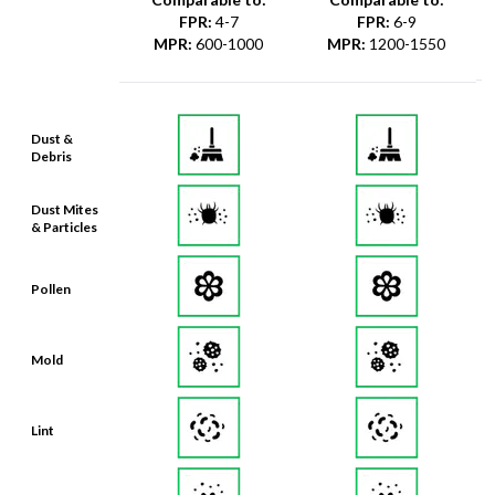
FPR
:
4-7
FPR
:
6-9
MPR
:
600-1000
MPR
:
1200-1550
Dust &
Debris
Dust Mites
& Particles
Pollen
Mold
Lint