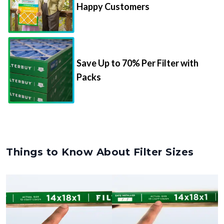
Happy Customers
Save Up to 70% Per Filter with
Packs
Things to Know About Filter Sizes