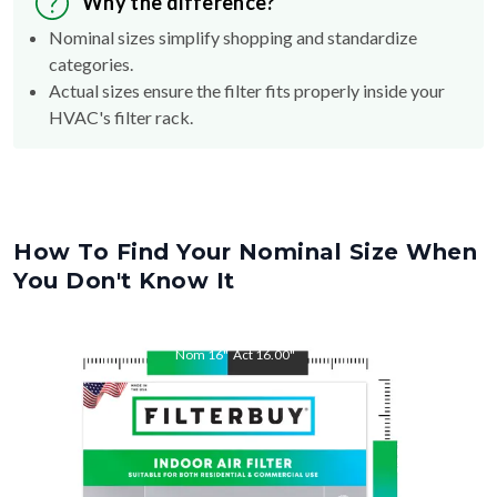
Why the difference?
Nominal sizes simplify shopping and standardize
categories.
Actual sizes ensure the filter fits properly inside your
HVAC's filter rack.
How To Find Your Nominal Size When
You Don't Know It
Nom
16
"
Act
16.00
"
Nom
21.5
"
Act