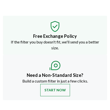
Free Exchange Policy
If the filter you buy doesn't fit, we'll send you a better
size.
Need a Non-Standard Size?
Build a custom filter in just a few clicks.
START NOW