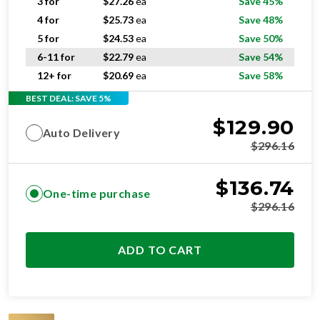
3 for
$
27.26
ea
Save 45%
4 for
$
25.73
ea
Save 48%
5 for
$
24.53
ea
Save 50%
6-11 for
$
22.79
ea
Save 54%
12+ for
$
20.69
ea
Save 58%
BEST DEAL: SAVE 5%
$
129.90
Auto Delivery
$
296.16
$
136.74
One-time purchase
$
296.16
ADD TO CART