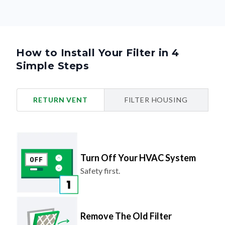
How to Install Your Filter in 4
Simple Steps
RETURN VENT
FILTER HOUSING
Turn Off Your HVAC System
Safety first.
Remove The Old Filter