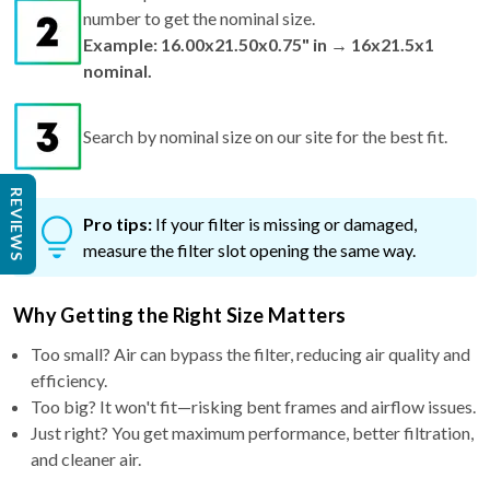
number to get the nominal size.
Example: 16.00x21.50x0.75" in → 16x21.5x1
nominal.
Search by nominal size on our site for the best fit.
REVIEWS
Pro tips:
If your filter is missing or damaged,
measure the filter slot opening the same way.
Why Getting the Right Size Matters
Too small? Air can bypass the filter, reducing air quality and
efficiency.
Too big? It won't fit—risking bent frames and airflow issues.
Just right? You get maximum performance, better filtration,
and cleaner air.