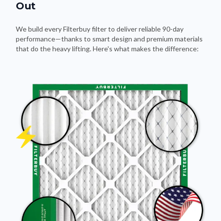
Out
We build every Filterbuy filter to deliver reliable 90-day
performance—thanks to smart design and premium materials
that do the heavy lifting. Here's what makes the difference: