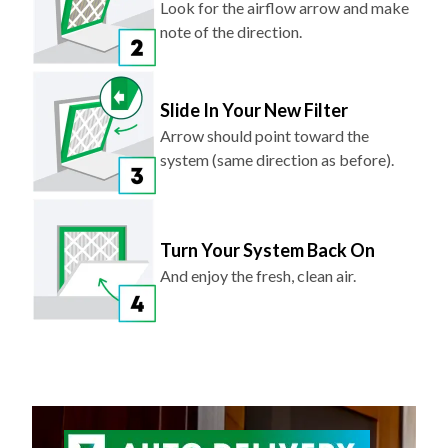
Look for the airflow arrow and make
note of the direction.
Slide In Your New Filter
Arrow should point toward the
system (same direction as before).
Turn Your System Back On
And enjoy the fresh, clean air.