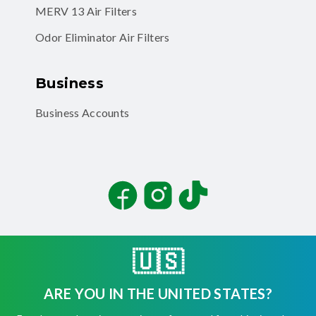
MERV 13 Air Filters
Odor Eliminator Air Filters
Business
Business Accounts
Facebook
Instagram
TikTok
🇺🇸
ARE YOU IN THE UNITED STATES?
©
2026
Filterbuy, Inc. All rights reserved.