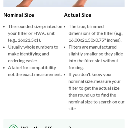
Nominal Size
Actual Size
The rounded size printed on
The true, trimmed
your filter or HVAC unit
dimensions of the filter (e.g.,
(e.g., 16x21.5x1).
16.00x21.50x0.75" inches).
Usually whole numbers to
Filters are manufactured
make identifying and
slightly smaller so they slide
ordering easier.
into the filter slot without
A label for compatibility—
forcing.
not the exact measurement.
If you don't know your
nominal size, measure your
filter to get the actual size,
then round up to find the
nominal size to search on our
site.