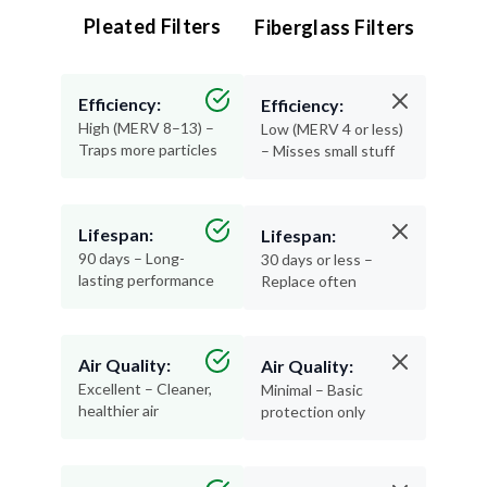
Pleated Filters
Fiberglass Filters
Efficiency:
Efficiency:
High (MERV 8–13) –
Low (MERV 4 or less)
Traps more particles
– Misses small stuff
Lifespan:
Lifespan:
90 days – Long-
30 days or less –
lasting performance
Replace often
Air Quality:
Air Quality:
Excellent – Cleaner,
Minimal – Basic
healthier air
protection only