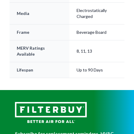
Electrostatically
Media
Charged
Frame
Beverage Board
MERV Ratings
8, 11, 13
Available
Lifespan
Up to 90 Days
Subscribe for replacement reminders, HVAC