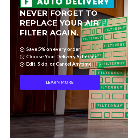
NEVER FORGET TO
REPLACE YOUR AIR
FILTER AGAIN.
Save 5% on every order
Choose Your Delivery Schedule
Edit, Skip, or Cancel Anytime.
LEARN MORE