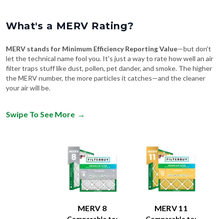
What's a MERV Rating?
MERV stands for Minimum Efficiency Reporting Value
—but don't
let the technical name fool you. It's just a way to rate how well an air
filter traps stuff like dust, pollen, pet dander, and smoke. The higher
the MERV number, the more particles it catches—and the cleaner
your air will be.
Swipe To See More
→
MERV 8
MERV 11
Comparable to:
Comparable to: