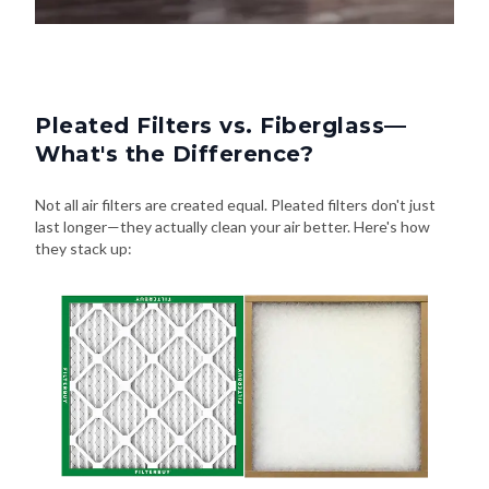
Pleated Filters vs. Fiberglass—
What's the Difference?
Not all air filters are created equal. Pleated filters don't just
last longer—they actually clean your air better. Here's how
they stack up: