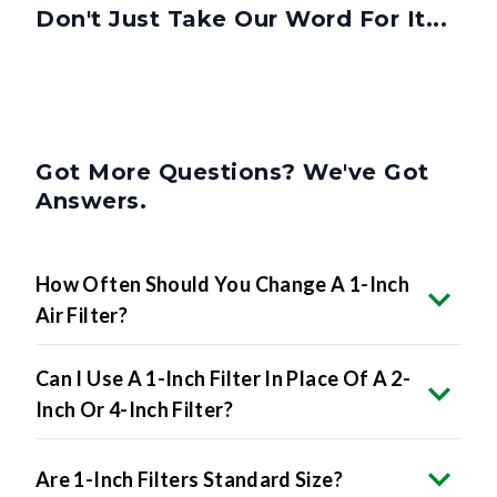
Don't Just Take Our Word For It...
Got More Questions? We've Got
Answers.
How Often Should You Change A 1-Inch
Air Filter?
Can I Use A 1-Inch Filter In Place Of A 2-
Inch Or 4-Inch Filter?
Are 1-Inch Filters Standard Size?