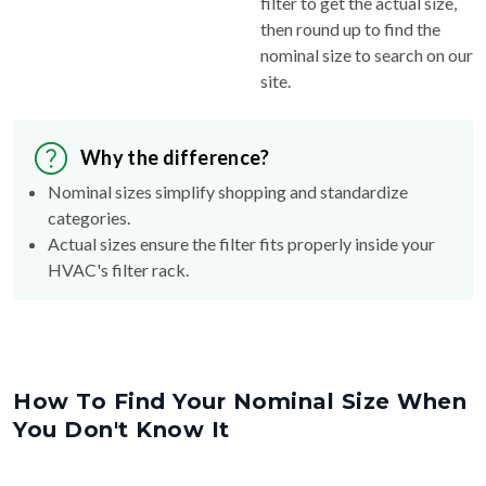
filter to get the actual size,
then round up to find the
nominal size to search on our
site.
Why the difference?
Nominal sizes simplify shopping and standardize
categories.
Actual sizes ensure the filter fits properly inside your
HVAC's filter rack.
How To Find Your Nominal Size When
You Don't Know It