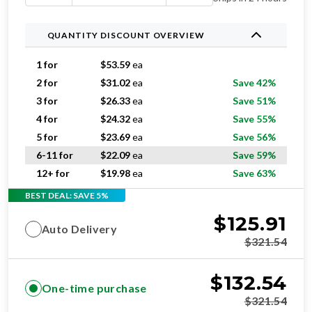
QUANTITY DISCOUNT OVERVIEW
1 for
$
53.59
ea
2 for
$
31.02
ea
Save 42%
3 for
$
26.33
ea
Save 51%
4 for
$
24.32
ea
Save 55%
5 for
$
23.69
ea
Save 56%
6-11 for
$
22.09
ea
Save 59%
12+ for
$
19.98
ea
Save 63%
BEST DEAL: SAVE 5%
$
125.91
Auto Delivery
$
321.54
$
132.54
One-time purchase
$
321.54