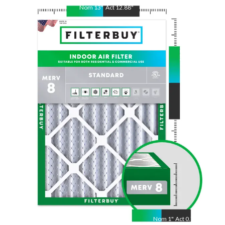
Nom
13
"
Act
12.88
"
Nom
21.5
"
Act
21.50
"
Nom
1
"
Act
0.75"