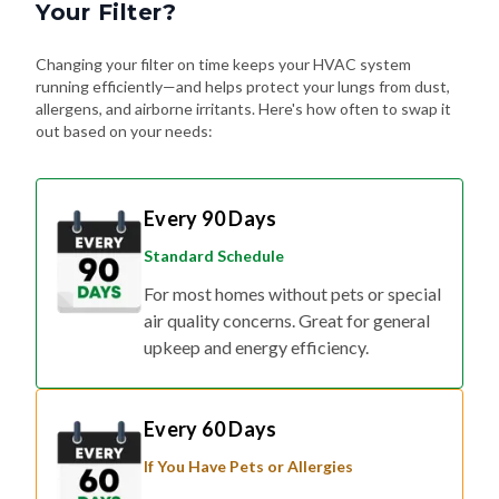
Your Filter?
Changing your filter on time keeps your HVAC system
running efficiently—and helps protect your lungs from dust,
allergens, and airborne irritants. Here's how often to swap it
out based on your needs:
Every 90 Days
Standard Schedule
For most homes without pets or special
air quality concerns. Great for general
upkeep and energy efficiency.
Every 60 Days
If You Have Pets or Allergies