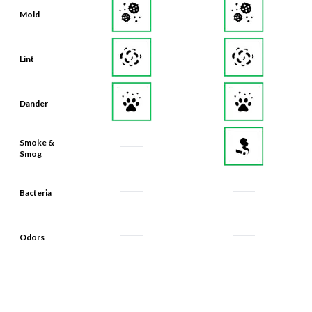
Mold
Lint
Dander
Smoke &
Smog
Bacteria
Odors