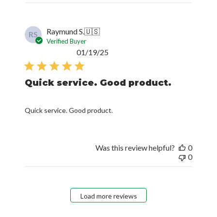
Raymund S.
🇺🇸
RS
Verified Buyer
Published
01/19/25
date
Quick service. Good product.
Quick service. Good product.
Was this review helpful?
0
0
Load more reviews