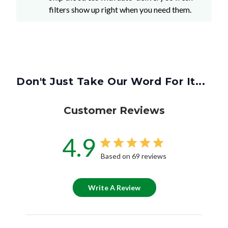
filters show up right when you need them.
Don't Just Take Our Word For It...
Customer Reviews
4.9
Based on 69 reviews
Write A Review