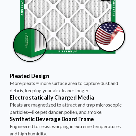
Pleated Design
More pleats = more surface area to capture dust and
debris, keeping your air cleaner longer.
Electrostatically Charged Media
Pleats are magnetized to attract and trap microscopic
particles—like pet dander, pollen, and smoke.
Synthetic Beverage Board Frame
Engineered to resist warping in extreme temperatures
and high humidity.