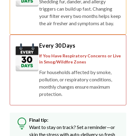
Shedding fur, dander, and allergy
triggers can build up fast. Changing
your filter every two months helps keep
the air fresher and symptoms at bay.
Every 30 Days
If You Have Respiratory Concerns or Live
in Smog/Wildfire Zones
For households affected by smoke,
pollution, or respiratory conditions,
monthly changes ensure maximum
protection.
Final tip:
Want to stay on track? Set a reminder—or
skip the stress with auto-delivery so fresh