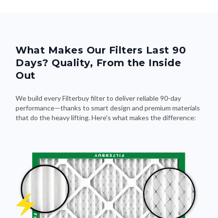
What Makes Our Filters Last 90
Days? Quality, From the Inside
Out
We build every Filterbuy filter to deliver reliable 90-day
performance—thanks to smart design and premium materials
that do the heavy lifting. Here's what makes the difference: