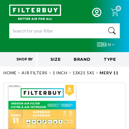
0
🇨🇦
EN
SIZE
BRAND
TYPE
SHOP BY
HOME
AIR FILTERS
1 INCH
13X21 5X1
MERV 11