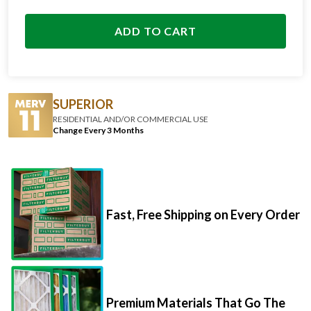
ADD TO CART
SUPERIOR
RESIDENTIAL AND/OR COMMERCIAL USE
Change Every 3 Months
Fast, Free Shipping on Every Order
Premium Materials That Go The