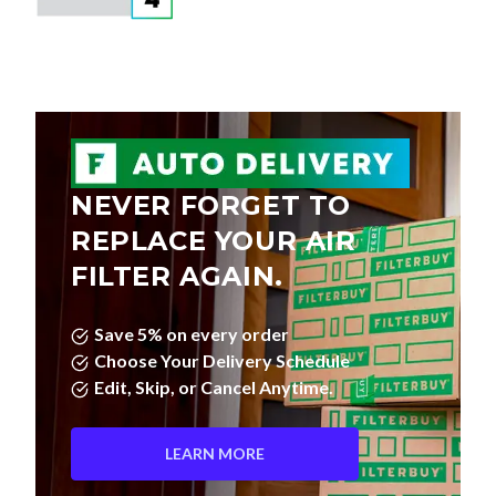
NEVER FORGET TO
REPLACE YOUR AIR
FILTER AGAIN.
Save 5% on every order
Choose Your Delivery Schedule
Edit, Skip, or Cancel Anytime.
LEARN MORE