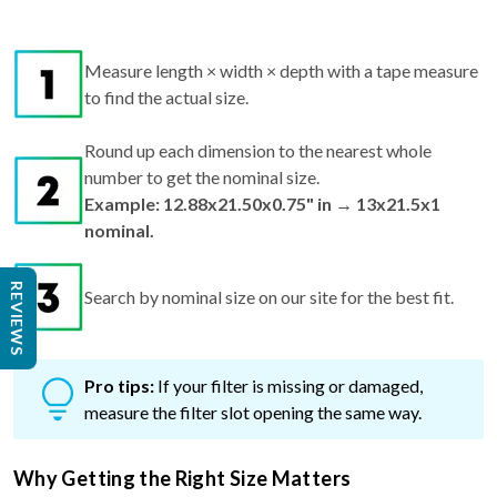
Measure length × width × depth with a tape measure
to find the actual size.
Round up each dimension to the nearest whole
number to get the nominal size.
Example: 12.88x21.50x0.75" in → 13x21.5x1
nominal.
REVIEWS
Search by nominal size on our site for the best fit.
Pro tips:
If your filter is missing or damaged,
measure the filter slot opening the same way.
Why Getting the Right Size Matters