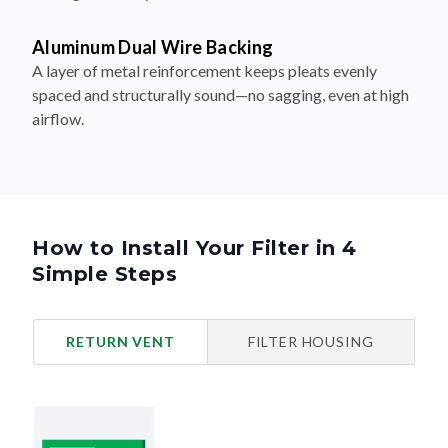
Aluminum Dual Wire Backing
A layer of metal reinforcement keeps pleats evenly
spaced and structurally sound—no sagging, even at high
airflow.
How to Install Your Filter in 4
Simple Steps
RETURN VENT
FILTER HOUSING