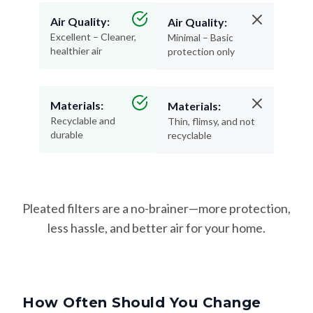
Air Quality:
Air Quality:
Excellent – Cleaner,
Minimal – Basic
healthier air
protection only
Materials:
Materials:
Recyclable and
Thin, flimsy, and not
durable
recyclable
Pleated filters are a no-brainer—more protection,
less hassle, and better air for your home.
How Often Should You Change