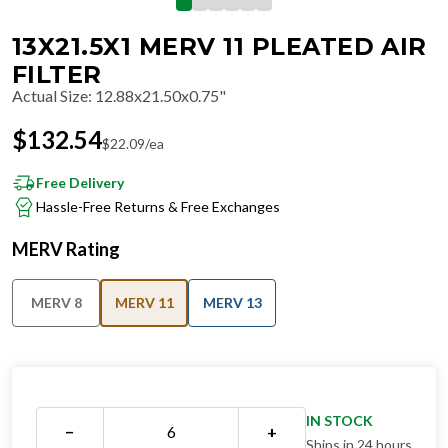
13X21.5X1 MERV 11 PLEATED AIR
FILTER
Actual Size
:
12.88x21.50x0.75"
$
132.54
$
22.09
/ea
Free Delivery
Hassle-Free Returns & Free Exchanges
MERV Rating
MERV 8
MERV 11
MERV 13
IN STOCK
−
+
Ships in 24 hours