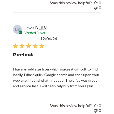
Was this review helpful?
0
0
Lewis B.
🇺🇸
LB
Verified Buyer
Published
12/04/24
date
Perfect
I have an odd size filter which makes it difficult to find
locally. I dhc a quick Google search and cand upon your
web site. I found what I needed. The price was great
and service fast. I will definitely buy from you again
Was this review helpful?
0
0