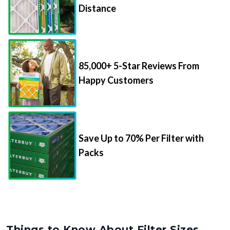
Distance
85,000+ 5-Star Reviews From
Happy Customers
Save Up to 70% Per Filter with
Packs
Things to Know About Filter Sizes