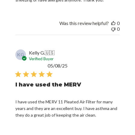
Was this review helpful?
0
0
Kelly G.
🇺🇸
KG
Verified Buyer
Published
05/08/25
date
I have used the MERV
I have used the MERV 11 Pleated Air Filter for many
years and they are an excellent buy. I have asthma and
they do a great job of keeping the air clean.