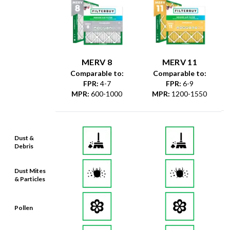
MERV 8
MERV 11
Comparable to:
Comparable to:
FPR
:
4-7
FPR
:
6-9
MPR
:
600-1000
MPR
:
1200-1550
Dust &
Debris
Dust Mites
& Particles
Pollen