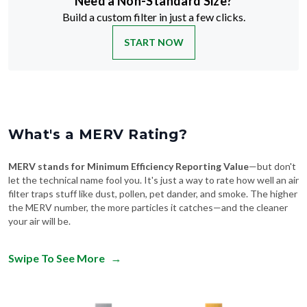
Need a Non-Standard Size?
Build a custom filter in just a few clicks.
START NOW
What's a MERV Rating?
MERV stands for Minimum Efficiency Reporting Value
—but don't
let the technical name fool you. It's just a way to rate how well an air
filter traps stuff like dust, pollen, pet dander, and smoke. The higher
the MERV number, the more particles it catches—and the cleaner
your air will be.
Swipe To See More
→