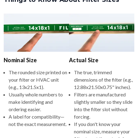
Nominal Size
Actual Size
The rounded size printed on
The true, trimmed
your filter or HVAC unit
dimensions of the filter (e.g.,
(e.g., 13x21.5x1).
12.88x21.50x0.75" inches).
Usually whole numbers to
Filters are manufactured
make identifying and
slightly smaller so they slide
ordering easier.
into the filter slot without
A label for compatibility—
forcing.
not the exact measurement.
If you don't know your
nominal size, measure your