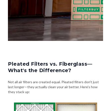
Pleated Filters vs. Fiberglass—
What's the Difference?
Not all air filters are created equal. Pleated filters don't just
last longer—they actually clean your air better. Here's how
they stack up: