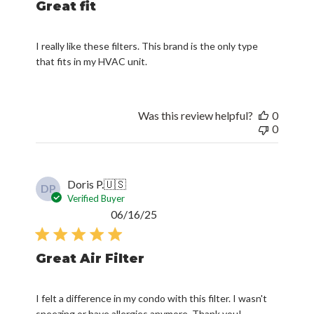
Great fit
I really like these filters. This brand is the only type
that fits in my HVAC unit.
Was this review helpful?
0
0
Doris P.
🇺🇸
DP
Verified Buyer
Published
06/16/25
date
Great Air Filter
I felt a difference in my condo with this filter. I wasn't
sneezing or have allergies anymore. Thank you!