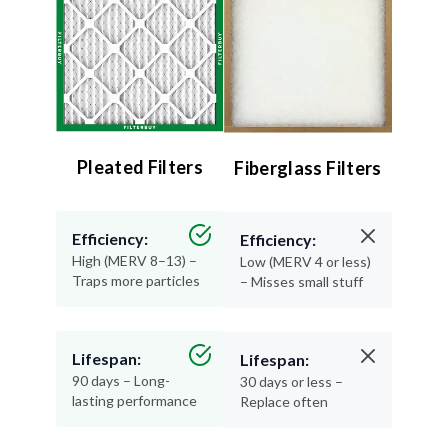
Pleated Filters
Fiberglass Filters
Efficiency:
Efficiency:
High (MERV 8–13) –
Low (MERV 4 or less)
Traps more particles
– Misses small stuff
Lifespan:
Lifespan:
90 days – Long-
30 days or less –
lasting performance
Replace often