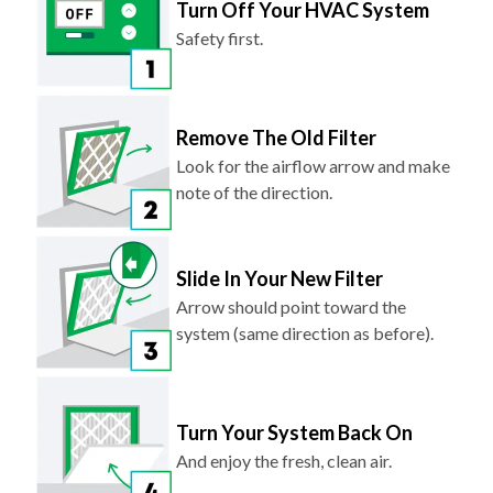
Turn Off Your HVAC System
Safety first.
Remove The Old Filter
Look for the airflow arrow and make
note of the direction.
Slide In Your New Filter
Arrow should point toward the
system (same direction as before).
Turn Your System Back On
And enjoy the fresh, clean air.