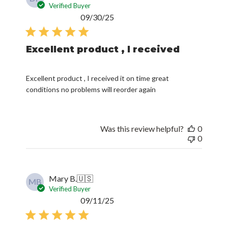
Verified Buyer
Published
09/30/25
date
Excellent product , I received
Excellent product , I received it on time great
conditions no problems will reorder again
Was this review helpful?
0
0
Mary B.
🇺🇸
MB
Verified Buyer
Published
09/11/25
date