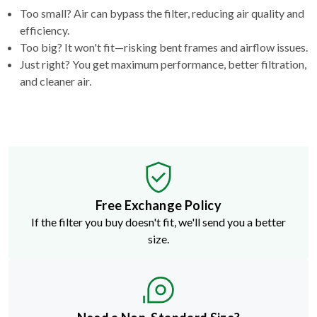
Too small? Air can bypass the filter, reducing air quality and
efficiency.
Too big? It won't fit—risking bent frames and airflow issues.
Just right? You get maximum performance, better filtration,
and cleaner air.
Free Exchange Policy
If the filter you buy doesn't fit, we'll send you a better
size.