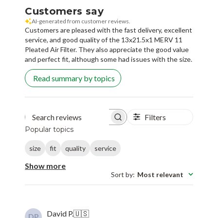
Customers say
AI-generated from customer reviews.
Customers are pleased with the fast delivery, excellent
service, and good quality of the 13x21.5x1 MERV 11
Pleated Air Filter. They also appreciate the good value
and perfect fit, although some had issues with the size.
Read summary by topics
Filters
Search reviews
Popular topics
size
fit
quality
service
Show more
Sort by
:
Most relevant
David P.
🇺🇸
DP