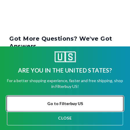
Got More Questions? We've Got
Answers.
🇺🇸
How Often Should You Change A 1-Inch
ARE YOU IN THE UNITED STATES?
Air Filter?
For a better shopping experience, faster and free shipping, shop
in Filterbuy US!
Can I Use A 1-Inch Filter In Place Of A 2-
Inch Or 4-Inch Filter?
Go to Filterbuy US
CLOSE
Are 1-Inch Filters Standard Size?
CHAT