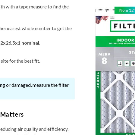
th with a tape measure to find the
Nom
12
he nearest whole number to get the
12x26.5x1 nominal.
ite for the best fit.
ssing or damaged, measure the filter
 Matters
reducing air quality and efficiency.