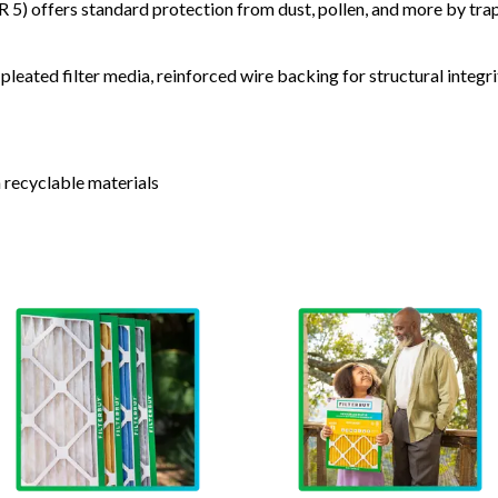
) offers standard protection from dust, pollen, and more by tr
leated filter media, reinforced wire backing for structural integri
 recyclable materials