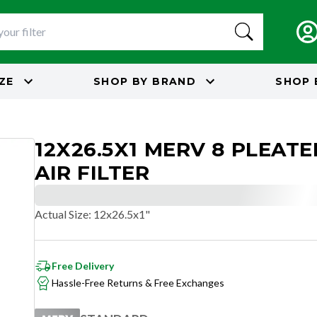
IZE
SHOP BY
BRAND
SHOP 
12X26.5X1 MERV 8 PLEAT
AIR FILTER
Actual Size
:
12x26.5x1"
Free Delivery
Hassle-Free Returns & Free Exchanges