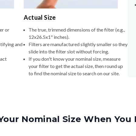
Actual Size
er or
The true, trimmed dimensions of the filter (e.g.,
12x26.5x1" inches).
tifying and
Filters are manufactured slightly smaller so they
slide into the filter slot without forcing.
xact
If you don't know your nominal size, measure
your filter to get the actual size, then round up
to find the nominal size to search on our site.
Your Nominal Size When You 