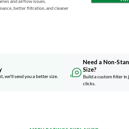
ames and airflow issues.
nce, better filtration, and cleaner
Need a Non-Sta
y
Size?
it, we'll send you a better size.
Build a custom filter in 
clicks.