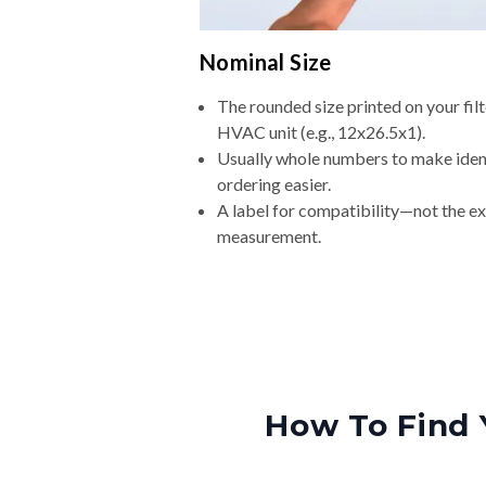
Nominal Size
The rounded size printed on your filt
HVAC unit (e.g., 12x26.5x1).
Usually whole numbers to make iden
ordering easier.
A label for compatibility—not the e
measurement.
How To Find 