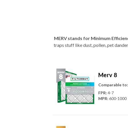
MERV stands for Minimum Efficien
traps stuff like dust, pollen, pet dan
Merv 8
Comparable to:
FPR
:
4-7
MPR
:
600-1000