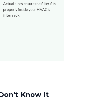
Actual sizes ensure the filter fits
properly inside your HVAC's
filter rack.
Don't Know It