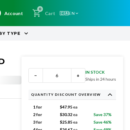
0
Account
Cart
🇨🇦
EN
BY
TYPE
ED
IN STOCK
−
+
Ships in 24 hours
QUANTITY DISCOUNT OVERVIEW
1 for
$
47.95
ea
2 for
$
30.32
ea
Save 37%
3 for
$
25.85
ea
Save 46%
4 for
$
24.67
ea
Save 49%