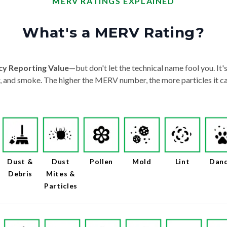
MERV RATINGS EXPLAINED
What's a MERV Rating?
cy Reporting Value
—but don't let the technical name fool you. It's 
der, and smoke. The higher the MERV number, the more particles it ca
Dust &
Dust
Pollen
Mold
Lint
Dan
Debris
Mites &
Particles