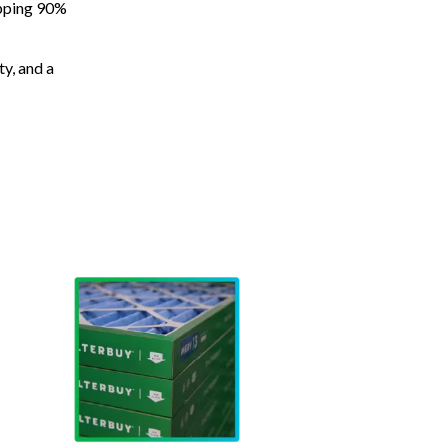
apping 90%
ty, and a