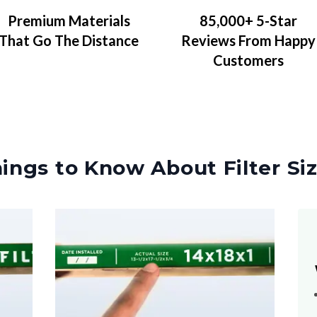
Premium Materials
85,000+ 5-Star
That Go The Distance
Reviews From Happy
Customers
ings to Know About Filter Si