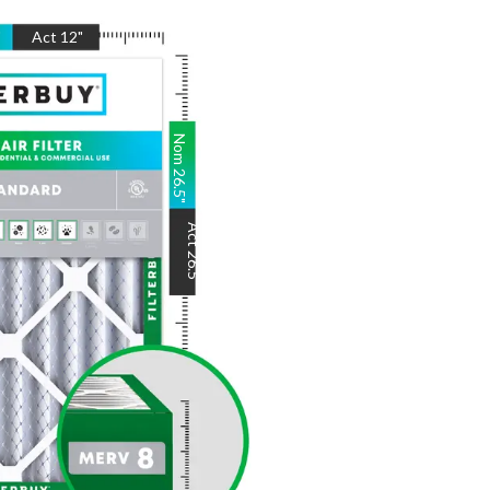
"
Act
12
"
Nom
26.5
"
Act
26.5
"