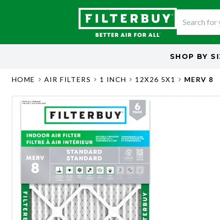
SHOP BY
S
HOME
AIR FILTERS
1 INCH
12X26 5X1
MERV 8