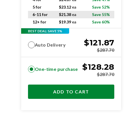
5 for
$
23.12
ea
Save 52%
6-11 for
$
21.38
ea
Save 55%
12+ for
$
19.39
ea
Save 60%
BEST DEAL: SAVE 5%
$
121.87
Auto Delivery
$
287.70
$
128.28
One-time purchase
$
287.70
ADD TO CART