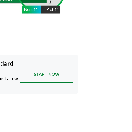
Nom
1
"
Act
1"
ndard
START NOW
just a few