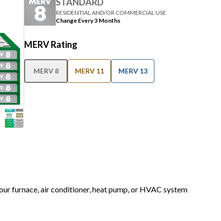
STANDARD
RESIDENTIAL AND/OR COMMERCIAL USE
Change Every 3 Months
MERV Rating
MERV 8
MERV 11
MERV 13
 your furnace, air conditioner, heat pump, or HVAC system