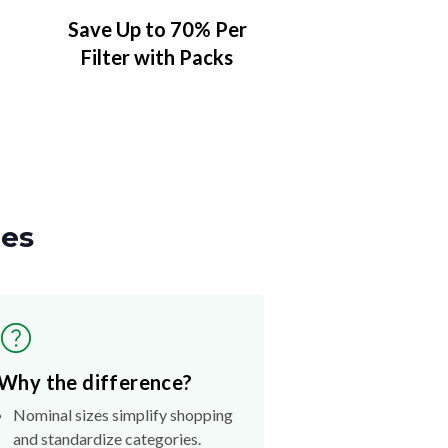
Save Up to 70% Per
Filter with Packs
zes
Why the difference?
Nominal sizes simplify shopping
and standardize categories.