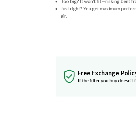
Too big? It won't fit—risking bent fr
Just right? You get maximum performa
air.
Free Exchange Polic
If the filter you buy doesn't f