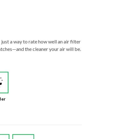
just a way to rate how well an air filter
tches—and the cleaner your air will be.
der