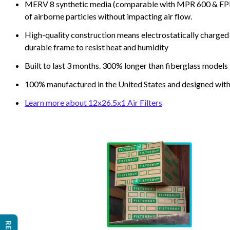
MERV 8 synthetic media (comparable with MPR 600 & FPR 5
of airborne particles without impacting air flow.
High-quality construction means electrostatically charged p
durable frame to resist heat and humidity
Built to last 3 months. 300% longer than fiberglass models
100% manufactured in the United States and designed with
Learn more about 12x26.5x1 Air Filters