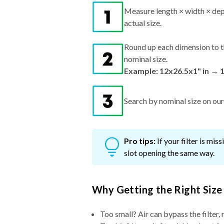
Measure length × width × dep
actual size.
Round up each dimension to t
nominal size.
Example: 12x26.5x1" in → 
Search by nominal size on our s
Pro tips:
If your filter is mi
slot opening the same way.
Why Getting the Right Size
Too small? Air can bypass the filter, 