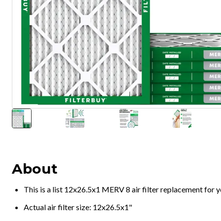
About
This is a list 12x26.5x1 MERV 8 air filter replacement for
Actual air filter size: 12x26.5x1"