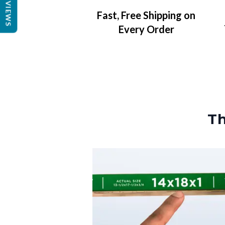
REVIEWS
Fast, Free Shipping on
Every Order
Th