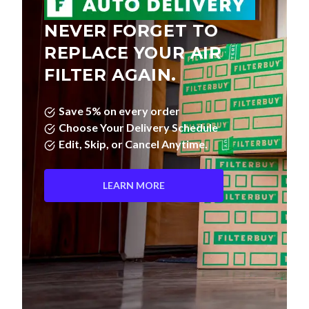
NEVER FORGET TO
REPLACE YOUR AIR
FILTER AGAIN.
Save 5% on every order
Choose Your Delivery Schedule
Edit, Skip, or Cancel Anytime.
LEARN MORE