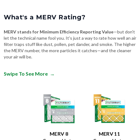
What's a MERV Rating?
MERV stands for Minimum Efficiency Reporting Value
—but don't
let the technical name fool you. It's just a way to rate how well an air
filter traps stuff like dust, pollen, pet dander, and smoke. The higher
the MERV number, the more particles it catches—and the cleaner
your air will be.
Swipe To See More
→
MERV 8
MERV 11
Comparable to:
Comparable to:
FPR
:
4-7
FPR
:
6-9