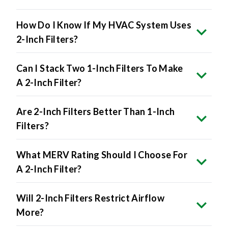
How Do I Know If My HVAC System Uses
2-Inch Filters?
Can I Stack Two 1-Inch Filters To Make
A 2-Inch Filter?
Are 2-Inch Filters Better Than 1-Inch
Filters?
What MERV Rating Should I Choose For
A 2-Inch Filter?
Will 2-Inch Filters Restrict Airflow
More?
Are 2-Inch Filters More Expensive?