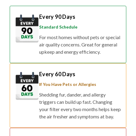
Every 90 Days
Standard Schedule
For most homes without pets or special
air quality concerns. Great for general
upkeep and energy efficiency.
Every 60 Days
If You Have Pets or Allergies
Shedding fur, dander, and allergy
triggers can build up fast. Changing
your filter every two months helps keep
the air fresher and symptoms at bay.
Every 30 Days