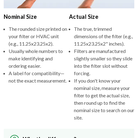
Nominal Size
Actual Size
The rounded size printed on
The true, trimmed
your filter or HVAC unit
dimensions of the filter (e.g.,
(e.g., 11.25x23.25x2).
11.25x23.25x2" inches).
Usually whole numbers to
Filters are manufactured
make identifying and
slightly smaller so they slide
ordering easier.
into the filter slot without
A label for compatibility—
forcing.
not the exact measurement.
If you don't know your
nominal size, measure your
filter to get the actual size,
then round up to find the
nominal size to search on our
site.
Why the difference?