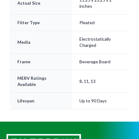
Filter Type
Pleated
Electrostatically
Media
Charged
Frame
Beverage Board
MERV Ratings
8, 11, 13
Available
Lifespan
Up to 90 Days