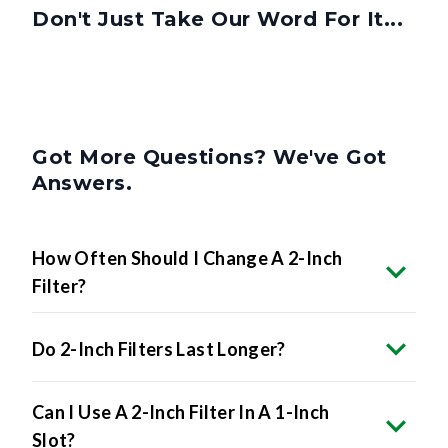
Got More Questions? We've Got
Answers.
How Often Should I Change A 2-Inch
Filter?
Do 2-Inch Filters Last Longer?
Can I Use A 2-Inch Filter In A 1-Inch
Slot?