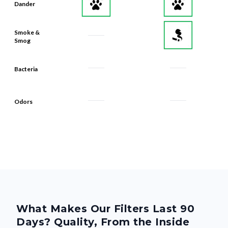
Smoke &
Smog
Bacteria
Odors
What Makes Our Filters Last 90
Days? Quality, From the Inside
Out