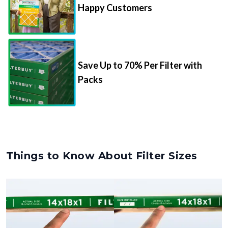
Save Up to 70% Per Filter with
Packs
Things to Know About Filter Sizes