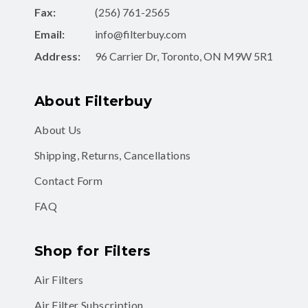
Email:
info@filterbuy.com
Address:
96 Carrier Dr, Toronto, ON M9W 5R1
About Filterbuy
About Us
Shipping, Returns, Cancellations
Contact Form
FAQ
Shop for Filters
Air Filters
Air Filter Subscription
MERV 8 Air Filters