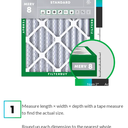
"
Nom
2
"
Act
2"
Measure length × width × depth with a tape measure
to find the actual size.
Round up each dimension to the nearest whole
number to get the nominal size.