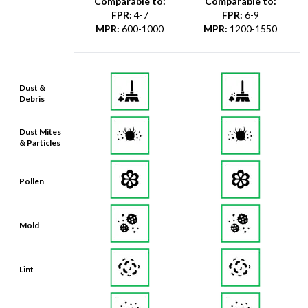
MPR
:
600-1000
MPR
:
1200-1550
Dust &
Debris
Dust Mites
& Particles
Pollen
Mold
Lint
Dander