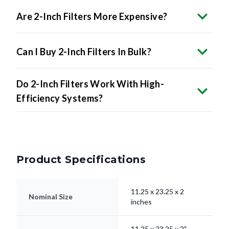
Can I Buy 2-Inch Filters In Bulk?
Do 2-Inch Filters Work With High-
Efficiency Systems?
Product Specifications
11.25 x 23.25 x 2
Nominal Size
inches
11.25 x 23.25 x 2"
Actual Size
inches