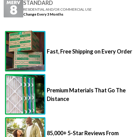
Change Every 3 Months
Fast, Free Shipping on Every Order
Premium Materials That Go The
Distance
85,000+ 5-Star Reviews From
Happy Customers