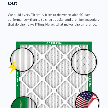
We build every Filterbuy filter to deliver reliable 90-day
performance—thanks to smart design and premium materials
that do the heavy lifting. Here's what makes the difference: