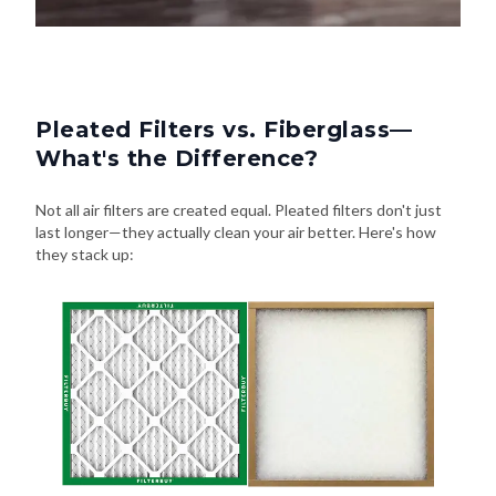
Pleated Filters vs. Fiberglass—
What's the Difference?
Not all air filters are created equal. Pleated filters don't just
last longer—they actually clean your air better. Here's how
they stack up:
Pleated Filters
Fiberglass Filters