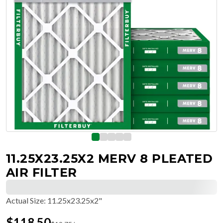
11.25X23.25X2 MERV 8 PLEATED
AIR FILTER
Actual Size
:
11.25x23.25x2"
$
118.50
$
19.75
/ea