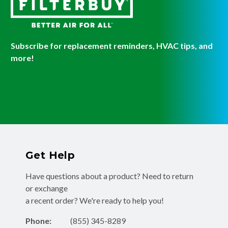
Subscribe for replacement reminders, HVAC tips, and
more!
Get Help
Have questions about a product? Need to return
or exchange
a recent order? We're ready to help you!
Phone:
(855) 345-8289
Fax:
(256) 761-2565