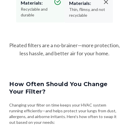
durable
recyclable
Pleated filters are a no-brainer—more protection,
less hassle, and better air for your home.
How Often Should You Change
Your Filter?
Changing your filter on time keeps your HVAC system
running efficiently—and helps protect your lungs from dust,
allergens, and airborne irritants. Here's how often to swap it
out based on your needs: