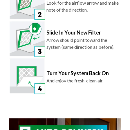
Slide In Your New Filter
Arrow should point toward the
system (same direction as before).
Turn Your System Back On
And enjoy the fresh, clean air.