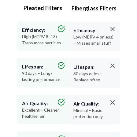
Efficiency:
Efficiency:
High (MERV 8–13) –
Low (MERV 4 or less)
Traps more particles
– Misses small stuff
Lifespan:
Lifespan:
90 days – Long-
30 days or less –
lasting performance
Replace often
Air Quality:
Air Quality:
Excellent – Cleaner,
Minimal – Basic
healthier air
protection only
Materials:
Materials:
Recyclable and
Thin, flimsy, and not