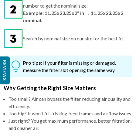
Example: 11.25x23.25x2" in → 11.25x23.25x2
nominal.
Search by nominal size on our site for the best fit.
Pro tips:
If your filter is missing or damaged,
measure the filter slot opening the same way.
REVIEWS
Why Getting the Right Size Matters
Too small? Air can bypass the filter, reducing air quality and
efficiency.
Too big? It won't fit—risking bent frames and airflow issues.
Just right? You get maximum performance, better filtration,
and cleaner air.