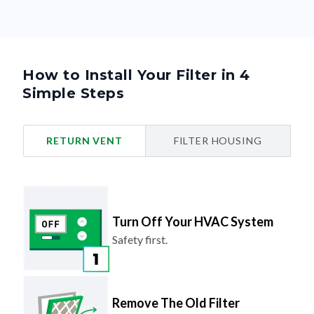
How to Install Your Filter in 4
Simple Steps
RETURN VENT
FILTER HOUSING
Turn Off Your HVAC System
Safety first.
Remove The Old Filter
Look for the airflow arrow and make
note of the direction.