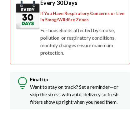
If You Have Respiratory Concerns or Live
in Smog/Wildfire Zones
For households affected by smoke,
pollution, or respiratory conditions,
monthly changes ensure maximum
protection.
Final tip:
Want to stay on track? Set a reminder—or
skip the stress with auto-delivery so fresh
filters show up right when you need them.
Don't Just Take Our Word For It...