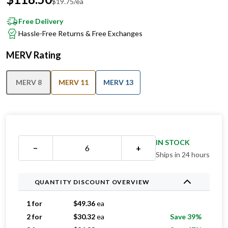
Free Delivery
Hassle-Free Returns & Free Exchanges
MERV Rating
MERV 8
MERV 11
MERV 13
IN STOCK
−
+
Ships in 24 hours
QUANTITY DISCOUNT OVERVIEW
1 for
$
49.36
ea
2 for
$
30.32
ea
Save 39%
3 for
$
26.33
ea
Save 47%
4 for
$
22.20
ea
Save 55%