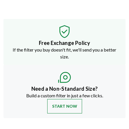
Free Exchange Policy
If the filter you buy doesn't fit, we'll send you a better
size.
Need a Non-Standard Size?
Build a custom filter in just a few clicks.
START NOW