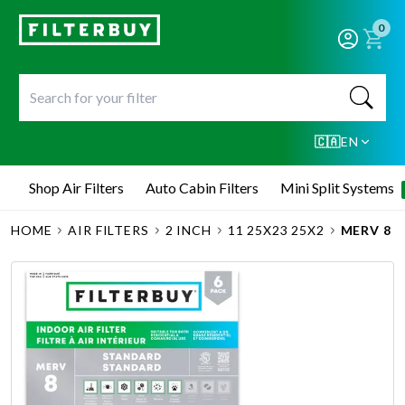
0
🇨🇦
EN
Shop Air Filters
Auto Cabin Filters
Mini Split Systems
HOME
AIR FILTERS
2 INCH
11 25X23 25X2
MERV 8