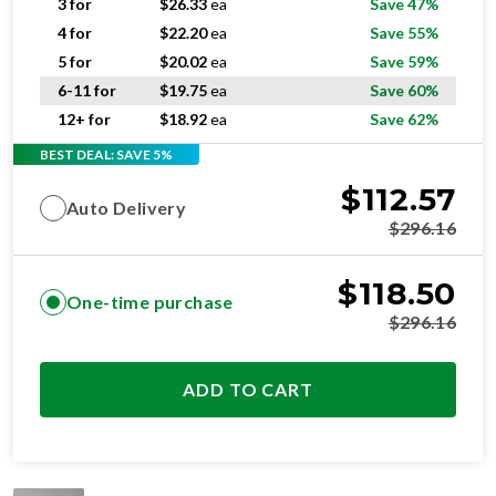
5 for
$
20.02
ea
Save 59%
6-11 for
$
19.75
ea
Save 60%
12+ for
$
18.92
ea
Save 62%
BEST DEAL: SAVE 5%
$
112.57
Auto Delivery
$
296.16
$
118.50
One-time purchase
$
296.16
ADD TO CART
STANDARD
RESIDENTIAL AND/OR COMMERCIAL USE