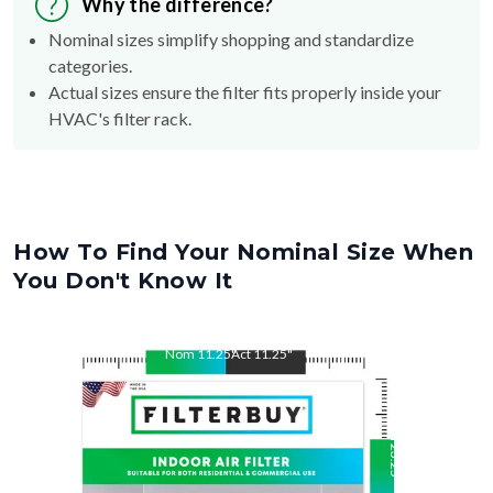
Nominal sizes simplify shopping and standardize
categories.
Actual sizes ensure the filter fits properly inside your
HVAC's filter rack.
How To Find Your Nominal Size When
You Don't Know It
Nom
11.25
"
Act
11.25
"
Nom
23.25
"
Act
23.25