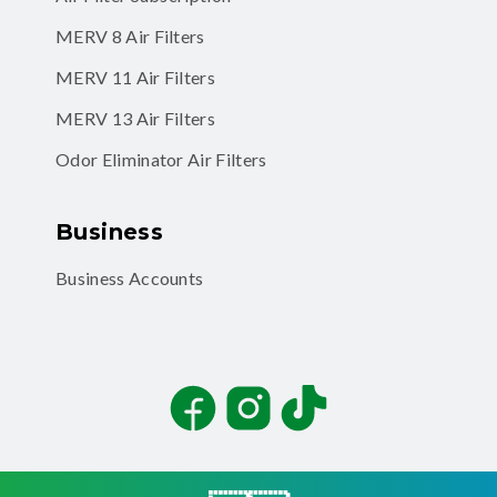
MERV 11 Air Filters
MERV 13 Air Filters
Odor Eliminator Air Filters
Business
Business Accounts
Facebook
Instagram
TikTok