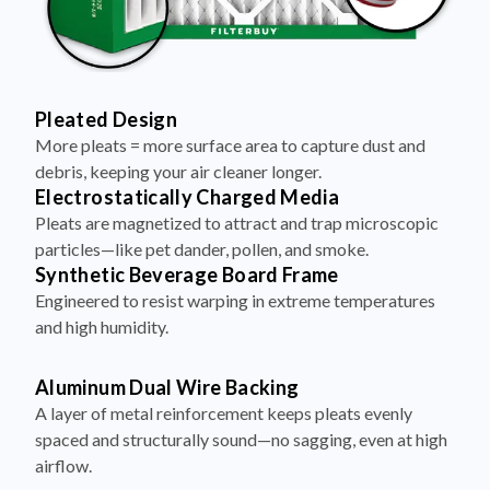
Pleated Design
More pleats = more surface area to capture dust and
debris, keeping your air cleaner longer.
Electrostatically Charged Media
Pleats are magnetized to attract and trap microscopic
particles—like pet dander, pollen, and smoke.
Synthetic Beverage Board Frame
Engineered to resist warping in extreme temperatures
and high humidity.
Aluminum Dual Wire Backing
A layer of metal reinforcement keeps pleats evenly
spaced and structurally sound—no sagging, even at high
airflow.