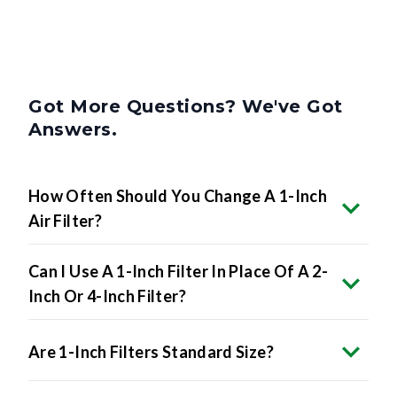
Got More Questions? We've Got
Answers.
How Often Should You Change A 1-Inch
Air Filter?
Can I Use A 1-Inch Filter In Place Of A 2-
Inch Or 4-Inch Filter?
Are 1-Inch Filters Standard Size?