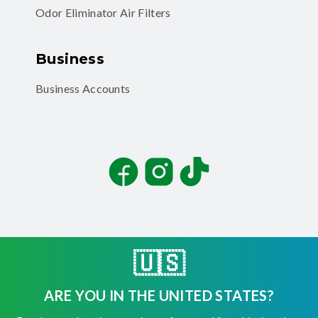
Odor Eliminator Air Filters
Business
Business Accounts
Facebook
Instagram
TikTok
🇺🇸
©
2026
Filterbuy, Inc. All rights reserved.
ARE YOU IN THE UNITED STATES?
Terms of Use
Privacy Policy