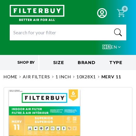
0
🇨🇦
EN
SIZE
BRAND
TYPE
SHOP BY
HOME
AIR FILTERS
1 INCH
10X28X1
MERV 11