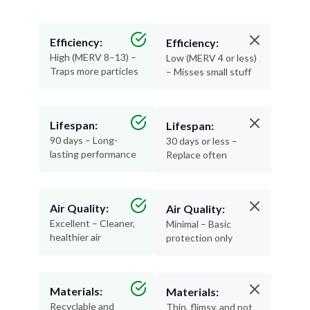
Efficiency:
Efficiency:
High (MERV 8–13) –
Low (MERV 4 or less)
Traps more particles
– Misses small stuff
Lifespan:
Lifespan:
90 days – Long-
30 days or less –
lasting performance
Replace often
Air Quality:
Air Quality:
Excellent – Cleaner,
Minimal – Basic
healthier air
protection only
Materials:
Materials:
Recyclable and
Thin, flimsy, and not