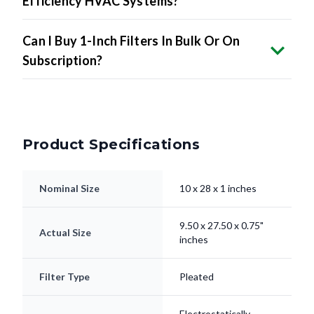
Efficiency HVAC Systems?
Can I Buy 1-Inch Filters In Bulk Or On
Subscription?
Product Specifications
Nominal Size
10 x 28 x 1 inches
9.50 x 27.50 x 0.75"
Actual Size
inches
Filter Type
Pleated
Electrostatically