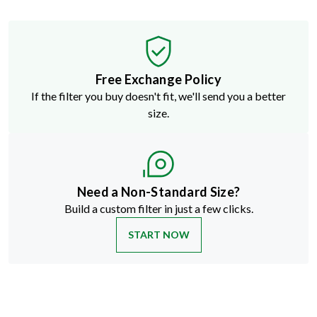
Free Exchange Policy
If the filter you buy doesn't fit, we'll send you a better
size.
Need a Non-Standard Size?
Build a custom filter in just a few clicks.
START NOW