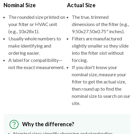
Nominal Size
Actual Size
The rounded size printed on
The true, trimmed
your filter or HVAC unit
dimensions of the filter (e.g.,
(e.g., 10x28x1).
9.50x27.50x0.75" inches).
Usually whole numbers to
Filters are manufactured
make identifying and
slightly smaller so they slide
ordering easier.
into the filter slot without
A label for compatibility—
forcing.
not the exact measurement.
If you don't know your
nominal size, measure your
filter to get the actual size,
then round up to find the
nominal size to search on our
site.
Why the difference?
Nominal sizes simplify shopping and standardize