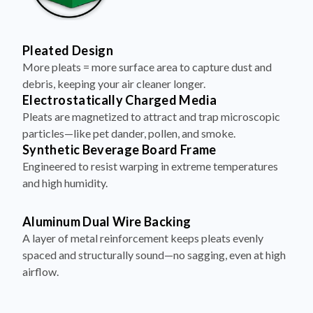
Pleated Design
More pleats = more surface area to capture dust and
debris, keeping your air cleaner longer.
Electrostatically Charged Media
Pleats are magnetized to attract and trap microscopic
particles—like pet dander, pollen, and smoke.
Synthetic Beverage Board Frame
Engineered to resist warping in extreme temperatures
and high humidity.
Aluminum Dual Wire Backing
A layer of metal reinforcement keeps pleats evenly
spaced and structurally sound—no sagging, even at high
airflow.