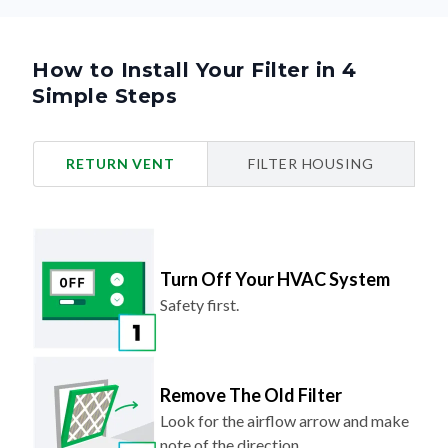
How to Install Your Filter in 4
Simple Steps
RETURN VENT
FILTER HOUSING
Turn Off Your HVAC System
Safety first.
Remove The Old Filter
Look for the airflow arrow and make
note of the direction.