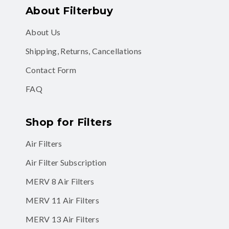
About Filterbuy
About Us
Shipping, Returns, Cancellations
Contact Form
FAQ
Shop for Filters
Air Filters
Air Filter Subscription
MERV 8 Air Filters
MERV 11 Air Filters
MERV 13 Air Filters