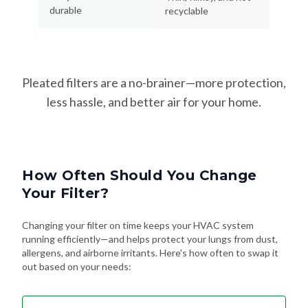
durable
recyclable
Pleated filters are a no-brainer—more protection,
less hassle, and better air for your home.
How Often Should You Change
Your Filter?
Changing your filter on time keeps your HVAC system
running efficiently—and helps protect your lungs from dust,
allergens, and airborne irritants. Here's how often to swap it
out based on your needs: