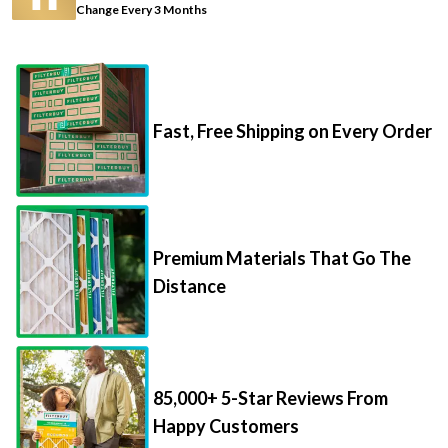
Change Every 3 Months
Fast, Free Shipping on Every Order
Premium Materials That Go The
Distance
85,000+ 5-Star Reviews From
Happy Customers