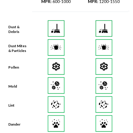
MPR
:
600-1000
MPR
:
1200-1550
Dust &
Debris
Dust Mites
& Particles
Pollen
Mold
Lint
Dander