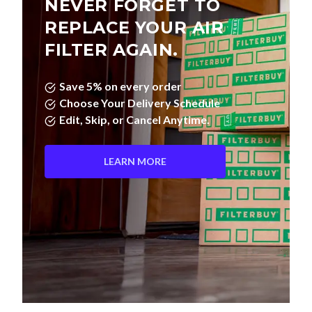
NEVER FORGET TO
REPLACE YOUR AIR
FILTER AGAIN.
Save 5% on every order
Choose Your Delivery Schedule
Edit, Skip, or Cancel Anytime.
LEARN MORE