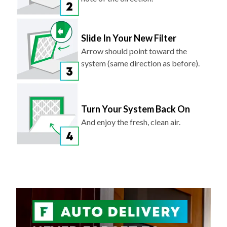
Slide In Your New Filter
Arrow should point toward the
system (same direction as before).
Turn Your System Back On
And enjoy the fresh, clean air.