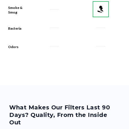
Smoke &
Smog
Bacteria
Odors
What Makes Our Filters Last 90
Days? Quality, From the Inside
Out