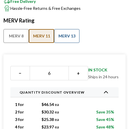
Free Delivery
Hassle-Free Returns & Free Exchanges
MERV Rating
MERV 8
MERV 11
MERV 13
IN STOCK
−
+
Ships in 24 hours
QUANTITY DISCOUNT OVERVIEW
1 for
$
46.54
ea
2 for
$
30.32
ea
Save 35%
3 for
$
25.38
ea
Save 45%
4 for
$
23.97
ea
Save 48%