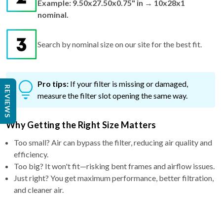
Example: 9.50x27.50x0.75" in → 10x28x1
nominal.
Search by nominal size on our site for the best fit.
Pro tips:
If your filter is missing or damaged,
REVIEWS
measure the filter slot opening the same way.
Why Getting the Right Size Matters
Too small? Air can bypass the filter, reducing air quality and
efficiency.
Too big? It won't fit—risking bent frames and airflow issues.
Just right? You get maximum performance, better filtration,
and cleaner air.