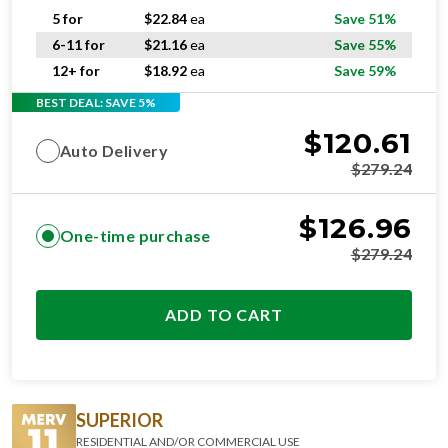
5 for
$
22.84
ea
Save 51%
6-11 for
$
21.16
ea
Save 55%
12+ for
$
18.92
ea
Save 59%
BEST DEAL: SAVE 5%
$
120.61
Auto Delivery
$
279.24
$
126.96
One-time purchase
$
279.24
ADD TO CART
SUPERIOR
RESIDENTIAL AND/OR COMMERCIAL USE