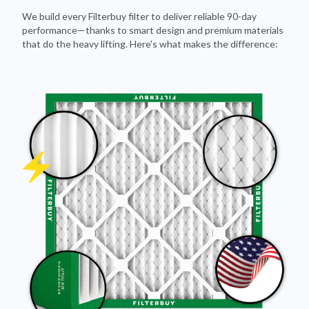
We build every Filterbuy filter to deliver reliable 90-day
performance—thanks to smart design and premium materials
that do the heavy lifting. Here's what makes the difference: