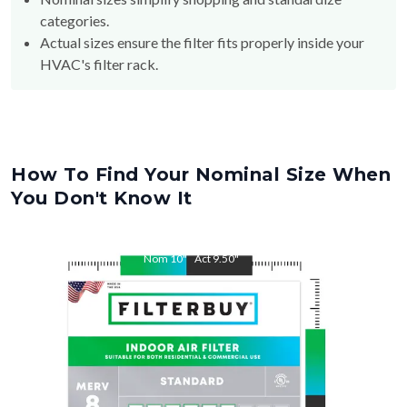
categories.
Actual sizes ensure the filter fits properly inside your
HVAC's filter rack.
How To Find Your Nominal Size When
You Don't Know It
Nom
10
"
Act
9.50
"
Nom
28
"
Act
27.50