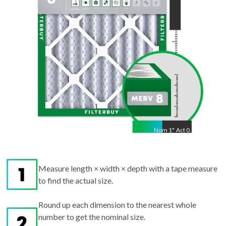
"
Nom
1
"
Act
0.75"
Measure length × width × depth with a tape measure
to find the actual size.
Round up each dimension to the nearest whole
number to get the nominal size.