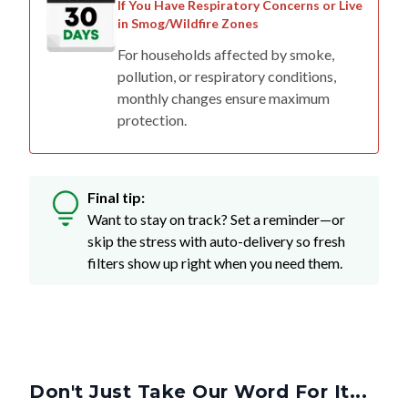
If You Have Respiratory Concerns or Live
in Smog/Wildfire Zones
For households affected by smoke,
pollution, or respiratory conditions,
monthly changes ensure maximum
protection.
Final tip:
Want to stay on track? Set a reminder—or
skip the stress with auto-delivery so fresh
filters show up right when you need them.
Don't Just Take Our Word For It...