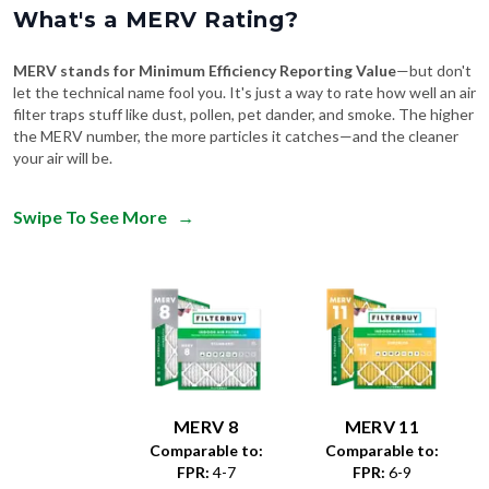
What's a MERV Rating?
MERV stands for Minimum Efficiency Reporting Value
—but don't
let the technical name fool you. It's just a way to rate how well an air
filter traps stuff like dust, pollen, pet dander, and smoke. The higher
the MERV number, the more particles it catches—and the cleaner
your air will be.
Swipe To See More
→
MERV 8
MERV 11
Comparable to:
Comparable to:
FPR
:
4-7
FPR
:
6-9