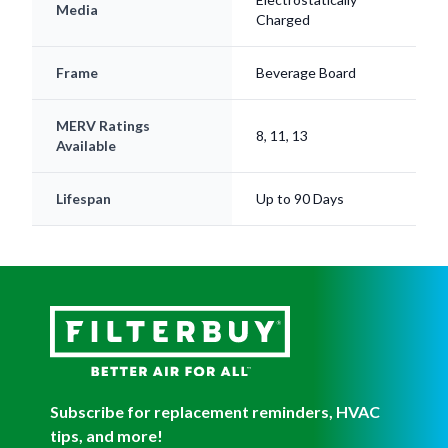
Media
Charged
Frame
Beverage Board
MERV Ratings
8, 11, 13
Available
Lifespan
Up to 90 Days
Subscribe for replacement reminders, HVAC
tips, and more!