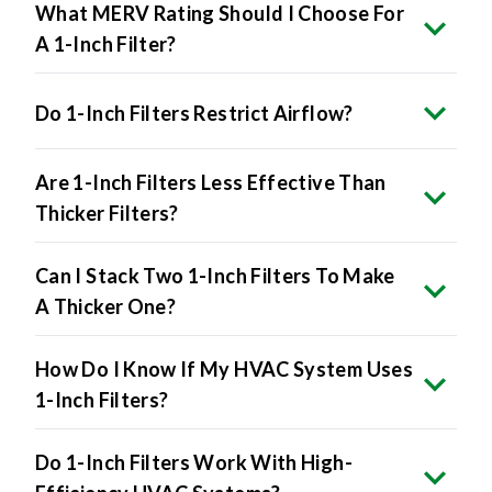
What MERV Rating Should I Choose For
A 1-Inch Filter?
Do 1-Inch Filters Restrict Airflow?
Are 1-Inch Filters Less Effective Than
Thicker Filters?
Can I Stack Two 1-Inch Filters To Make
A Thicker One?
How Do I Know If My HVAC System Uses
1-Inch Filters?
Do 1-Inch Filters Work With High-