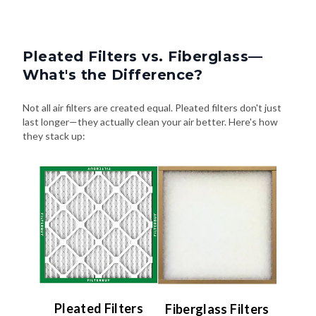
Pleated Filters vs. Fiberglass—
What's the Difference?
Not all air filters are created equal. Pleated filters don't just
last longer—they actually clean your air better. Here's how
they stack up:
Pleated Filters
Fiberglass Filters