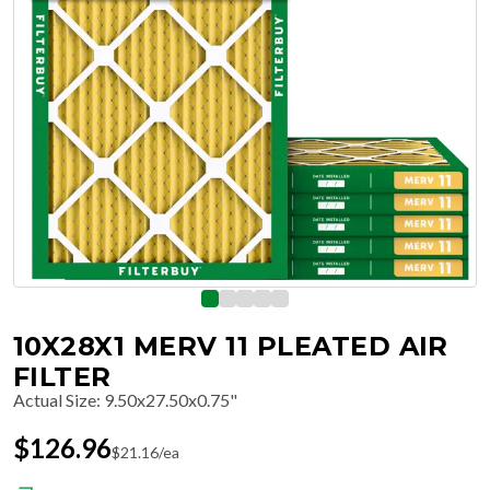
10X28X1 MERV 11 PLEATED AIR
FILTER
Actual Size
:
9.50x27.50x0.75"
$
126.96
$
21.16
/ea