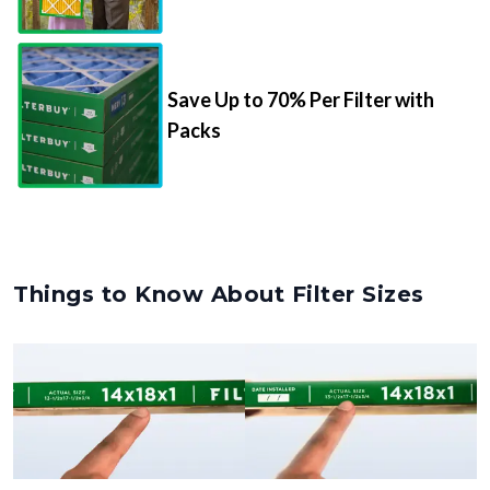
Save Up to 70% Per Filter with
Packs
Things to Know About Filter Sizes