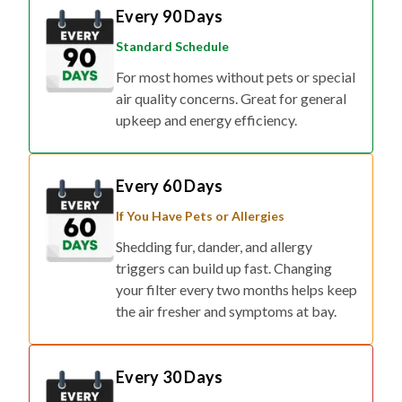
Every 90 Days
Standard Schedule
For most homes without pets or special
air quality concerns. Great for general
upkeep and energy efficiency.
Every 60 Days
If You Have Pets or Allergies
Shedding fur, dander, and allergy
triggers can build up fast. Changing
your filter every two months helps keep
the air fresher and symptoms at bay.
Every 30 Days