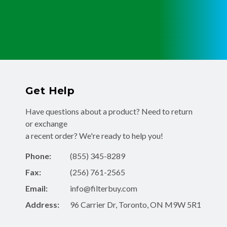
Get Help
Have questions about a product? Need to return
or exchange
a recent order? We're ready to help you!
Phone:
(855) 345-8289
Fax:
(256) 761-2565
Email:
info@filterbuy.com
Address:
96 Carrier Dr, Toronto, ON M9W 5R1